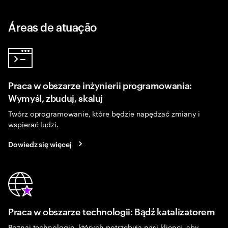
Áreas de atuação
Praca w obszarze inżynierii programowania:
Wymyśl, zbuduj, skaluj
Twórz oprogramowanie, które będzie napędzać zmiany i
wspierać ludzi.
Dowiedz się więcej
Praca w obszarze technologii: Bądź katalizatorem
Poznaj technologie, których potrzebują nasi klienci, aby