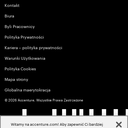
Kontakt
Biura
Byli Pracownicy
Polityka Prywatności
Kariera – polityka prywatności
Warunki Użytkowania
Polityka Cookies
Mapa strony
Globalna maerytokracja
©
2026
Accenture, Wszystkie Prawa Zastrzeżone
Witamy na accenture.com! Aby zapewnić Ci bardziej