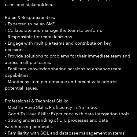
users and stakeholders.
Roles & Responsibilities:
- Expected to be an SME.
- Collaborate and manage the team to perform.
- Responsible for team decisions.
- Engage with multiple teams and contribute on key
decisions.
- Provide solutions to problems for their immediate team and
across multiple teams.
- Facilitate knowledge sharing sessions to enhance team
capabilities.
- Monitor system performance and proactively address
potential issues.
Professional & Technical Skills:
- Must To Have Skills: Proficiency in Ab Initio.
- Good To Have Skills: Experience with data integration tools.
- Strong understanding of ETL processes and data
warehousing concepts.
- Familiarity with SQL and database management systems.