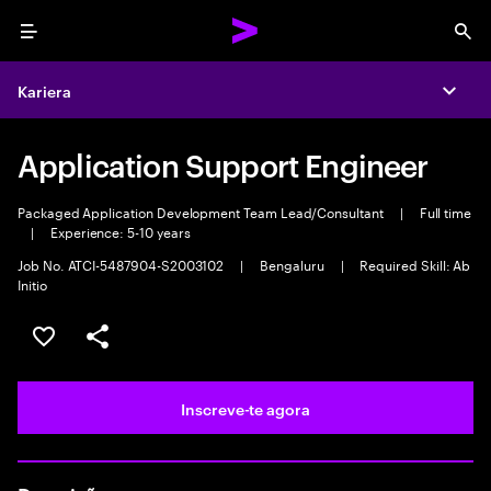
Menu
Sea
Kariera
Expa
Application Support Engineer
Packaged Application Development Team Lead/Consultant
|
Full time
|
Experience: 5-10 years
Job No. ATCI-5487904-S2003102
|
Bengaluru
|
Required Skill: Ab
Initio
Guardar oportunidade
Partilhar
Inscreve-te agora