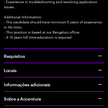
- Experience in troubleshooting and resolving application
issues.
Additional Information:
- The candidate should have minimum 5 years of experience
in Ab Initio.
- This position is based at our Bengaluru office.
- A 15 years full time education is required.
Requisitos
Locais
Informações adicionais
Sobre a Accenture