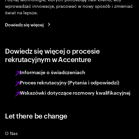
wprowadzać innowacje, pracować w nowy sposób i zmieniać
świat na lepsze.
Dowiedz się więcej
Dowiedz się więcej o procesie
rekrutacyjnym w Accenture
Informacje o świadczeniach
Proces rekrutacyjny (Pytania i odpowiedzi)
Wskazówki dotyczące rozmowy kwalifikacyjnej
Let there be change
O Nas