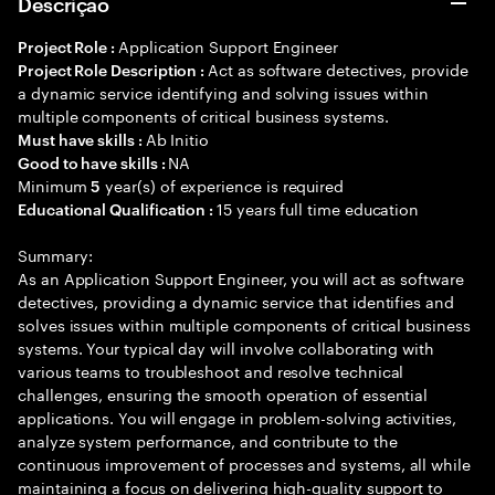
Descrição
Application Support Engineer
Project Role :
Act as software detectives, provide
Project Role Description :
a dynamic service identifying and solving issues within
multiple components of critical business systems.
Ab Initio
Must have skills :
NA
Good to have skills :
Minimum
year(s) of experience is required
5
15 years full time education
Educational Qualification :
Summary:
As an Application Support Engineer, you will act as software
detectives, providing a dynamic service that identifies and
solves issues within multiple components of critical business
systems. Your typical day will involve collaborating with
various teams to troubleshoot and resolve technical
challenges, ensuring the smooth operation of essential
applications. You will engage in problem-solving activities,
analyze system performance, and contribute to the
continuous improvement of processes and systems, all while
maintaining a focus on delivering high-quality support to