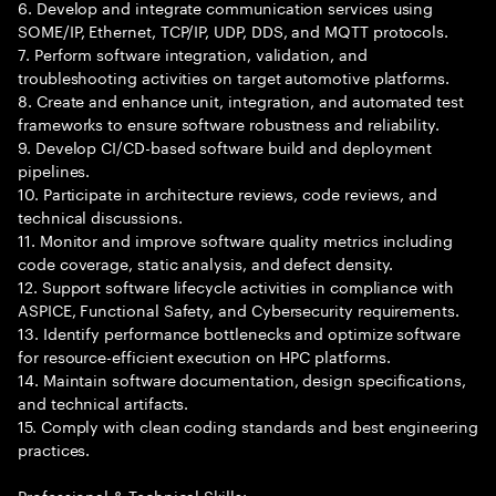
6. Develop and integrate communication services using
SOME/IP, Ethernet, TCP/IP, UDP, DDS, and MQTT protocols.
7. Perform software integration, validation, and
troubleshooting activities on target automotive platforms.
8. Create and enhance unit, integration, and automated test
frameworks to ensure software robustness and reliability.
9. Develop CI/CD-based software build and deployment
pipelines.
10. Participate in architecture reviews, code reviews, and
technical discussions.
11. Monitor and improve software quality metrics including
code coverage, static analysis, and defect density.
12. Support software lifecycle activities in compliance with
ASPICE, Functional Safety, and Cybersecurity requirements.
13. Identify performance bottlenecks and optimize software
for resource-efficient execution on HPC platforms.
14. Maintain software documentation, design specifications,
and technical artifacts.
15. Comply with clean coding standards and best engineering
practices.
Professional & Technical Skills: