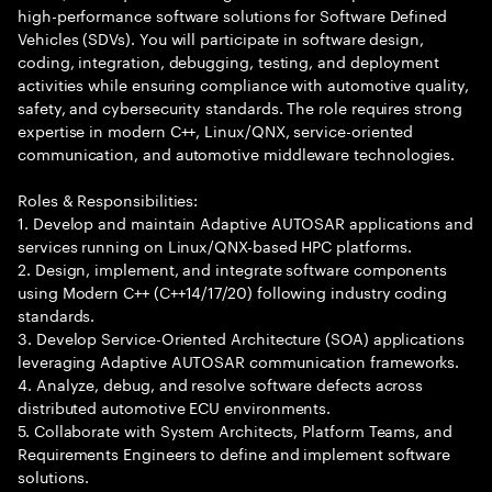
high-performance software solutions for Software Defined
Vehicles (SDVs). You will participate in software design,
coding, integration, debugging, testing, and deployment
activities while ensuring compliance with automotive quality,
safety, and cybersecurity standards. The role requires strong
expertise in modern C++, Linux/QNX, service-oriented
communication, and automotive middleware technologies.
Roles & Responsibilities:
1. Develop and maintain Adaptive AUTOSAR applications and
services running on Linux/QNX-based HPC platforms.
2. Design, implement, and integrate software components
using Modern C++ (C++14/17/20) following industry coding
standards.
3. Develop Service-Oriented Architecture (SOA) applications
leveraging Adaptive AUTOSAR communication frameworks.
4. Analyze, debug, and resolve software defects across
distributed automotive ECU environments.
5. Collaborate with System Architects, Platform Teams, and
Requirements Engineers to define and implement software
solutions.