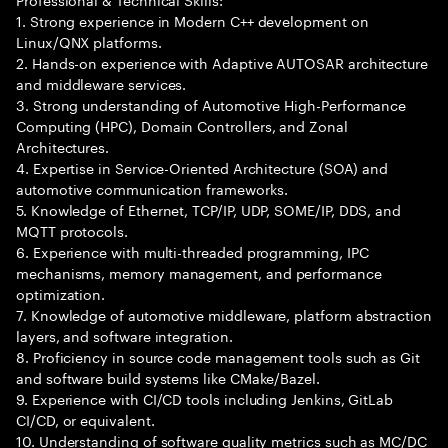
1. Strong experience in Modern C++ development on
Linux/QNX platforms.
2. Hands-on experience with Adaptive AUTOSAR architecture
and middleware services.
3. Strong understanding of Automotive High-Performance
Computing (HPC), Domain Controllers, and Zonal
Architectures.
4. Expertise in Service-Oriented Architecture (SOA) and
automotive communication frameworks.
5. Knowledge of Ethernet, TCP/IP, UDP, SOME/IP, DDS, and
MQTT protocols.
6. Experience with multi-threaded programming, IPC
mechanisms, memory management, and performance
optimization.
7. Knowledge of automotive middleware, platform abstraction
layers, and software integration.
8. Proficiency in source code management tools such as Git
and software build systems like CMake/Bazel.
9. Experience with CI/CD tools including Jenkins, GitLab
CI/CD, or equivalent.
10. Understanding of software quality metrics such as MC/DC