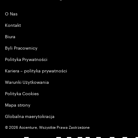
O Nas
Kontakt
Biura
Byli Pracownicy
Polityka Prywatności
Kariera – polityka prywatności
Warunki Użytkowania
Polityka Cookies
Mapa strony
Globalna maerytokracja
©
2026
Accenture, Wszystkie Prawa Zastrzeżone