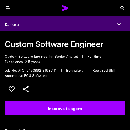
Menu
Sea
Kariera
Expa
Custom Software Engineer
Custom Software Engineering Senior Analyst
|
Full time
|
Experience: 2-5 years
Job No. ATCI-5453892-S1985111
|
Bengaluru
|
Required Skill:
Automotive ECU Software
Guardar oportunidade
Partilhar
Inscreve-te agora