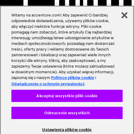
Witamy na accenture.com! Aby zapewnić Ci bardziej
odpowiednie doświadczenia, używamy plików cookie,
aby włączyć niektóre funkcje witryny. Pliki cookie
pomagają nam zobaczyć, które artykuły Cię najbardziej
interesują; umożliwiają łatwe udostępnianie artykułów w
mediach społecznościowych; pozwalają nam dostarczać
treści, oferty pracy i reklamy dostosowane do Twoich
zainteresowań i lokalizacji oraz zapewniać wiele innych
korzyści dla witryny. Kliknij, aby zaakceptować, a my
zapiszemy Twoje ustawienia (które możesz zaktualizować
w dowolnym momencie). Aby uzyskać więcej informacji,
zapoznaj się z naszym
i
Polityce plików cookie
.
Oświadczenie o ochronie prywatności
Akceptuj wszystkie pliki cookie
Odrzucenie wszystkich
Ustawienia plików cookie