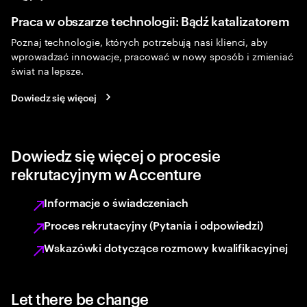
Praca w obszarze technologii: Bądź katalizatorem
Poznaj technologie, których potrzebują nasi klienci, aby
wprowadzać innowacje, pracować w nowy sposób i zmieniać
świat na lepsze.
Dowiedz się więcej
Dowiedz się więcej o procesie
rekrutacyjnym w Accenture
Informacje o świadczeniach
Proces rekrutacyjny (Pytania i odpowiedzi)
Wskazówki dotyczące rozmowy kwalifikacyjnej
Let there be change