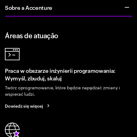
Sobre a Accenture
Áreas de atuação
Praca w obszarze inżynierii programowania:
Wymyśl, zbuduj, skaluj
Twórz oprogramowanie, które będzie napędzać zmiany i
wspierać ludzi.
Dowiedz się więcej