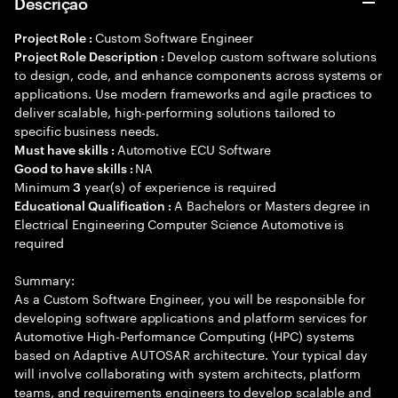
Descrição
Custom Software Engineer
Project Role :
Develop custom software solutions
Project Role Description :
to design, code, and enhance components across systems or
applications. Use modern frameworks and agile practices to
deliver scalable, high-performing solutions tailored to
specific business needs.
Automotive ECU Software
Must have skills :
NA
Good to have skills :
Minimum
year(s) of experience is required
3
A Bachelors or Masters degree in
Educational Qualification :
Electrical Engineering Computer Science Automotive is
required
Summary:
As a Custom Software Engineer, you will be responsible for
developing software applications and platform services for
Automotive High-Performance Computing (HPC) systems
based on Adaptive AUTOSAR architecture. Your typical day
will involve collaborating with system architects, platform
teams, and requirements engineers to develop scalable and