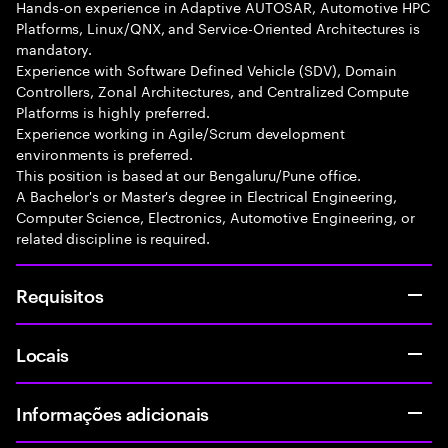
Hands-on experience in Adaptive AUTOSAR, Automotive HPC
Platforms, Linux/QNX, and Service-Oriented Architectures is
mandatory.
Experience with Software Defined Vehicle (SDV), Domain
Controllers, Zonal Architectures, and Centralized Compute
Platforms is highly preferred.
Experience working in Agile/Scrum development
environments is preferred.
This position is based at our Bengaluru/Pune office.
A Bachelor's or Master's degree in Electrical Engineering,
Computer Science, Electronics, Automotive Engineering, or
related discipline is required.
Requisitos
Locais
Informações adicionais