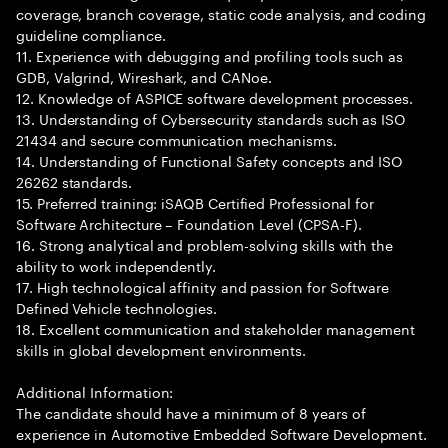
coverage, branch coverage, static code analysis, and coding
guideline compliance.
11. Experience with debugging and profiling tools such as
GDB, Valgrind, Wireshark, and CANoe.
12. Knowledge of ASPICE software development processes.
13. Understanding of Cybersecurity standards such as ISO
21434 and secure communication mechanisms.
14. Understanding of Functional Safety concepts and ISO
26262 standards.
15. Preferred training: iSAQB Certified Professional for
Software Architecture – Foundation Level (CPSA-F).
16. Strong analytical and problem-solving skills with the
ability to work independently.
17. High technological affinity and passion for Software
Defined Vehicle technologies.
18. Excellent communication and stakeholder management
skills in global development environments.
Additional Information:
The candidate should have a minimum of 8 years of
experience in Automotive Embedded Software Development.