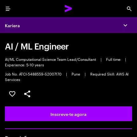
Menu
Sea
Kariera
Expa
AI / ML Engineer
AI/ML Computational Science Team Lead/Consultant
|
Full time
|
Experience: 5-10 years
Job No. ATCI-5488559-S2007170
|
Pune
|
Required Skill: AWS AI
Services
Guardar oportunidade
Partilhar
Inscreve-te agora