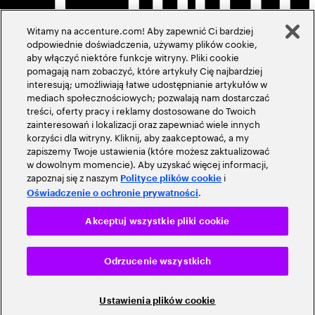
Witamy na accenture.com! Aby zapewnić Ci bardziej
odpowiednie doświadczenia, używamy plików cookie,
aby włączyć niektóre funkcje witryny. Pliki cookie
pomagają nam zobaczyć, które artykuły Cię najbardziej
interesują; umożliwiają łatwe udostępnianie artykułów w
mediach społecznościowych; pozwalają nam dostarczać
treści, oferty pracy i reklamy dostosowane do Twoich
zainteresowań i lokalizacji oraz zapewniać wiele innych
korzyści dla witryny. Kliknij, aby zaakceptować, a my
zapiszemy Twoje ustawienia (które możesz zaktualizować
w dowolnym momencie). Aby uzyskać więcej informacji,
zapoznaj się z naszym
i
Polityce plików cookie
.
Oświadczenie o ochronie prywatności
Akceptuj wszystkie pliki cookie
Odrzucenie wszystkich
Ustawienia plików cookie