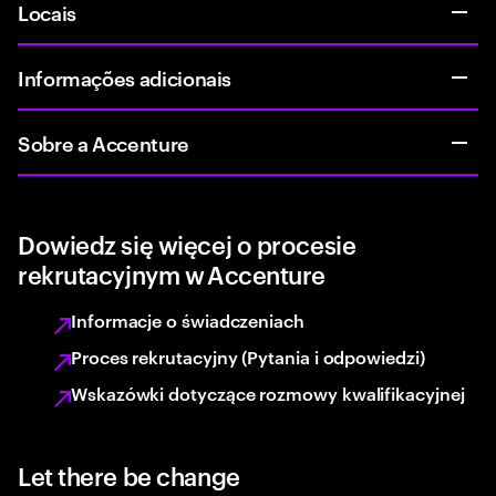
Locais
Informações adicionais
Sobre a Accenture
Dowiedz się więcej o procesie
rekrutacyjnym w Accenture
Informacje o świadczeniach
Proces rekrutacyjny (Pytania i odpowiedzi)
Wskazówki dotyczące rozmowy kwalifikacyjnej
Let there be change