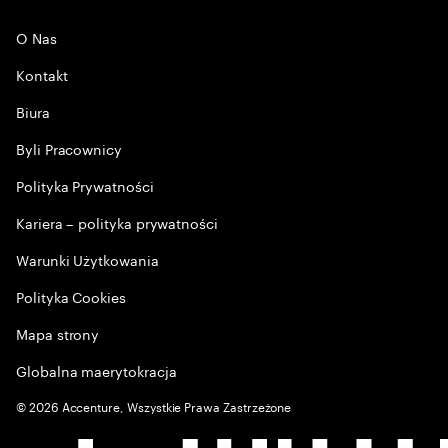
O Nas
Kontakt
Biura
Byli Pracownicy
Polityka Prywatności
Kariera – polityka prywatności
Warunki Użytkowania
Polityka Cookies
Mapa strony
Globalna maerytokracja
©
2026
Accenture, Wszystkie Prawa Zastrzeżone