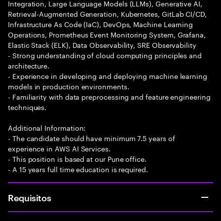
Integration, Large Language Models (LLMs), Generative AI,
Retrieval-Augmented Generation, Kubernetes, GitLab CI/CD,
Infrastructure As Code (IaC), DevOps, Machine Learning
Operations, Prometheus Event Monitoring System, Grafana,
Elastic Stack (ELK), Data Observability, SRE Observability
- Strong understanding of cloud computing principles and
architecture.
- Experience in developing and deploying machine learning
models in production environments.
- Familiarity with data preprocessing and feature engineering
techniques.
Additional Information:
- The candidate should have minimum 7.5 years of
experience in AWS AI Services.
- This position is based at our Pune office.
- A 15 years full time education is required.
Requisitos