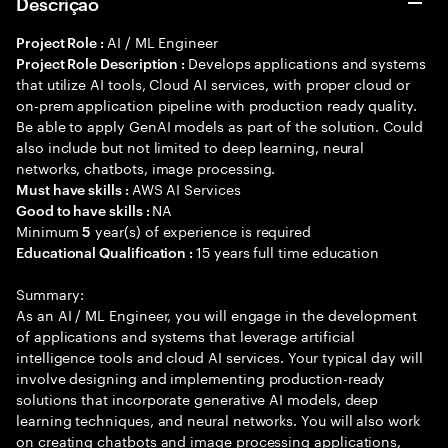
Descrição
AI / ML Engineer
Project Role :
Develops applications and systems
Project Role Description :
that utilize AI tools, Cloud AI services, with proper cloud or
on-prem application pipeline with production ready quality.
Be able to apply GenAI models as part of the solution. Could
also include but not limited to deep learning, neural
networks, chatbots, image processing.
AWS AI Services
Must have skills :
NA
Good to have skills :
Minimum
year(s) of experience is required
5
15 years full time education
Educational Qualification :
Summary:
As an AI / ML Engineer, you will engage in the development
of applications and systems that leverage artificial
intelligence tools and cloud AI services. Your typical day will
involve designing and implementing production-ready
solutions that incorporate generative AI models, deep
learning techniques, and neural networks. You will also work
on creating chatbots and image processing applications,