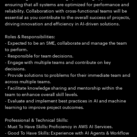
ensuring that all systems are optimized for performance and
reliability. Collaboration with cross-functional teams will be
essential as you contribute to the overall success of projects,
driving innovation and efficiency in AI-driven solutions.
Roles & Responsibilities:
- Expected to be an SME, collaborate and manage the team
to perform.
- Responsible for team decisions.
- Engage with multiple teams and contribute on key
decisions.
- Provide solutions to problems for their immediate team and
across multiple teams.
- Facilitate knowledge sharing and mentorship within the
team to enhance overall skill levels.
- Evaluate and implement best practices in AI and machine
learning to improve project outcomes.
Professional & Technical Skills:
- Must To Have Skills: Proficiency in AWS AI Services.
- Good To Have Skills: Experience with AI Agents & Workflow