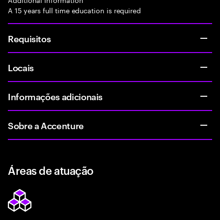
A 15 years full time education is required
Requisitos
Locais
Informações adicionais
Sobre a Accenture
Áreas de atuação