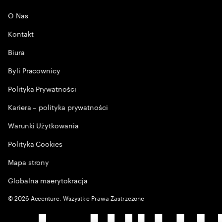
O Nas
Kontakt
Biura
Byli Pracownicy
Polityka Prywatności
Kariera – polityka prywatności
Warunki Użytkowania
Polityka Cookies
Mapa strony
Globalna maerytokracja
©
2026
Accenture, Wszystkie Prawa Zastrzeżone