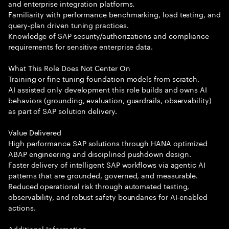
and enterprise integration platforms.
Familiarity with performance benchmarking, load testing, and
query-plan driven tuning practices.
Knowledge of SAP security/authorizations and compliance
requirements for sensitive enterprise data.
What This Role Does Not Center On
Training or fine tuning foundation models from scratch.
AI assisted only development this role builds and owns AI
behaviors (grounding, evaluation, guardrails, observability)
as part of SAP solution delivery.
Value Delivered
High performance SAP solutions through HANA optimized
ABAP engineering and disciplined pushdown design.
Faster delivery of intelligent SAP workflows via agentic AI
patterns that are grounded, governed, and measurable.
Reduced operational risk through automated testing,
observability, and robust safety boundaries for AI-enabled
actions.
Additional Information