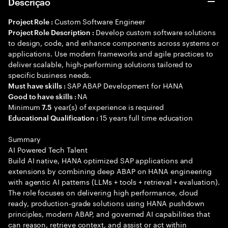
Descrição
Custom Software Engineer
Project Role :
Develop custom software solutions
Project Role Description :
to design, code, and enhance components across systems or
applications. Use modern frameworks and agile practices to
deliver scalable, high-performing solutions tailored to
specific business needs.
SAP ABAP Development for HANA
Must have skills :
NA
Good to have skills :
Minimum
year(s) of experience is required
7.5
15 years full time education
Educational Qualification :
Summary
AI Powered Tech Talent
Build AI native, HANA optimized SAP applications and
extensions by combining deep ABAP on HANA engineering
with agentic AI patterns (LLMs + tools + retrieval + evaluation).
The role focuses on delivering high performance, cloud
ready, production-grade solutions using HANA pushdown
principles, modern ABAP, and governed AI capabilities that
can reason, retrieve context, and assist or act within