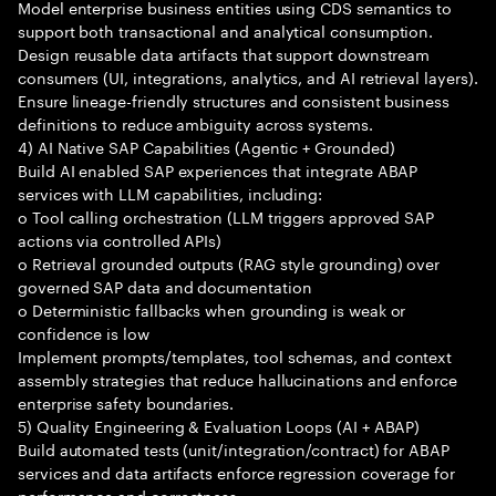
Model enterprise business entities using CDS semantics to
support both transactional and analytical consumption.
Design reusable data artifacts that support downstream
consumers (UI, integrations, analytics, and AI retrieval layers).
Ensure lineage-friendly structures and consistent business
definitions to reduce ambiguity across systems.
4) AI Native SAP Capabilities (Agentic + Grounded)
Build AI enabled SAP experiences that integrate ABAP
services with LLM capabilities, including:
o Tool calling orchestration (LLM triggers approved SAP
actions via controlled APIs)
o Retrieval grounded outputs (RAG style grounding) over
governed SAP data and documentation
o Deterministic fallbacks when grounding is weak or
confidence is low
Implement prompts/templates, tool schemas, and context
assembly strategies that reduce hallucinations and enforce
enterprise safety boundaries.
5) Quality Engineering & Evaluation Loops (AI + ABAP)
Build automated tests (unit/integration/contract) for ABAP
services and data artifacts enforce regression coverage for
performance and correctness.