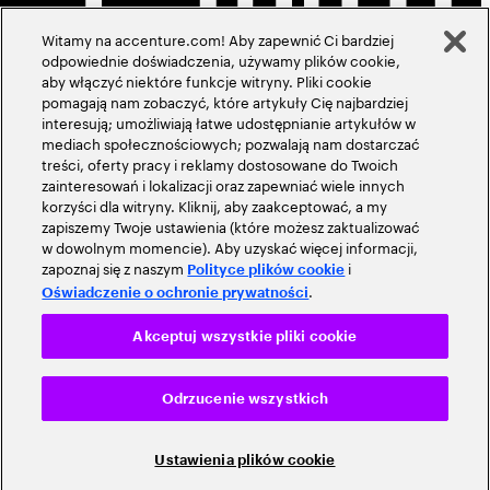
Witamy na accenture.com! Aby zapewnić Ci bardziej
odpowiednie doświadczenia, używamy plików cookie,
aby włączyć niektóre funkcje witryny. Pliki cookie
pomagają nam zobaczyć, które artykuły Cię najbardziej
interesują; umożliwiają łatwe udostępnianie artykułów w
mediach społecznościowych; pozwalają nam dostarczać
treści, oferty pracy i reklamy dostosowane do Twoich
zainteresowań i lokalizacji oraz zapewniać wiele innych
korzyści dla witryny. Kliknij, aby zaakceptować, a my
zapiszemy Twoje ustawienia (które możesz zaktualizować
w dowolnym momencie). Aby uzyskać więcej informacji,
zapoznaj się z naszym
i
Polityce plików cookie
.
Oświadczenie o ochronie prywatności
Akceptuj wszystkie pliki cookie
Odrzucenie wszystkich
Ustawienia plików cookie