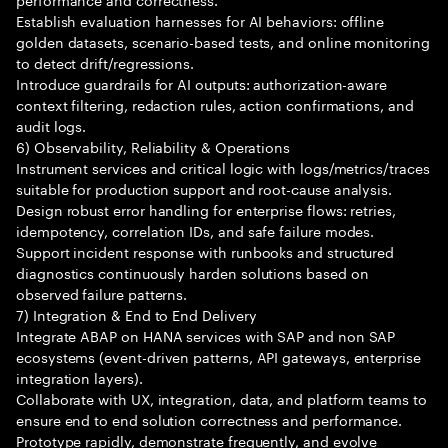
Establish evaluation harnesses for AI behaviors: offline
golden datasets, scenario-based tests, and online monitoring
to detect drift/regressions.
Introduce guardrails for AI outputs: authorization-aware
context filtering, redaction rules, action confirmations, and
audit logs.
6) Observability, Reliability & Operations
Instrument services and critical logic with logs/metrics/traces
suitable for production support and root-cause analysis.
Design robust error handling for enterprise flows: retries,
idempotency, correlation IDs, and safe failure modes.
Support incident response with runbooks and structured
diagnostics continuously harden solutions based on
observed failure patterns.
7) Integration & End to End Delivery
Integrate ABAP on HANA services with SAP and non SAP
ecosystems (event-driven patterns, API gateways, enterprise
integration layers).
Collaborate with UX, integration, data, and platform teams to
ensure end to end solution correctness and performance.
Prototype rapidly, demonstrate frequently, and evolve