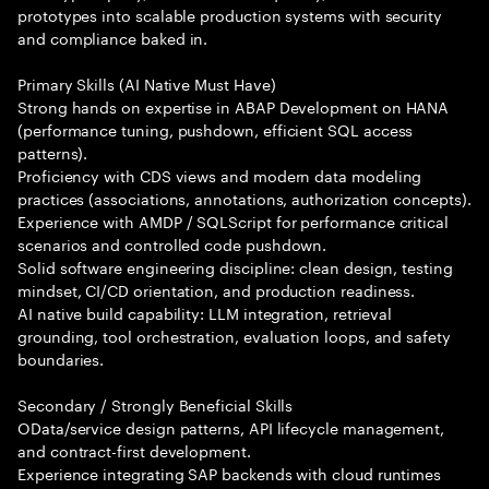
prototypes into scalable production systems with security
and compliance baked in.
Primary Skills (AI Native Must Have)
Strong hands on expertise in ABAP Development on HANA
(performance tuning, pushdown, efficient SQL access
patterns).
Proficiency with CDS views and modern data modeling
practices (associations, annotations, authorization concepts).
Experience with AMDP / SQLScript for performance critical
scenarios and controlled code pushdown.
Solid software engineering discipline: clean design, testing
mindset, CI/CD orientation, and production readiness.
AI native build capability: LLM integration, retrieval
grounding, tool orchestration, evaluation loops, and safety
boundaries.
Secondary / Strongly Beneficial Skills
OData/service design patterns, API lifecycle management,
and contract-first development.
Experience integrating SAP backends with cloud runtimes