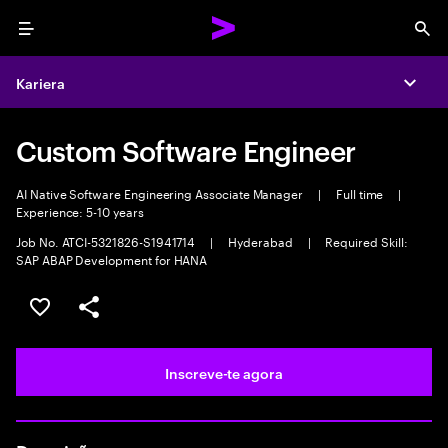
Menu
Sea
Kariera
Expa
Custom Software Engineer
AI Native Software Engineering Associate Manager
|
Full time
|
Experience: 5-10 years
Job No. ATCI-5321826-S1941714
|
Hyderabad
|
Required Skill:
SAP ABAP Development for HANA
Guardar oportunidade
Partilhar
Inscreve-te agora