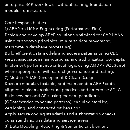
enterprise SAP workflows—without training foundation
models from scratch.
Core Responsibilities
1) ABAP on HANA Engineering (Performance First)
Design and develop ABAP solutions optimized for SAP HANA
using pushdown principles (minimize data movement,
maximize in database processing).
Build efficient data models and access patterns using CDS
views, associations, annotations, and authorization concepts.
Implement performance critical logic using AMDP / SQLScript
where appropriate, with careful governance and testing.
2) Modern ABAP Development & Clean Design
Develop modular, testable, and maintainable ABAP code
aligned to clean architecture practices and enterprise SDLC.
Build services and APIs using modern paradigms
(OData/service exposure patterns), ensuring stability,
versioning, and contract-first behavior.
Apply secure coding standards and authorization checks
consistently across data and service layers.
3) Data Modeling, Reporting & Semantic Enablement