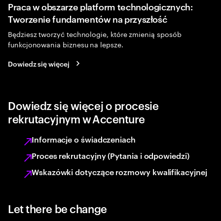
Praca w obszarze platform technologicznych:
Tworzenie fundamentów na przyszłość
Będziesz tworzyć technologie, które zmienią sposób
funkcjonowania biznesu na lepsze.
Dowiedz się więcej
Dowiedz się więcej o procesie
rekrutacyjnym w Accenture
Informacje o świadczeniach
Proces rekrutacyjny (Pytania i odpowiedzi)
Wskazówki dotyczące rozmowy kwalifikacyjnej
Let there be change