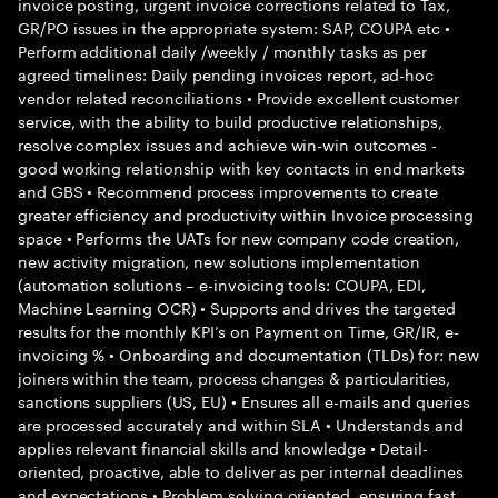
invoice posting, urgent invoice corrections related to Tax,
GR/PO issues in the appropriate system: SAP, COUPA etc •
Perform additional daily /weekly / monthly tasks as per
agreed timelines: Daily pending invoices report, ad-hoc
vendor related reconciliations • Provide excellent customer
service, with the ability to build productive relationships,
resolve complex issues and achieve win-win outcomes -
good working relationship with key contacts in end markets
and GBS • Recommend process improvements to create
greater efficiency and productivity within Invoice processing
space • Performs the UATs for new company code creation,
new activity migration, new solutions implementation
(automation solutions – e-invoicing tools: COUPA, EDI,
Machine Learning OCR) • Supports and drives the targeted
results for the monthly KPI’s on Payment on Time, GR/IR, e-
invoicing % • Onboarding and documentation (TLDs) for: new
joiners within the team, process changes & particularities,
sanctions suppliers (US, EU) • Ensures all e-mails and queries
are processed accurately and within SLA • Understands and
applies relevant financial skills and knowledge • Detail-
oriented, proactive, able to deliver as per internal deadlines
and expectations • Problem solving oriented, ensuring fast