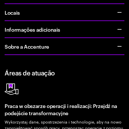
Locais
Informações adicionais
Sobre a Accenture
Áreas de atuação
Praca w obszarze operacji i realizacji: Przejdź na
podejście transformacyjne
Wykorzystaj dane, spostrzeżenia i technologie, aby na nowo
zaprojektować sposób pracy, przenosząc operacje z poziomu