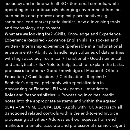
accuracy and in line with all SOx & internal controls, while
operating in a continuously changing environment from an
automation and process complexity perspective: e.g
sanctions, end-market particularities, new e-invoicing tools
and technology deployment .
•Skills, Knowledge and Experience
What are we looking for?
Experience Required • Advance English skills - spoken and
written • Internship experience (preferable in a multinational
environment) • Ability to handle high volumes of data entries
with high accuracy Technical / Functional • Good numerical
and analytical skills • Able to help, teach or explain the tasks,
processes to others • Good knowledge of Microsoft Office
Education / Qualifications / Certifications Required •
Bachelor’s degree, preferably with specialization in
Accounting or Finance • EU work permit – mandatory
•• Processing invoices, credit
Roles and Responsibilities:
notes into the appropriate systems and within the agreed
SLAs – SAP VIM, COUPA, EDI; • Apply with 100% accuracy all
Sanctioned related controls within the end-to-end Invoice
processing activities • Address ad-hoc requests from end
markets in a timely, accurate and professional manner: urgent