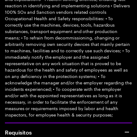
reaction in identifying and implementing solutions • Delivers
100% SOx and Sanction vendors related controls
Occupational Health and Safety responsibilities: • To
correctly use the machines, devices, tools, hazardous
substances, transport equipment and other production
means; • To refrain from decommissioning, changing or
arbitrarily removing own security devices that mainly pertain
to machines, facilities and to correctly use such devices; • To
immediately notify the employer and the assigned
representative on any work situation that is proved to be
hazardous for the health and safety of employees as well as
on any deficiency in the protection systems; • To
acknowledge the manager and/or the employer regarding the
incidents experienced; • To cooperate with the employer
and/or with the appointed representatives as long as it is
necessary, in order to facilitate the enforcement of any
measures or requirements imposed by labor and health
inspectors, for employee health & security purposes;
Requisitos