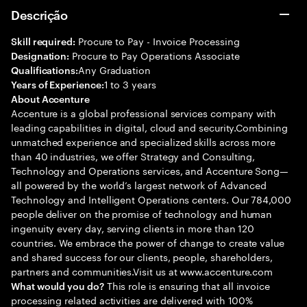
Descrição
Procure to Pay - Invoice Processing
Skill required:
Procure to Pay Operations Associate
Designation:
Any Graduation
Qualifications:
1 to 3 years
Years of Experience:
About Accenture
Accenture is a global professional services company with
leading capabilities in digital, cloud and security.Combining
unmatched experience and specialized skills across more
than 40 industries, we offer Strategy and Consulting,
Technology and Operations services, and Accenture Song—
all powered by the world’s largest network of Advanced
Technology and Intelligent Operations centers. Our 784,000
people deliver on the promise of technology and human
ingenuity every day, serving clients in more than 120
countries. We embrace the power of change to create value
and shared success for our clients, people, shareholders,
partners and communities.Visit us at www.accenture.com
This role is ensuring that all invoice
What would you do?
processing related activities are delivered with 100%