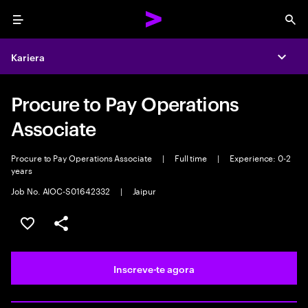
Menu
Sea
Kariera
Expa
Procure to Pay Operations
Associate
Procure to Pay Operations Associate
|
Full time
|
Experience: 0-2
years
Job No. AIOC-S01642332
|
Jaipur
Guardar oportunidade
Partilhar
Inscreve-te agora