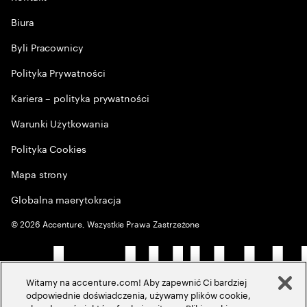
Biura
Byli Pracownicy
Polityka Prywatności
Kariera – polityka prywatności
Warunki Użytkowania
Polityka Cookies
Mapa strony
Globalna maerytokracja
©
2026
Accenture, Wszystkie Prawa Zastrzeżone
Witamy na accenture.com! Aby zapewnić Ci bardziej
odpowiednie doświadczenia, używamy plików cookie,