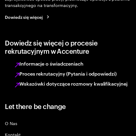
transakcyjnego na transformacyjny.
Dowiedz się więcej
Dowiedz się więcej o procesie
rekrutacyjnym w Accenture
Informacje o świadczeniach
Proces rekrutacyjny (Pytania i odpowiedzi)
Wskazówki dotyczące rozmowy kwalifikacyjnej
Let there be change
O Nas
Kontakt