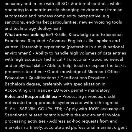
accuracy and in line with all SOx & internal controls, while
operating in a continuously changing environment from an
automation and process complexity perspective: e.g
sanctions, end-market particularities, new e-invoicing tools
and technology deployment .
•Skills, Knowledge and Experience
What are we looking for?
Experience Required • Advance English skills - spoken and
written • Internship experience (preferable in a multinational
environment) • Ability to handle high volumes of data entries
with high accuracy Technical / Functional • Good numerical
and analytical skills • Able to help, teach or explain the tasks,
processes to others • Good knowledge of Microsoft Office
Education / Qualifications / Certifications Required •
Bachelor’s degree, preferably with specialization in
Accounting or Finance • EU work permit – mandatory
•• Processing invoices, credit
Roles and Responsibilities:
notes into the appropriate systems and within the agreed
SLAs – SAP VIM, COUPA, EDI; • Apply with 100% accuracy all
Sanctioned related controls within the end-to-end Invoice
processing activities • Address ad-hoc requests from end
markets in a timely, accurate and professional manner: urgent