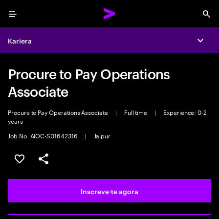
Menu
Sea
Kariera
Expa
Procure to Pay Operations
Associate
Procure to Pay Operations Associate
|
Full time
|
Experience: 0-2
years
Job No. AIOC-S01642316
|
Jaipur
Guardar oportunidade
Partilhar
Inscreve-te agora