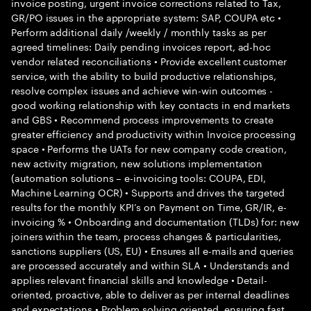
invoice posting, urgent invoice corrections related to Tax,
GR/PO issues in the appropriate system: SAP, COUPA etc •
Perform additional daily /weekly / monthly tasks as per
agreed timelines: Daily pending invoices report, ad-hoc
vendor related reconciliations • Provide excellent customer
service, with the ability to build productive relationships,
resolve complex issues and achieve win-win outcomes -
good working relationship with key contacts in end markets
and GBS • Recommend process improvements to create
greater efficiency and productivity within Invoice processing
space • Performs the UATs for new company code creation,
new activity migration, new solutions implementation
(automation solutions – e-invoicing tools: COUPA, EDI,
Machine Learning OCR) • Supports and drives the targeted
results for the monthly KPI’s on Payment on Time, GR/IR, e-
invoicing % • Onboarding and documentation (TLDs) for: new
joiners within the team, process changes & particularities,
sanctions suppliers (US, EU) • Ensures all e-mails and queries
are processed accurately and within SLA • Understands and
applies relevant financial skills and knowledge • Detail-
oriented, proactive, able to deliver as per internal deadlines
and expectations • Problem solving oriented, ensuring fast