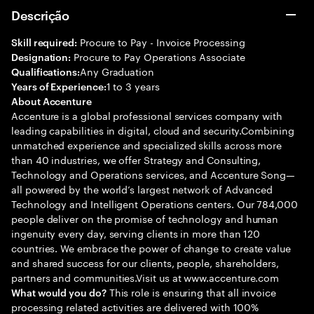
Descrição
Procure to Pay - Invoice Processing
Skill required:
Procure to Pay Operations Associate
Designation:
Any Graduation
Qualifications:
1 to 3 years
Years of Experience:
About Accenture
Accenture is a global professional services company with
leading capabilities in digital, cloud and security.Combining
unmatched experience and specialized skills across more
than 40 industries, we offer Strategy and Consulting,
Technology and Operations services, and Accenture Song—
all powered by the world’s largest network of Advanced
Technology and Intelligent Operations centers. Our 784,000
people deliver on the promise of technology and human
ingenuity every day, serving clients in more than 120
countries. We embrace the power of change to create value
and shared success for our clients, people, shareholders,
partners and communities.Visit us at www.accenture.com
This role is ensuring that all invoice
What would you do?
processing related activities are delivered with 100%