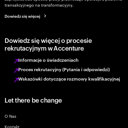
transakcyjnego na transformacyjny.
Dowiedz się więcej
Dowiedz się więcej o procesie
rekrutacyjnym w Accenture
Informacje o świadczeniach
Proces rekrutacyjny (Pytania i odpowiedzi)
Wskazówki dotyczące rozmowy kwalifikacyjnej
Let there be change
O Nas
Kontakt