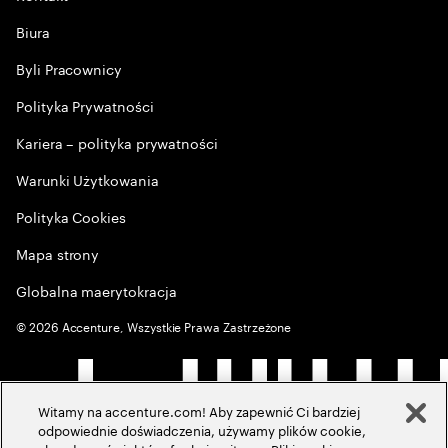
Biura
Byli Pracownicy
Polityka Prywatności
Kariera – polityka prywatności
Warunki Użytkowania
Polityka Cookies
Mapa strony
Globalna maerytokracja
©
2026
Accenture, Wszystkie Prawa Zastrzeżone
Witamy na accenture.com! Aby zapewnić Ci bardziej
odpowiednie doświadczenia, używamy plików cookie,