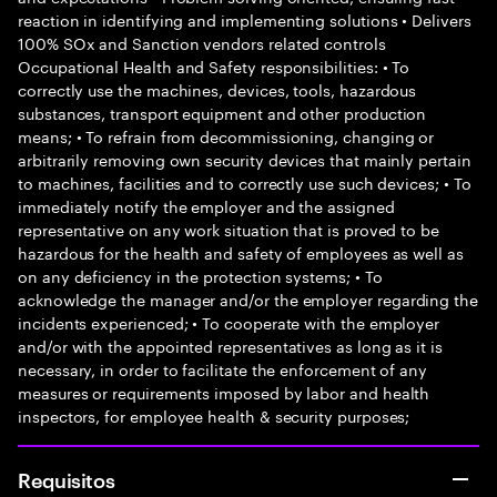
reaction in identifying and implementing solutions • Delivers
100% SOx and Sanction vendors related controls
Occupational Health and Safety responsibilities: • To
correctly use the machines, devices, tools, hazardous
substances, transport equipment and other production
means; • To refrain from decommissioning, changing or
arbitrarily removing own security devices that mainly pertain
to machines, facilities and to correctly use such devices; • To
immediately notify the employer and the assigned
representative on any work situation that is proved to be
hazardous for the health and safety of employees as well as
on any deficiency in the protection systems; • To
acknowledge the manager and/or the employer regarding the
incidents experienced; • To cooperate with the employer
and/or with the appointed representatives as long as it is
necessary, in order to facilitate the enforcement of any
measures or requirements imposed by labor and health
inspectors, for employee health & security purposes;
Requisitos