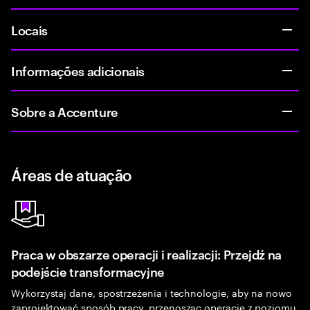
Locais
Informações adicionais
Sobre a Accenture
Áreas de atuação
Praca w obszarze operacji i realizacji: Przejdź na
podejście transformacyjne
Wykorzystaj dane, spostrzeżenia i technologie, aby na nowo
zaprojektować sposób pracy, przenosząc operacje z poziomu