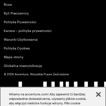
Biura
Byli Pracownicy
Polityka Prywatności
Kariera – polityka prywatności
Warunki Użytkowania
Polityka Cookies
Mapa strony
Globalna maerytokracja
©
2026
Accenture, Wszystkie Prawa Zastrzeżone
Witamy na accenture.com! Aby zapewnić Ci bardziej
odpowiednie doświadczenia, używamy plików cookie,
aby włączyć niektóre funkcje witryny. Pliki cookie