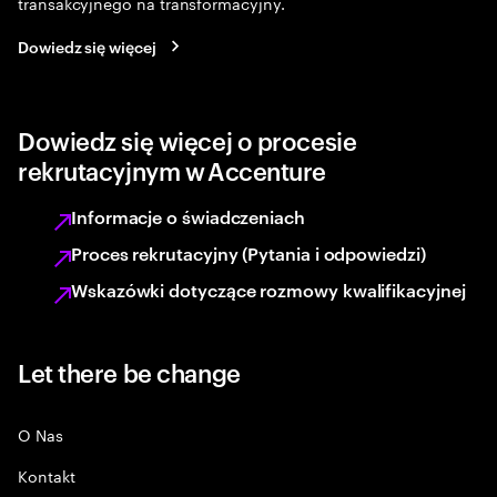
transakcyjnego na transformacyjny.
Dowiedz się więcej
Dowiedz się więcej o procesie
rekrutacyjnym w Accenture
Informacje o świadczeniach
Proces rekrutacyjny (Pytania i odpowiedzi)
Wskazówki dotyczące rozmowy kwalifikacyjnej
Let there be change
O Nas
Kontakt