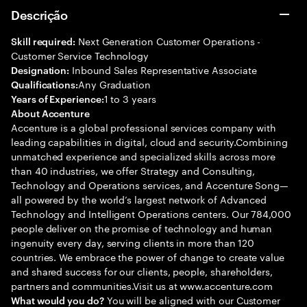
Descrição
Next Generation Customer Operations -
Skill required:
Customer Service Technology
Inbound Sales Representative Associate
Designation:
Any Graduation
Qualifications:
1 to 3 years
Years of Experience:
About Accenture
Accenture is a global professional services company with
leading capabilities in digital, cloud and security.Combining
unmatched experience and specialized skills across more
than 40 industries, we offer Strategy and Consulting,
Technology and Operations services, and Accenture Song—
all powered by the world’s largest network of Advanced
Technology and Intelligent Operations centers. Our 784,000
people deliver on the promise of technology and human
ingenuity every day, serving clients in more than 120
countries. We embrace the power of change to create value
and shared success for our clients, people, shareholders,
partners and communities.Visit us at www.accenture.com
You will be aligned with our Customer
What would you do?