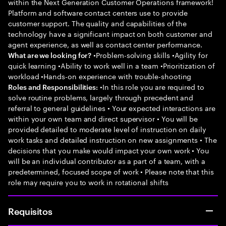
within the Next Generation Customer Operations framework!
Platform and software contact centers use to provide
customer support. The quality and capabilities of the
technology have a significant impact on both customer and
agent experience, as well as contact center performance.
•Problem-solving skills •Agility for
What are we looking for?
quick learning •Ability to work well in a team •Prioritization of
workload •Hands-on experience with trouble-shooting
•In this role you are required to
Roles and Responsibilities:
solve routine problems, largely through precedent and
referral to general guidelines • Your expected interactions are
within your own team and direct supervisor • You will be
provided detailed to moderate level of instruction on daily
work tasks and detailed instruction on new assignments • The
decisions that you make would impact your own work • You
will be an individual contributor as a part of a team, with a
predetermined, focused scope of work • Please note that this
role may require you to work in rotational shifts
Requisitos