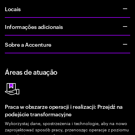
Locais
Informações adicionais
Sobre a Accenture
Áreas de atuação
Praca w obszarze operacji i realizacji: Przejdź na
podejście transformacyjne
Wykorzystaj dane, spostrzeżenia i technologie, aby na nowo
zaprojektować sposób pracy, przenosząc operacje z poziomu