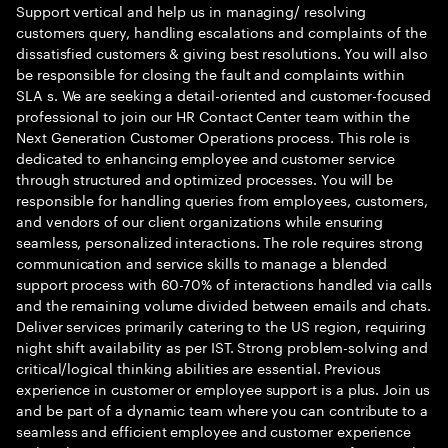
Support vertical and help us in managing/ resolving
customers query, handling escalations and complaints of the
dissatisfied customers & giving best resolutions. You will also
be responsible for closing the fault and complaints within
SLA s. We are seeking a detail-oriented and customer-focused
professional to join our HR Contact Center team within the
Next Generation Customer Operations process. This role is
dedicated to enhancing employee and customer service
through structured and optimized processes. You will be
responsible for handling queries from employees, customers,
and vendors of our client organizations while ensuring
seamless, personalized interactions. The role requires strong
communication and service skills to manage a blended
support process with 60-70% of interactions handled via calls
and the remaining volume divided between emails and chats.
Deliver services primarily catering to the US region, requiring
night shift availability as per IST. Strong problem-solving and
critical/logical thinking abilities are essential. Previous
experience in customer or employee support is a plus. Join us
and be part of a dynamic team where you can contribute to a
seamless and efficient employee and customer experience