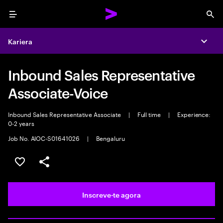
Menu
Sea
Kariera
Expa
Inbound Sales Representative
Associate-Voice
Inbound Sales Representative Associate
|
Full time
|
Experience:
0-2 years
Job No. AIOC-S01641026
|
Bengaluru
Guardar oportunidade
Partilhar
Inscreve-te agora