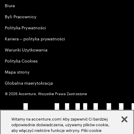
Biura
Byli Pracownicy
Polityka Prywatności
Kariera – polityka prywatności
Warunki Użytkowania
Polityka Cookies
Mapa strony
Globalna maerytokracja
©
2026
Accenture, Wszystkie Prawa Zastrzeżone
Witamy na accenture.com! Aby zapewnić Ci bardziej
odpowiednie doświadczenia, używamy plików cookie,
aby włączyć niektóre funkcje witryny. Pliki cookie