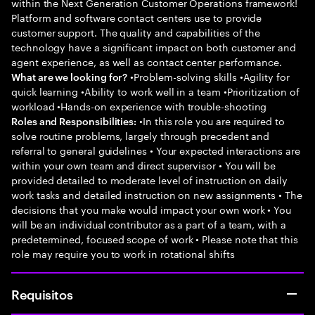
within the Next Generation Customer Operations framework!
Platform and software contact centers use to provide
customer support. The quality and capabilities of the
technology have a significant impact on both customer and
agent experience, as well as contact center performance.
•Problem-solving skills •Agility for
What are we looking for?
quick learning •Ability to work well in a team •Prioritization of
workload •Hands-on experience with trouble-shooting
•In this role you are required to
Roles and Responsibilities:
solve routine problems, largely through precedent and
referral to general guidelines • Your expected interactions are
within your own team and direct supervisor • You will be
provided detailed to moderate level of instruction on daily
work tasks and detailed instruction on new assignments • The
decisions that you make would impact your own work • You
will be an individual contributor as a part of a team, with a
predetermined, focused scope of work • Please note that this
role may require you to work in rotational shifts
Requisitos