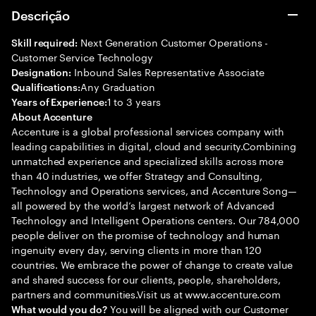
Descrição
Next Generation Customer Operations -
Skill required:
Customer Service Technology
Inbound Sales Representative Associate
Designation:
Any Graduation
Qualifications:
1 to 3 years
Years of Experience:
About Accenture
Accenture is a global professional services company with
leading capabilities in digital, cloud and security.Combining
unmatched experience and specialized skills across more
than 40 industries, we offer Strategy and Consulting,
Technology and Operations services, and Accenture Song—
all powered by the world’s largest network of Advanced
Technology and Intelligent Operations centers. Our 784,000
people deliver on the promise of technology and human
ingenuity every day, serving clients in more than 120
countries. We embrace the power of change to create value
and shared success for our clients, people, shareholders,
partners and communities.Visit us at www.accenture.com
You will be aligned with our Customer
What would you do?