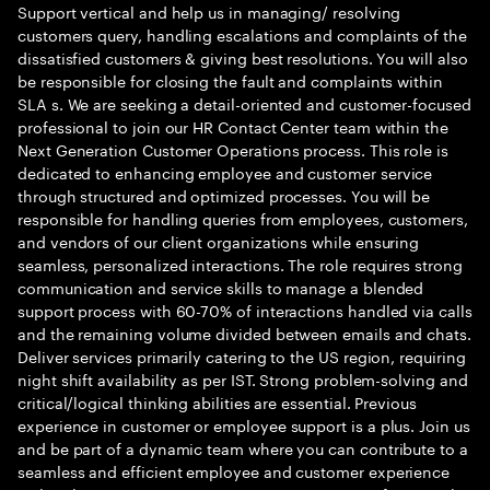
Support vertical and help us in managing/ resolving
customers query, handling escalations and complaints of the
dissatisfied customers & giving best resolutions. You will also
be responsible for closing the fault and complaints within
SLA s. We are seeking a detail-oriented and customer-focused
professional to join our HR Contact Center team within the
Next Generation Customer Operations process. This role is
dedicated to enhancing employee and customer service
through structured and optimized processes. You will be
responsible for handling queries from employees, customers,
and vendors of our client organizations while ensuring
seamless, personalized interactions. The role requires strong
communication and service skills to manage a blended
support process with 60-70% of interactions handled via calls
and the remaining volume divided between emails and chats.
Deliver services primarily catering to the US region, requiring
night shift availability as per IST. Strong problem-solving and
critical/logical thinking abilities are essential. Previous
experience in customer or employee support is a plus. Join us
and be part of a dynamic team where you can contribute to a
seamless and efficient employee and customer experience