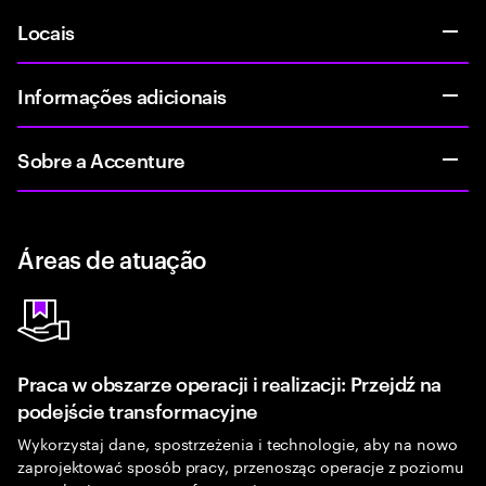
Locais
Informações adicionais
Sobre a Accenture
Áreas de atuação
Praca w obszarze operacji i realizacji: Przejdź na
podejście transformacyjne
Wykorzystaj dane, spostrzeżenia i technologie, aby na nowo
zaprojektować sposób pracy, przenosząc operacje z poziomu