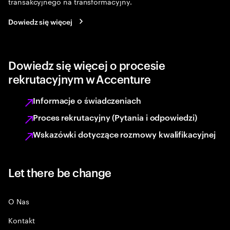
transakcyjnego na transformacyjny.
Dowiedz się więcej
Dowiedz się więcej o procesie
rekrutacyjnym w Accenture
Informacje o świadczeniach
Proces rekrutacyjny (Pytania i odpowiedzi)
Wskazówki dotyczące rozmowy kwalifikacyjnej
Let there be change
O Nas
Kontakt