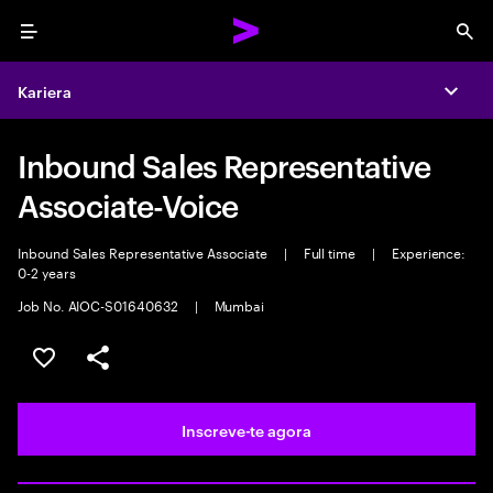
Menu
Sea
Kariera
Expa
Inbound Sales Representative
Associate-Voice
Inbound Sales Representative Associate
|
Full time
|
Experience:
0-2 years
Job No. AIOC-S01640632
|
Mumbai
Guardar oportunidade
Partilhar
Inscreve-te agora