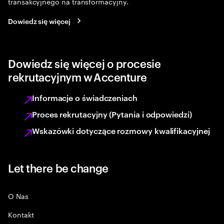
transakcyjnego na transformacyjny.
Dowiedz się więcej
Dowiedz się więcej o procesie
rekrutacyjnym w Accenture
Informacje o świadczeniach
Proces rekrutacyjny (Pytania i odpowiedzi)
Wskazówki dotyczące rozmowy kwalifikacyjnej
Let there be change
O Nas
Kontakt