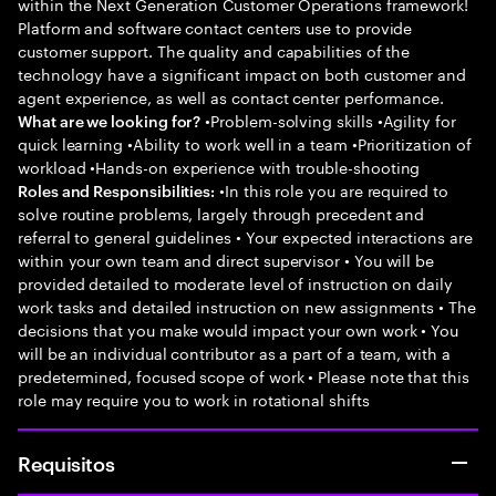
within the Next Generation Customer Operations framework!
Platform and software contact centers use to provide
customer support. The quality and capabilities of the
technology have a significant impact on both customer and
agent experience, as well as contact center performance.
•Problem-solving skills •Agility for
What are we looking for?
quick learning •Ability to work well in a team •Prioritization of
workload •Hands-on experience with trouble-shooting
•In this role you are required to
Roles and Responsibilities:
solve routine problems, largely through precedent and
referral to general guidelines • Your expected interactions are
within your own team and direct supervisor • You will be
provided detailed to moderate level of instruction on daily
work tasks and detailed instruction on new assignments • The
decisions that you make would impact your own work • You
will be an individual contributor as a part of a team, with a
predetermined, focused scope of work • Please note that this
role may require you to work in rotational shifts
Requisitos