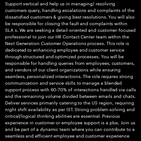
Support vertical and help us in managing/ resolving
customers query, handling escalations and complaints of the
dissatisfied customers & giving best resolutions. You will also
be responsible for closing the fault and complaints within
SLA s. We are seeking a detail-oriented and customer-focused
professional to join our HR Contact Center team within the
Next Generation Customer Operations process. This role is
dedicated to enhancing employee and customer service
through structured and optimized processes. You will be
responsible for handling queries from employees, customers,
and vendors of our client organizations while ensuring
seamless, personalized interactions. The role requires strong
communication and service skills to manage a blended
support process with 60-70% of interactions handled via calls
and the remaining volume divided between emails and chats.
Deliver services primarily catering to the US region, requiring
night shift availability as per IST. Strong problem-solving and
critical/logical thinking abilities are essential. Previous
experience in customer or employee support is a plus. Join us
and be part of a dynamic team where you can contribute to a
seamless and efficient employee and customer experience