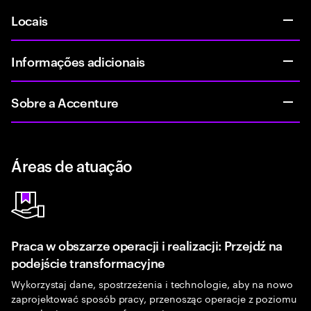
Locais
Informações adicionais
Sobre a Accenture
Áreas de atuação
Praca w obszarze operacji i realizacji: Przejdź na
podejście transformacyjne
Wykorzystaj dane, spostrzeżenia i technologie, aby na nowo
zaprojektować sposób pracy, przenosząc operacje z poziomu