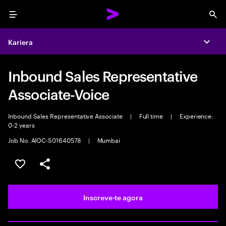
Menu
Sea
Kariera
Expa
Inbound Sales Representative
Associate-Voice
Inbound Sales Representative Associate
|
Full time
|
Experience:
0-2 years
Job No. AIOC-S01640578
|
Mumbai
Guardar oportunidade
Partilhar
Inscreve-te agora