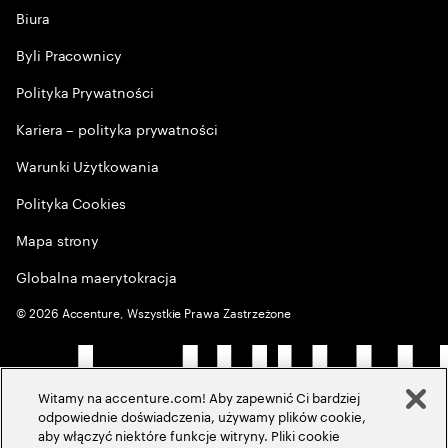
Biura
Byli Pracownicy
Polityka Prywatności
Kariera – polityka prywatności
Warunki Użytkowania
Polityka Cookies
Mapa strony
Globalna maerytokracja
©
2026
Accenture, Wszystkie Prawa Zastrzeżone
Witamy na accenture.com! Aby zapewnić Ci bardziej
odpowiednie doświadczenia, używamy plików cookie,
aby włączyć niektóre funkcje witryny. Pliki cookie