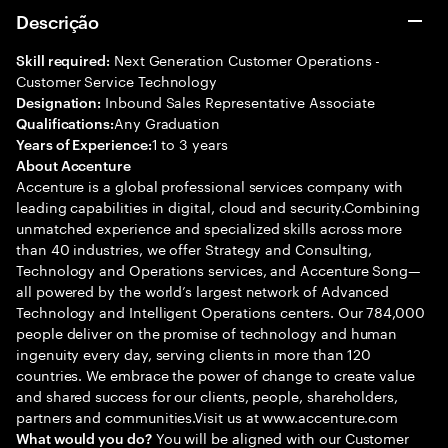
Descrição
Next Generation Customer Operations -
Skill required:
Customer Service Technology
Inbound Sales Representative Associate
Designation:
Any Graduation
Qualifications:
1 to 3 years
Years of Experience:
About Accenture
Accenture is a global professional services company with
leading capabilities in digital, cloud and security.Combining
unmatched experience and specialized skills across more
than 40 industries, we offer Strategy and Consulting,
Technology and Operations services, and Accenture Song—
all powered by the world’s largest network of Advanced
Technology and Intelligent Operations centers. Our 784,000
people deliver on the promise of technology and human
ingenuity every day, serving clients in more than 120
countries. We embrace the power of change to create value
and shared success for our clients, people, shareholders,
partners and communities.Visit us at www.accenture.com
You will be aligned with our Customer
What would you do?