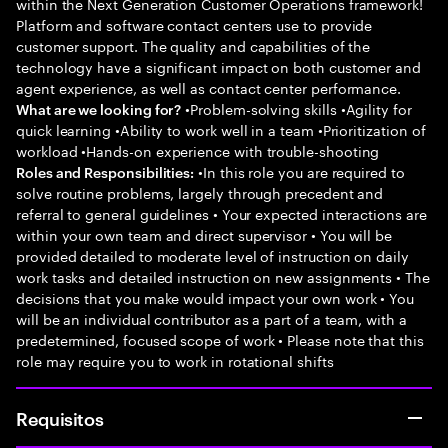
within the Next Generation Customer Operations framework!
Platform and software contact centers use to provide
customer support. The quality and capabilities of the
technology have a significant impact on both customer and
agent experience, as well as contact center performance.
•Problem-solving skills •Agility for
What are we looking for?
quick learning •Ability to work well in a team •Prioritization of
workload •Hands-on experience with trouble-shooting
•In this role you are required to
Roles and Responsibilities:
solve routine problems, largely through precedent and
referral to general guidelines • Your expected interactions are
within your own team and direct supervisor • You will be
provided detailed to moderate level of instruction on daily
work tasks and detailed instruction on new assignments • The
decisions that you make would impact your own work • You
will be an individual contributor as a part of a team, with a
predetermined, focused scope of work • Please note that this
role may require you to work in rotational shifts
Requisitos