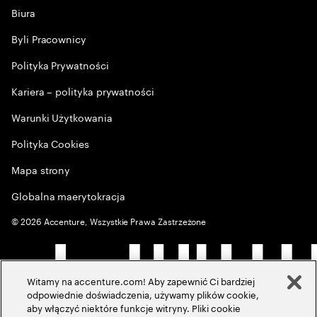
Biura
Byli Pracownicy
Polityka Prywatności
Kariera – polityka prywatności
Warunki Użytkowania
Polityka Cookies
Mapa strony
Globalna maerytokracja
©
2026
Accenture, Wszystkie Prawa Zastrzeżone
Witamy na accenture.com! Aby zapewnić Ci bardziej
odpowiednie doświadczenia, używamy plików cookie,
aby włączyć niektóre funkcje witryny. Pliki cookie