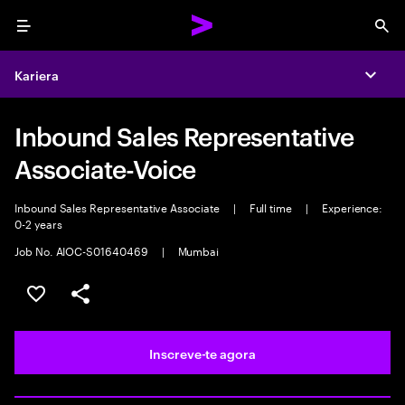
Menu
Sea
Kariera
Expa
Inbound Sales Representative
Associate-Voice
Inbound Sales Representative Associate
|
Full time
|
Experience:
0-2 years
Job No. AIOC-S01640469
|
Mumbai
Guardar oportunidade
Partilhar
Inscreve-te agora