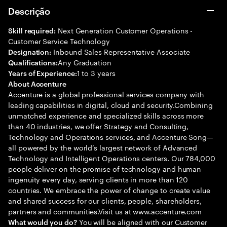
Descrição
Next Generation Customer Operations -
Skill required:
Customer Service Technology
Inbound Sales Representative Associate
Designation:
Any Graduation
Qualifications:
1 to 3 years
Years of Experience:
About Accenture
Accenture is a global professional services company with
leading capabilities in digital, cloud and security.Combining
unmatched experience and specialized skills across more
than 40 industries, we offer Strategy and Consulting,
Technology and Operations services, and Accenture Song—
all powered by the world’s largest network of Advanced
Technology and Intelligent Operations centers. Our 784,000
people deliver on the promise of technology and human
ingenuity every day, serving clients in more than 120
countries. We embrace the power of change to create value
and shared success for our clients, people, shareholders,
partners and communities.Visit us at www.accenture.com
You will be aligned with our Customer
What would you do?