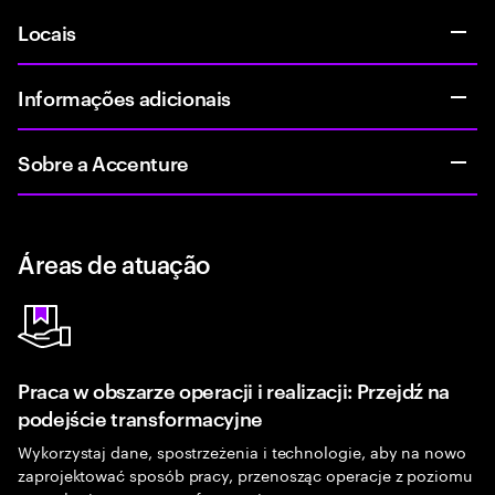
Locais
Informações adicionais
Sobre a Accenture
Áreas de atuação
Praca w obszarze operacji i realizacji: Przejdź na
podejście transformacyjne
Wykorzystaj dane, spostrzeżenia i technologie, aby na nowo
zaprojektować sposób pracy, przenosząc operacje z poziomu