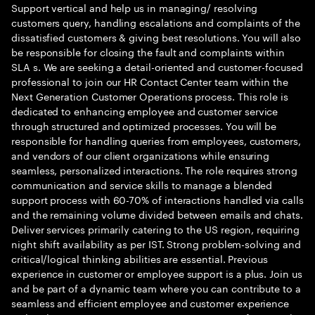
Support vertical and help us in managing/ resolving
customers query, handling escalations and complaints of the
dissatisfied customers & giving best resolutions. You will also
be responsible for closing the fault and complaints within
SLA s. We are seeking a detail-oriented and customer-focused
professional to join our HR Contact Center team within the
Next Generation Customer Operations process. This role is
dedicated to enhancing employee and customer service
through structured and optimized processes. You will be
responsible for handling queries from employees, customers,
and vendors of our client organizations while ensuring
seamless, personalized interactions. The role requires strong
communication and service skills to manage a blended
support process with 60-70% of interactions handled via calls
and the remaining volume divided between emails and chats.
Deliver services primarily catering to the US region, requiring
night shift availability as per IST. Strong problem-solving and
critical/logical thinking abilities are essential. Previous
experience in customer or employee support is a plus. Join us
and be part of a dynamic team where you can contribute to a
seamless and efficient employee and customer experience