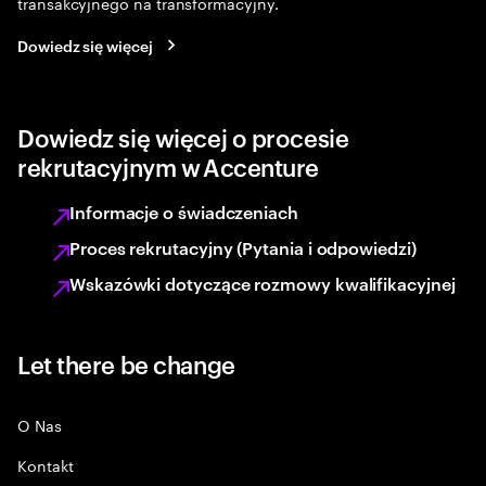
transakcyjnego na transformacyjny.
Dowiedz się więcej
Dowiedz się więcej o procesie
rekrutacyjnym w Accenture
Informacje o świadczeniach
Proces rekrutacyjny (Pytania i odpowiedzi)
Wskazówki dotyczące rozmowy kwalifikacyjnej
Let there be change
O Nas
Kontakt