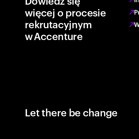
Dowiedz się
więcej o procesie
P
rekrutacyjnym
W
w Accenture
Let there be change