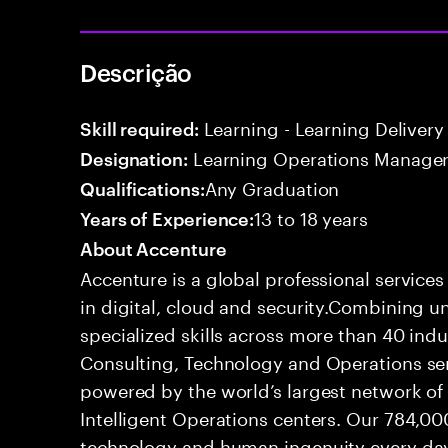
Descrição
Learning - Learning Delivery
Skill required:
Learning Operations Manage
Designation:
Any Graduation
Qualifications:
13 to 18 years
Years of Experience:
About Accenture
Accenture is a global professional service
in digital, cloud and security.Combining
specialized skills across more than 40 indu
Consulting, Technology and Operations se
powered by the world’s largest network o
Intelligent Operations centers. Our 784,00
technology and human ingenuity every day,