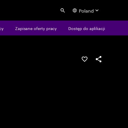
Poland
Search
cy
Zapisane oferty pracy
Dostęp do aplikacji
Guardar oportunid
Partilhar