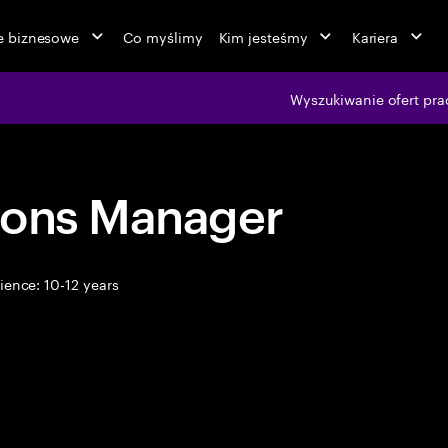
ie biznesowe
Co myślimy
Kim jesteśmy
Kariera
Wyszukiwanie ofert pra
ions Manager
ence: 10-12 years