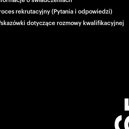
roces rekrutacyjny (Pytania i odpowiedzi)
skazówki dotyczące rozmowy kwalifikacyjnej