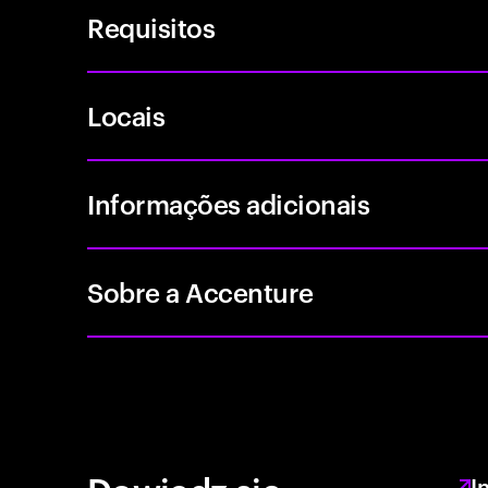
Requisitos
Locais
Informações adicionais
Sobre a Accenture
I