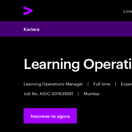
Lin
Kariera
Learning Operat
Learning Operations Manager
|
Full time
|
Experi
Job No. AIOC-S01639551
|
Mumbai
Inscreve-te agora