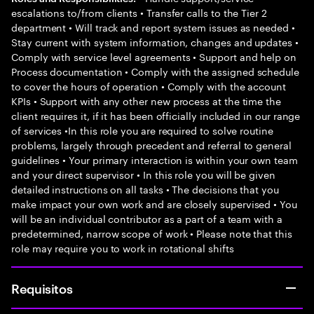
escalations to/from clients • Transfer calls to the Tier 2
department • Will track and report system issues as needed •
Stay current with system information, changes and updates •
Comply with service level agreements • Support and help on
Process documentation • Comply with the assigned schedule
to cover the hours of operation • Comply with the account
KPIs • Support with any other new process at the time the
client requires it, if it has been officially included in our range
of services •In this role you are required to solve routine
problems, largely through precedent and referral to general
guidelines • Your primary interaction is within your own team
and your direct supervisor • In this role you will be given
detailed instructions on all tasks • The decisions that you
make impact your own work and are closely supervised • You
will be an individual contributor as a part of a team with a
predetermined, narrow scope of work • Please note that this
role may require you to work in rotational shifts
Requisitos