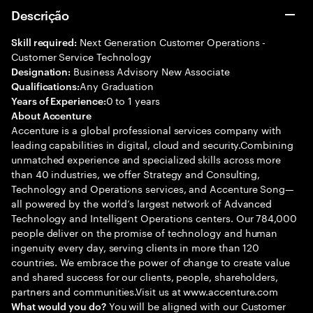
Descrição
Next Generation Customer Operations -
Skill required:
Customer Service Technology
Business Advisory New Associate
Designation:
Any Graduation
Qualifications:
0 to 1 years
Years of Experience:
About Accenture
Accenture is a global professional services company with
leading capabilities in digital, cloud and security.Combining
unmatched experience and specialized skills across more
than 40 industries, we offer Strategy and Consulting,
Technology and Operations services, and Accenture Song—
all powered by the world’s largest network of Advanced
Technology and Intelligent Operations centers. Our 784,000
people deliver on the promise of technology and human
ingenuity every day, serving clients in more than 120
countries. We embrace the power of change to create value
and shared success for our clients, people, shareholders,
partners and communities.Visit us at www.accenture.com
You will be aligned with our Customer
What would you do?