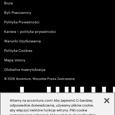
Biura
Byli Pracownicy
Polityka Prywatności
Kariera – polityka prywatności
Warunki Użytkowania
Polityka Cookies
Mapa strony
Globalna maerytokracja
©
2026
Accenture, Wszystkie Prawa Zastrzeżone
Witamy na accenture.com! Aby zapewnić Ci bardziej
odpowiednie doświadczenia, używamy plików cookie,
aby włączyć niektóre funkcje witryny. Pliki cookie
pomagają nam zobaczyć, które artykuły Cię najbardziej