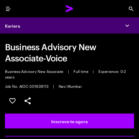
Menu
Sea
Kariera
Expa
Business Advisory New
Associate-Voice
Business Advisory New Associate
|
Full time
|
Experience: 0-2
years
Job No. AIOC-S01639113
|
Navi Mumbai
Guardar oportunidade
Partilhar
Inscreve-te agora