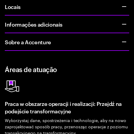
Locais
Informações adicionais
Sobre a Accenture
Áreas de atuação
Praca w obszarze operacji i realizacji: Przejdź na
podejście transformacyjne
Wykorzystaj dane, spostrzeżenia i technologie, aby na nowo
zaprojektować sposób pracy, przenosząc operacje z poziomu
transakcyjnego na transformacyjny.