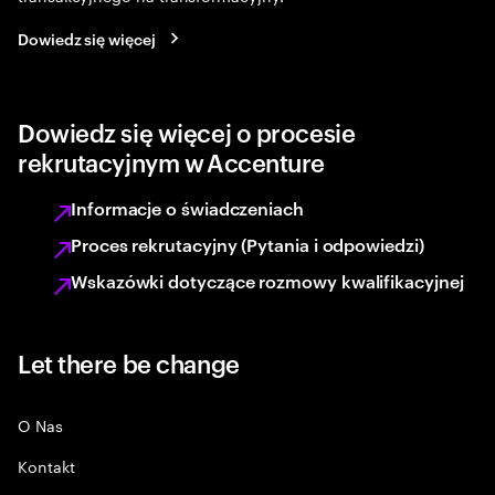
Dowiedz się więcej
Dowiedz się więcej o procesie
rekrutacyjnym w Accenture
Informacje o świadczeniach
Proces rekrutacyjny (Pytania i odpowiedzi)
Wskazówki dotyczące rozmowy kwalifikacyjnej
Let there be change
O Nas
Kontakt