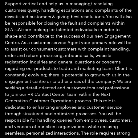
Support vertical and help us in managing/ resolving
customers query, handling escalations and complaints of the
dissatisfied customers & giving best resolutions. You will also
be responsible for closing the fault and complaints within
SLA s.We are looking for talented individuals in order to
shape and contribute to the success of our new Engagement
Centre. As a customer service Agent your primary role will be
to assist our consumers/customers with complaint handling,
order and return processing, inbound calls, website
registration inquiries and general questions or concerns
regarding our products to trade and marketing team. Client is
constantly evolving; there is potential to grow with us in the
engagement centre or to other areas of the company. We are
seeking a detail-oriented and customer-focused professional
to join our HR Contact Center team within the Next
Generation Customer Operations process. This role is
dedicated to enhancing employee and customer service
through structured and optimized processes. You will be
responsible for handling queries from employees, customers,
and vendors of our client organizations while ensuring
seamless, personalized interactions. The role requires strong