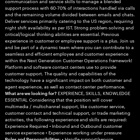
communication and service skills to manage a blended
support process with 60-70% of interactions handled via calls
and the remaining volume divided between emails and chats.
Deliver services primarily catering to the US region, requiring
night shift availability as per IST. Strong problem-solving and
critical/logical thinking abilities are essential. Previous
experience in customer or employee support is a plus. Join us
and be part of a dynamic team where you can contribute to a
seamless and efficient employee and customer experience
within the Next Generation Customer Operations framework!
Platform and software contact centers use to provide
customer support. The quality and capabilities of the
technology have a significant impact on both customer and
agent experience, as well as contact center performance.
EXPERIENCE, SKILLS, KNOWLEDGE
What are we looking for?
ESSENTIAL Considering that the position will cover
multimedia / multichannel support, like customer service,
customer contact and technical support, or trade marketing
activities, the following experience and skills are required:
Experience Required • Inbound and Outbound customer
service experience • Experience working under pressure
• Handle support/service
Roles and Responsibilities: