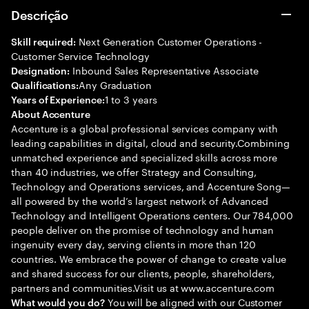
Descrição
Next Generation Customer Operations -
Skill required:
Customer Service Technology
Inbound Sales Representative Associate
Designation:
Any Graduation
Qualifications:
1 to 3 years
Years of Experience:
About Accenture
Accenture is a global professional services company with
leading capabilities in digital, cloud and security.Combining
unmatched experience and specialized skills across more
than 40 industries, we offer Strategy and Consulting,
Technology and Operations services, and Accenture Song—
all powered by the world’s largest network of Advanced
Technology and Intelligent Operations centers. Our 784,000
people deliver on the promise of technology and human
ingenuity every day, serving clients in more than 120
countries. We embrace the power of change to create value
and shared success for our clients, people, shareholders,
partners and communities.Visit us at www.accenture.com
You will be aligned with our Customer
What would you do?