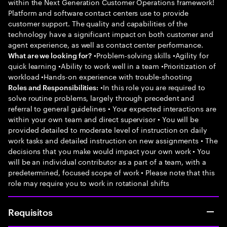
within the Next Generation Customer Operations framework!
Platform and software contact centers use to provide
customer support. The quality and capabilities of the
technology have a significant impact on both customer and
agent experience, as well as contact center performance.
•Problem-solving skills •Agility for
What are we looking for?
quick learning •Ability to work well in a team •Prioritization of
workload •Hands-on experience with trouble-shooting
•In this role you are required to
Roles and Responsibilities:
solve routine problems, largely through precedent and
referral to general guidelines • Your expected interactions are
within your own team and direct supervisor • You will be
provided detailed to moderate level of instruction on daily
work tasks and detailed instruction on new assignments • The
decisions that you make would impact your own work • You
will be an individual contributor as a part of a team, with a
predetermined, focused scope of work • Please note that this
role may require you to work in rotational shifts
Requisitos