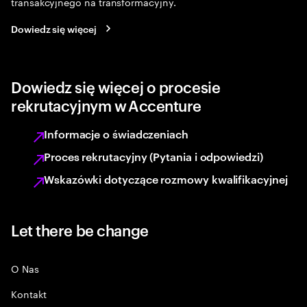
transakcyjnego na transformacyjny.
Dowiedz się więcej
Dowiedz się więcej o procesie
rekrutacyjnym w Accenture
Informacje o świadczeniach
Proces rekrutacyjny (Pytania i odpowiedzi)
Wskazówki dotyczące rozmowy kwalifikacyjnej
Let there be change
O Nas
Kontakt