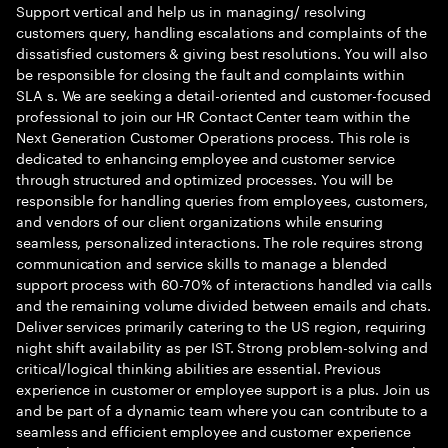
Support vertical and help us in managing/ resolving
customers query, handling escalations and complaints of the
dissatisfied customers & giving best resolutions. You will also
be responsible for closing the fault and complaints within
SLA s. We are seeking a detail-oriented and customer-focused
professional to join our HR Contact Center team within the
Next Generation Customer Operations process. This role is
dedicated to enhancing employee and customer service
through structured and optimized processes. You will be
responsible for handling queries from employees, customers,
and vendors of our client organizations while ensuring
seamless, personalized interactions. The role requires strong
communication and service skills to manage a blended
support process with 60-70% of interactions handled via calls
and the remaining volume divided between emails and chats.
Deliver services primarily catering to the US region, requiring
night shift availability as per IST. Strong problem-solving and
critical/logical thinking abilities are essential. Previous
experience in customer or employee support is a plus. Join us
and be part of a dynamic team where you can contribute to a
seamless and efficient employee and customer experience