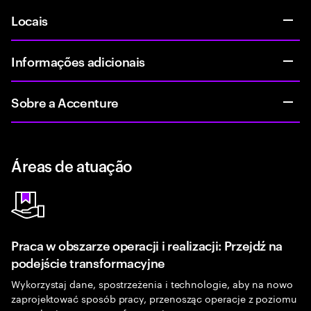
Locais
Informações adicionais
Sobre a Accenture
Áreas de atuação
Praca w obszarze operacji i realizacji: Przejdź na
podejście transformacyjne
Wykorzystaj dane, spostrzeżenia i technologie, aby na nowo
zaprojektować sposób pracy, przenosząc operacje z poziomu