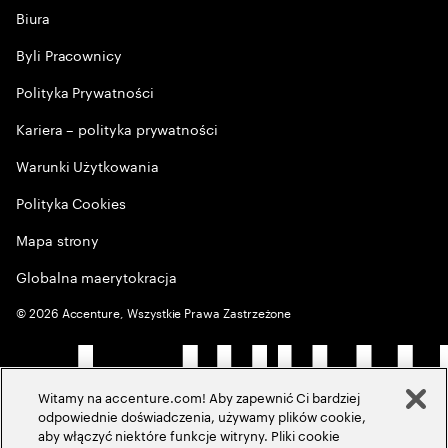
Biura
Byli Pracownicy
Polityka Prywatności
Kariera – polityka prywatności
Warunki Użytkowania
Polityka Cookies
Mapa strony
Globalna maerytokracja
©
2026
Accenture, Wszystkie Prawa Zastrzeżone
Witamy na accenture.com! Aby zapewnić Ci bardziej
odpowiednie doświadczenia, używamy plików cookie,
aby włączyć niektóre funkcje witryny. Pliki cookie