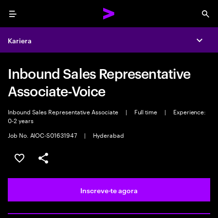
Menu
Sea
Kariera
Expa
Inbound Sales Representative
Associate-Voice
Inbound Sales Representative Associate
|
Full time
|
Experience:
0-2 years
Job No. AIOC-S01631947
|
Hyderabad
Guardar oportunidade
Partilhar
Inscreve-te agora