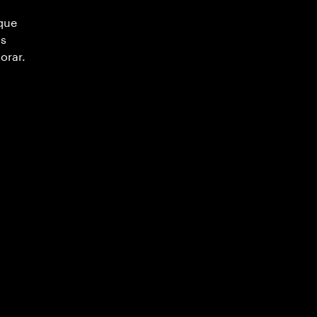
 que
as
orar.