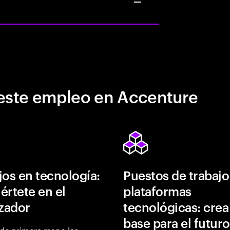
este empleo en Accenture
jos en tecnología:
Puestos de trabajo
értete en el
plataformas
izador
tecnológicas: crea
base para el futuro
de primera mano las