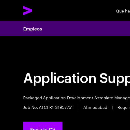
Qué h
Empleos
Empleos
Application Sup
Packaged Application Development Associate Manag
Job No. ATCI-R1-S1957751
|
Ahmedabad
|
Requir
Envia tu CV