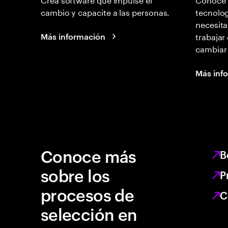
cambio y capacite a las personas.
tecnolog
necesita
trabajar
Más información
cambiar
Más inf
Conoce más
B
sobre los
P
procesos de
C
selección en