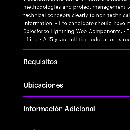
methodologies and project management too
technical concepts clearly to non-technical
Information: - The candidate should have 
Salesforce Lightning Web Components. - Th
office. - A 15 years full time education is re
Requisitos
Ubicaciones
Información Adicional