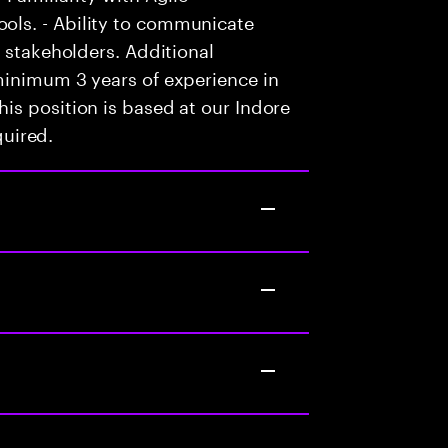
ls. - Ability to communicate
 stakeholders. Additional
minimum 3 years of experience in
is position is based at our Indore
quired.