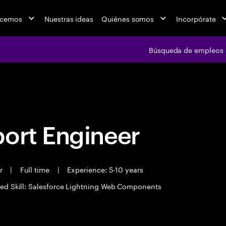
acemos
Nuestras ideas
Quiénes somos
Incorpórate
Búsqueda de empleos
Búsqueda de emple
port Engineer
er
|
Full time
|
Experience: 5-10 years
ed Skill: Salesforce Lightning Web Components