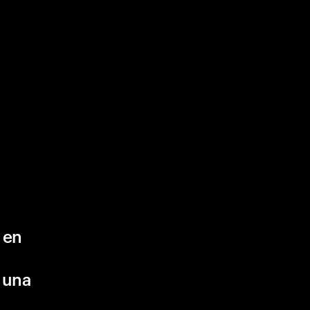
 en
 una