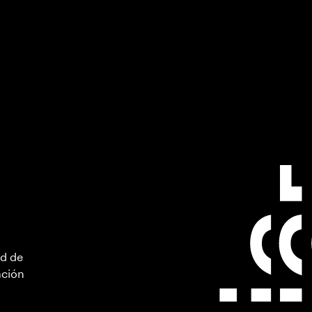
ad de
ación