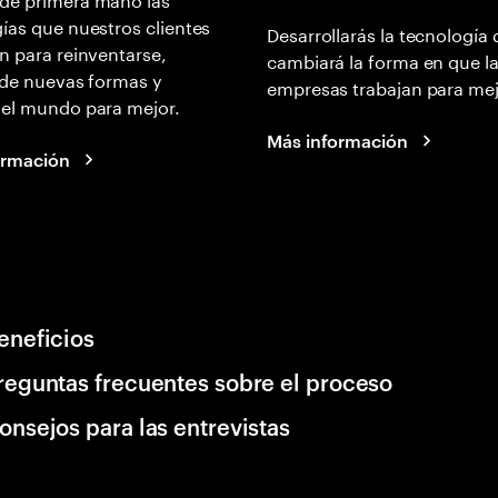
ías que nuestros clientes
Desarrollarás la tecnología
n para reinventarse,
cambiará la forma en que l
 de nuevas formas y
empresas trabajan para mej
 el mundo para mejor.
Más información
ormación
eneficios
reguntas frecuentes sobre el proceso
onsejos para las entrevistas