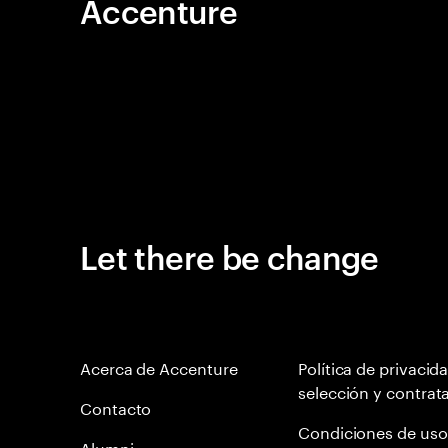
Accenture
Let there be change
Acerca de Accenture
Política de privacid
selección y contrat
Contacto
Condiciones de uso
Alumni