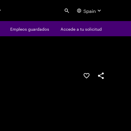
Spain
Search
os
Empleos guardados
Empleos guardados
Accede a tu solicitud
Accede a tu solicitud
Guardar oferta
Compartir