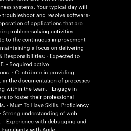
ness systems. Your typical day will
o troubleshoot and resolve software-
peration of applications that are
 in problem-solving activities,
te to the continuous improvement
 maintaining a focus on delivering
& Responsibilities: - Expected to
. - Required active
ons. - Contribute in providing
st in the documentation of processes
g within the team. - Engage in
 to foster their professional
s: - Must To Have Skills: Proficiency
- Strong understanding of web
s. - Experience with debugging and
Familiarity with Agile