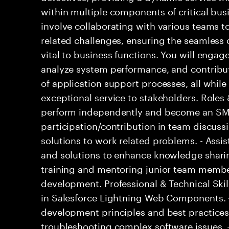
within multiple components of critical busi
involve collaborating with various teams t
related challenges, ensuring the seamless o
vital to business functions. You will engage
analyze system performance, and contribu
of application support processes, all while
exceptional service to stakeholders. Roles 
perform independently and become an SME
participation/contribution in team discussi
solutions to work related problems. - Assi
and solutions to enhance knowledge sharin
training and mentoring junior team members
development. Professional & Technical Skill
in Salesforce Lightning Web Components. 
development principles and best practice
troubleshooting complex software issues. - 