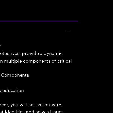
r
detectives, provide a dynamic
in multiple components of critical
eb Components
me education
er, you will act as software
t identifies and solves issues