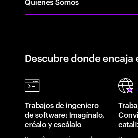
Quienes Somos
Descubre donde encaja 
Trabajos de ingeniero
Traba
de software: Imagínalo,
Convi
créalo y escálalo
catal
Crea software que impulse el
Conoce 