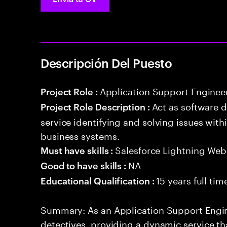
Descripción Del Puesto
Application Support Enginee
Project Role :
Act as software 
Project Role Description :
service identifying and solving issues with
business systems.
Salesforce Lightning W
Must have skills :
NA
Good to have skills :
15 years full ti
Educational Qualification :
Summary: As an Application Support Engine
detectives, providing a dynamic service tha