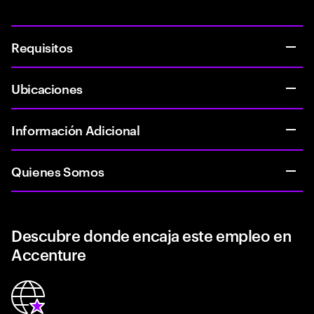
Requisitos
Ubicaciones
Información Adicional
Quienes Somos
Descubre donde encaja este empleo en
Accenture