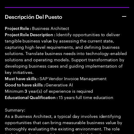
Descripción Del Puesto
Business Architect
Project Role :
Identify opportunities to deliver
Project Role Description :
tangible business value by assessing the current state,
capturing high-level requirements, and defining business
solutions. Translate business needs into technology-enabled
solutions and operating models. Support transformation by
developing business cases and guiding implementation of
key initiatives.
SAP Vendor Invoice Management
Must have skills :
Generative AI
Good to have skills :
Minimum
year(s) of experience is required
3
15 years full time education
Educational Qualification :
Summary:
As a Business Architect, a typical day involves identifying
opportunities that can bring measurable business value by
thoroughly evaluating the existing environment. The role