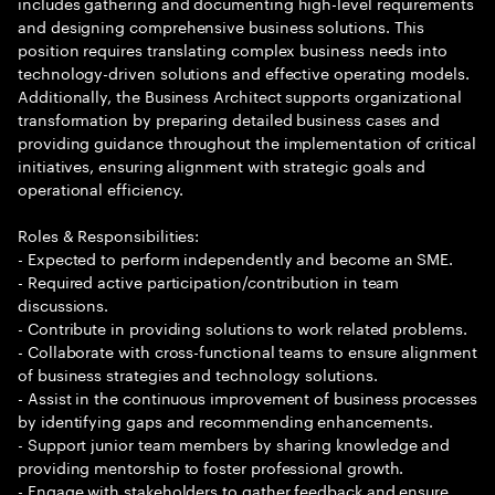
includes gathering and documenting high-level requirements
and designing comprehensive business solutions. This
position requires translating complex business needs into
technology-driven solutions and effective operating models.
Additionally, the Business Architect supports organizational
transformation by preparing detailed business cases and
providing guidance throughout the implementation of critical
initiatives, ensuring alignment with strategic goals and
operational efficiency.
Roles & Responsibilities:
- Expected to perform independently and become an SME.
- Required active participation/contribution in team
discussions.
- Contribute in providing solutions to work related problems.
- Collaborate with cross-functional teams to ensure alignment
of business strategies and technology solutions.
- Assist in the continuous improvement of business processes
by identifying gaps and recommending enhancements.
- Support junior team members by sharing knowledge and
providing mentorship to foster professional growth.
- Engage with stakeholders to gather feedback and ensure