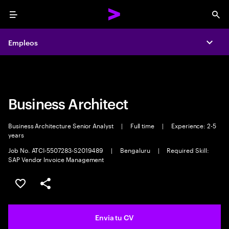
Menu
Sea
Empleos
Empleos
Expa
Expa
Business Architect
Business Architecture Senior Analyst
|
Full time
|
Experience: 2-5
years
Job No. ATCI-5507283-S2019489
|
Bengaluru
|
Required Skill:
SAP Vendor Invoice Management
Guardar oferta
Compartir
Envia tu CV