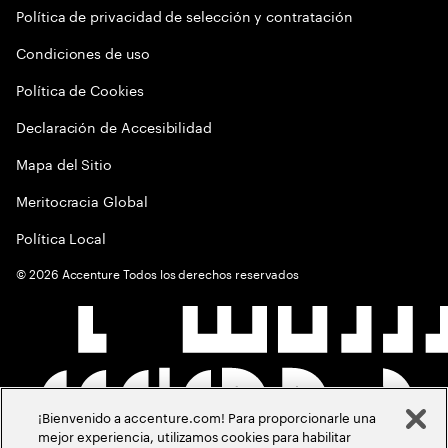
Política de privacidad de selección y contratación
Condiciones de uso
Política de Cookies
Declaración de Accesibilidad
Mapa del Sitio
Meritocracia Global
Política Local
©
2026
Accenture Todos los derechos reservados
¡Bienvenido a accenture.com! Para proporcionarle una
mejor experiencia, utilizamos cookies para habilitar