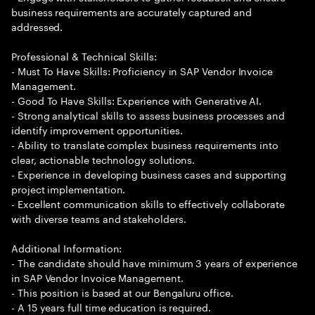
business requirements are accurately captured and
addressed.
Professional & Technical Skills:
- Must To Have Skills: Proficiency in SAP Vendor Invoice
Management.
- Good To Have Skills: Experience with Generative AI.
- Strong analytical skills to assess business processes and
identify improvement opportunities.
- Ability to translate complex business requirements into
clear, actionable technology solutions.
- Experience in developing business cases and supporting
project implementation.
- Excellent communication skills to effectively collaborate
with diverse teams and stakeholders.
Additional Information:
- The candidate should have minimum 3 years of experience
in SAP Vendor Invoice Management.
- This position is based at our Bengaluru office.
- A 15 years full time education is required.