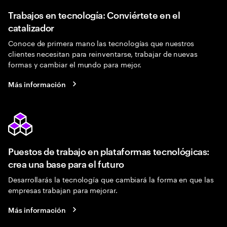
Trabajos en tecnología: Conviértete en el
catalizador
Conoce de primera mano las tecnologías que nuestros
clientes necesitan para reinventarse, trabajar de nuevas
formas y cambiar el mundo para mejor.
Más información
Puestos de trabajo en plataformas tecnológicas:
crea una base para el futuro
Desarrollarás la tecnología que cambiará la forma en que las
empresas trabajan para mejorar.
Más información