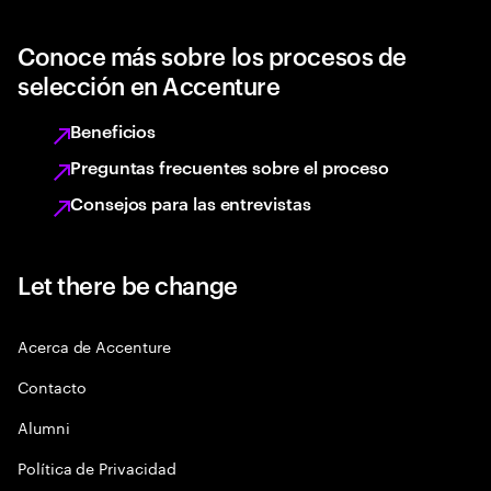
Conoce más sobre los procesos de
selección en Accenture
Beneficios
Preguntas frecuentes sobre el proceso
Consejos para las entrevistas
Let there be change
Acerca de Accenture
Contacto
Alumni
Política de Privacidad