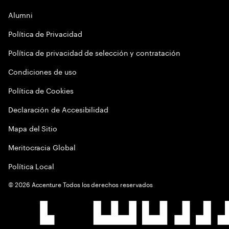
Alumni
Política de Privacidad
Política de privacidad de selección y contratación
Condiciones de uso
Política de Cookies
Declaración de Accesibilidad
Mapa del Sitio
Meritocracia Global
Política Local
©
2026
Accenture Todos los derechos reservados