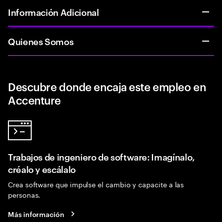
Información Adicional
Quienes Somos
Descubre donde encaja este empleo en
Accenture
Trabajos de ingeniero de software: Imagínalo,
créalo y escálalo
Crea software que impulse el cambio y capacite a las
personas.
Más información