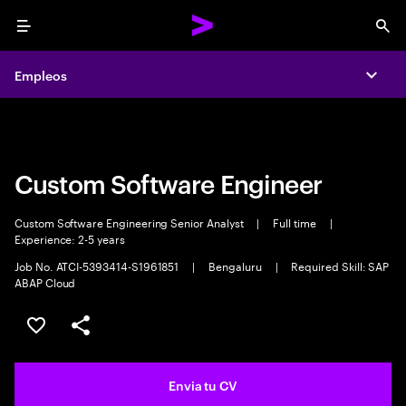
Menu
Sea
Empleos
Empleos
Expa
Expa
Custom Software Engineer
Custom Software Engineering Senior Analyst
|
Full time
|
Experience: 2-5 years
Job No. ATCI-5393414-S1961851
|
Bengaluru
|
Required Skill: SAP
ABAP Cloud
Guardar oferta
Compartir
Envia tu CV