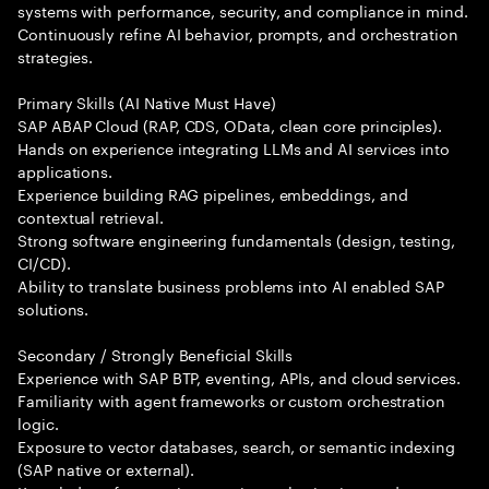
systems with performance, security, and compliance in mind.
Continuously refine AI behavior, prompts, and orchestration
strategies.
Primary Skills (AI Native Must Have)
SAP ABAP Cloud (RAP, CDS, OData, clean core principles).
Hands on experience integrating LLMs and AI services into
applications.
Experience building RAG pipelines, embeddings, and
contextual retrieval.
Strong software engineering fundamentals (design, testing,
CI/CD).
Ability to translate business problems into AI enabled SAP
solutions.
Secondary / Strongly Beneficial Skills
Experience with SAP BTP, eventing, APIs, and cloud services.
Familiarity with agent frameworks or custom orchestration
logic.
Exposure to vector databases, search, or semantic indexing
(SAP native or external).