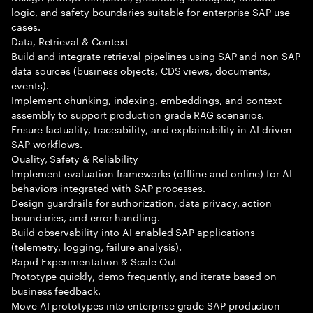
logic, and safety boundaries suitable for enterprise SAP use
cases.
Data, Retrieval & Context
Build and integrate retrieval pipelines using SAP and non SAP
data sources (business objects, CDS views, documents,
events).
Implement chunking, indexing, embeddings, and context
assembly to support production grade RAG scenarios.
Ensure factuality, traceability, and explainability in AI driven
SAP workflows.
Quality, Safety & Reliability
Implement evaluation frameworks (offline and online) for AI
behaviors integrated with SAP processes.
Design guardrails for authorization, data privacy, action
boundaries, and error handling.
Build observability into AI enabled SAP applications
(telemetry, logging, failure analysis).
Rapid Experimentation & Scale Out
Prototype quickly, demo frequently, and iterate based on
business feedback.
Move AI prototypes into enterprise grade SAP production