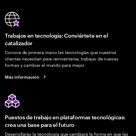
Trabajos en tecnología: Conviértete en el
catalizador
Conoce de primera mano las tecnologías que nuestros
clientes necesitan para reinventarse, trabajar de nuevas
formas y cambiar el mundo para mejor.
Más información
Puestos de trabajo en plataformas tecnológicas:
crea una base para el futuro
Desarrollarás la tecnología que cambiará la forma en que las