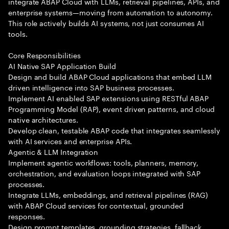
integrate ABAP Cloud with LLMs, retrieval pipelines, APIs, and
enterprise systems—moving from automation to autonomy.
This role actively builds AI systems, not just consumes AI
tools.
Core Responsibilities
AI Native SAP Application Build
Design and build ABAP Cloud applications that embed LLM
driven intelligence into SAP business processes.
Implement AI enabled SAP extensions using RESTful ABAP
Programming Model (RAP), event driven patterns, and cloud
native architectures.
Develop clean, testable ABAP code that integrates seamlessly
with AI services and enterprise APIs.
Agentic & LLM Integration
Implement agentic workflows: tools, planners, memory,
orchestration, and evaluation loops integrated with SAP
processes.
Integrate LLMs, embeddings, and retrieval pipelines (RAG)
with ABAP Cloud services for contextual, grounded
responses.
Design prompt templates, grounding strategies, fallback