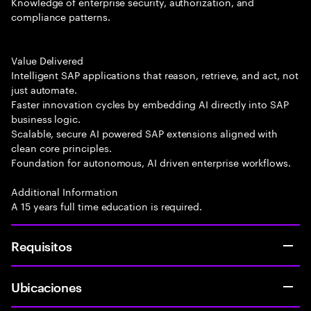
Knowledge of enterprise security, authorization, and
compliance patterns.
Value Delivered
Intelligent SAP applications that reason, retrieve, and act, not
just automate.
Faster innovation cycles by embedding AI directly into SAP
business logic.
Scalable, secure AI powered SAP extensions aligned with
clean core principles.
Foundation for autonomous, AI driven enterprise workflows.
Additional Information
A 15 years full time education is required.
Requisitos
Ubicaciones