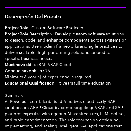
Descripción Del Puesto
Custom Software Engineer
Project Role :
Develop custom software solutions
Project Role Description :
to design, code, and enhance components across systems or
applications. Use modern frameworks and agile practices to
deliver scalable, high-performing solutions tailored to
specific business needs.
SAP ABAP Cloud
Must have skills :
NA
Good to have skills :
Minimum
year(s) of experience is required
3
15 years full time education
Educational Qualification :
Summary
AI Powered Tech Talent. Build AI native, cloud ready SAP
solutions on ABAP Cloud by combining deep ABAP and SAP
platform expertise with agentic AI architectures, LLM tooling,
and rapid experimentation. The role focuses on designing,
implementing, and scaling intelligent SAP applications that