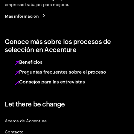
empresas trabajan para mejorar.
Más información
Conoce más sobre los procesos de
selección en Accenture
Beneficios
Preguntas frecuentes sobre el proceso
Consejos para las entrevistas
Let there be change
Acerca de Accenture
Contacto