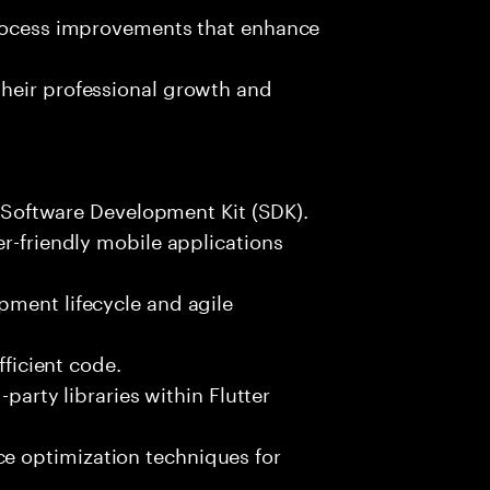
process improvements that enhance
heir professional growth and
er Software Development Kit (SDK).
er-friendly mobile applications
pment lifecycle and agile
fficient code.
-party libraries within Flutter
 optimization techniques for