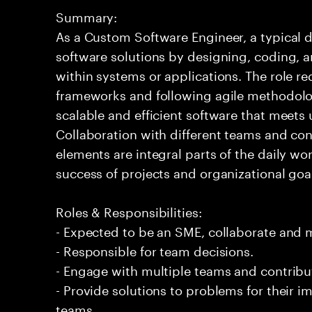
Summary:
As a Custom Software Engineer, a typical d
software solutions by designing, coding,
within systems or applications. The role 
frameworks and following agile methodolog
scalable and efficient software that meets
Collaboration with different teams and co
elements are integral parts of the daily wor
success of projects and organizational goa
Roles & Responsibilities:
- Expected to be an SME, collaborate and
- Responsible for team decisions.
- Engage with multiple teams and contribu
- Provide solutions to problems for their 
teams.