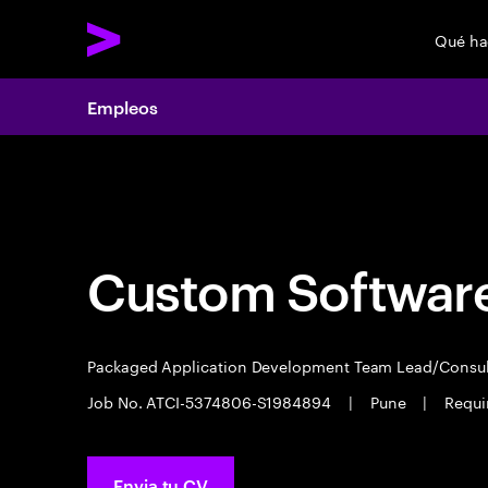
Qué h
Empleos
Empleos
Custom Software
Packaged Application Development Team Lead/Consu
Job No. ATCI-5374806-S1984894
|
Pune
|
Requi
Envia tu CV