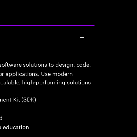
oftware solutions to design, code,
r applications. Use modern
scalable, high-performing solutions
ment Kit (SDK)
ed
me education