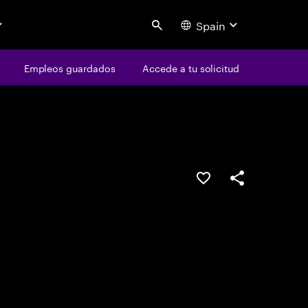
Spain
Search
os
Empleos guardados
Empleos guardados
Accede a tu solicitud
Accede a tu solicitud
Guardar oferta
Compartir