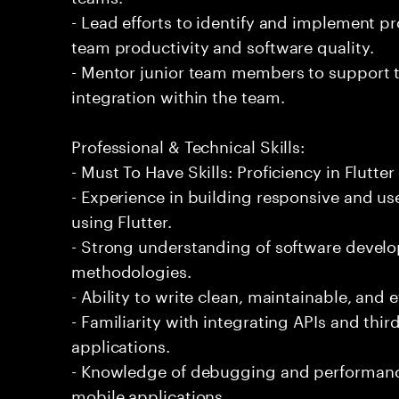
- Lead efforts to identify and implement 
team productivity and software quality.
- Mentor junior team members to support t
integration within the team.
Professional & Technical Skills:
- Must To Have Skills: Proficiency in Flutt
- Experience in building responsive and us
using Flutter.
- Strong understanding of software develo
methodologies.
- Ability to write clean, maintainable, and e
- Familiarity with integrating APIs and third
applications.
- Knowledge of debugging and performance
mobile applications.