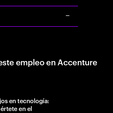
este empleo en Accenture
jos en tecnología:
értete en el