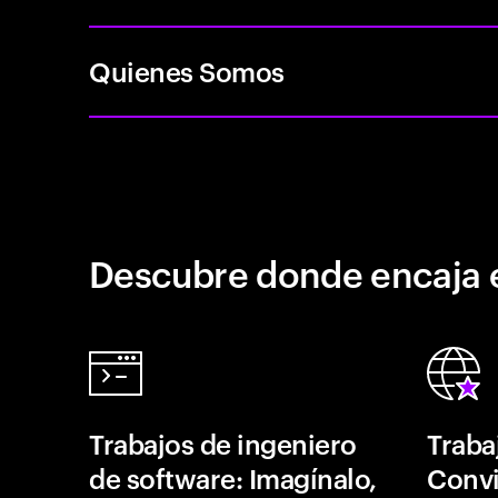
Quienes Somos
Descubre donde encaja 
Trabajos de ingeniero
Traba
de software: Imagínalo,
Convi