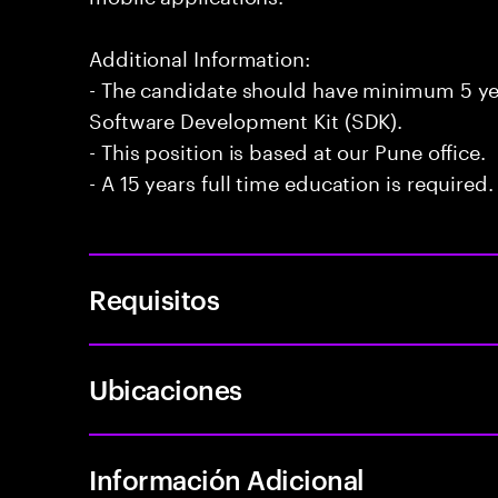
Additional Information:
- The candidate should have minimum 5 yea
Software Development Kit (SDK).
- This position is based at our Pune office.
- A 15 years full time education is required.
Requisitos
Ubicaciones
Información Adicional