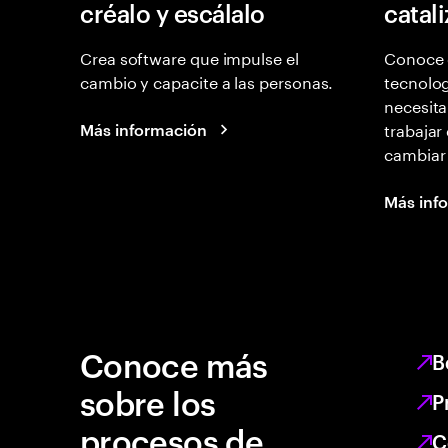
créalo y escálalo
catal
Crea software que impulse el
Conoce 
cambio y capacite a las personas.
tecnolog
necesita
trabajar
Más información
cambiar
Más inf
Conoce más
B
sobre los
P
procesos de
C