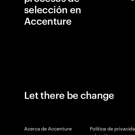
selección en
Accenture
Let there be change
Acerca de Accenture
Política de privacid