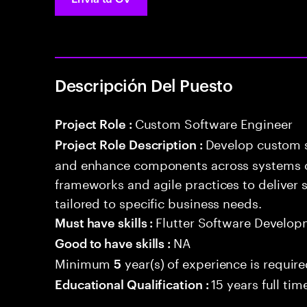
Descripción Del Puesto
Custom Software Engineer
Project Role :
Develop custom s
Project Role Description :
and enhance components across systems o
frameworks and agile practices to deliver 
tailored to specific business needs.
Flutter Software Develop
Must have skills :
NA
Good to have skills :
Minimum
year(s) of experience is requir
5
15 years full ti
Educational Qualification :