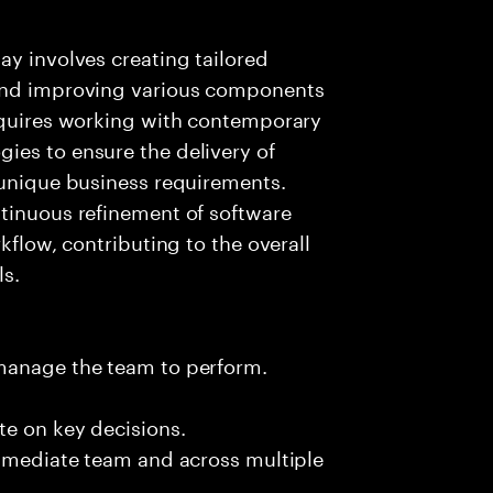
ay involves creating tailored
 and improving various components
requires working with contemporary
ies to ensure the delivery of
 unique business requirements.
ntinuous refinement of software
kflow, contributing to the overall
ls.
 manage the team to perform.
te on key decisions.
immediate team and across multiple