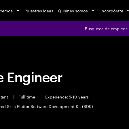
acemos
Nuestras ideas
Quiénes somos
Incorpórate
Búsqueda de empleos
Búsqueda de emple
 Engineer
ltant
|
Full time
|
Experience: 5-10 years
red Skill: Flutter Software Development Kit (SDK)