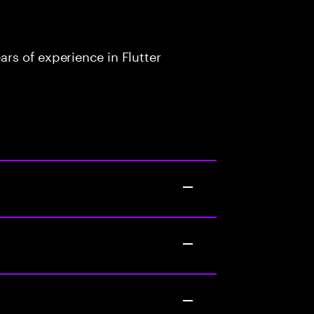
rs of experience in Flutter