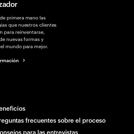
izador
de primera mano las
ías que nuestros clientes
n para reinventarse,
 de nuevas formas y
 el mundo para mejor.
ormación
eneficios
reguntas frecuentes sobre el proceso
onsejos para las entrevistas