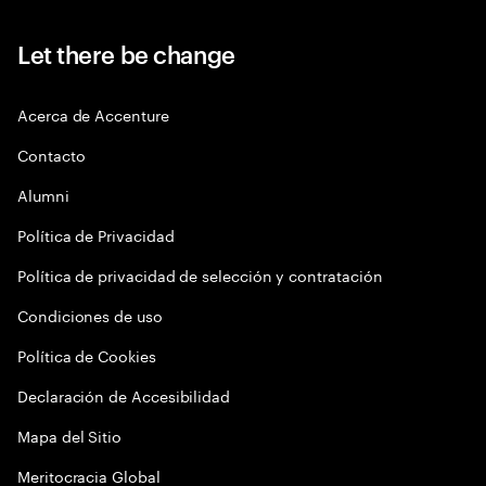
Let there be change
Acerca de Accenture
Contacto
Alumni
Política de Privacidad
Política de privacidad de selección y contratación
Condiciones de uso
Política de Cookies
Declaración de Accesibilidad
Mapa del Sitio
Meritocracia Global