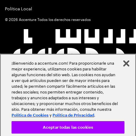
Política Local
©
2026
Accenture Todos los derechos reservados
¡Bienvenido a accenture.com! Para proporcionarle una
mejor experiencia, utilizamos cookies para habilitar
algunas funciones del sitio web. Las cookies nos ayudan
a ver qué artículos pueden ser de mayor interés para
usted; le permiten compartir fácilmente artículos en las
redes sociales; nos permiten entregar contenido,
trabajos y anuncios adaptados a sus intereses y
ubicaciones; y proporcionar muchos otros beneficios del
sitio. Para obtener más información, consulte nuestra
y
.
Política de Cookies
Política de Privacidad
Aceptar todas las cookies