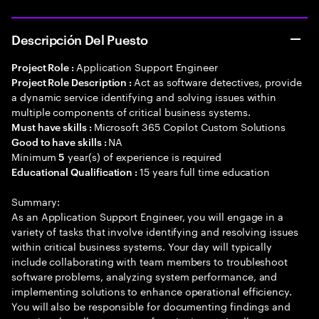
Descripción Del Puesto
Application Support Engineer
Project Role :
Act as software detectives, provide
Project Role Description :
a dynamic service identifying and solving issues within
multiple components of critical business systems.
Microsoft 365 Copilot Custom Solutions
Must have skills :
NA
Good to have skills :
Minimum
year(s) of experience is required
5
15 years full time education
Educational Qualification :
Summary:
As an Application Support Engineer, you will engage in a
variety of tasks that involve identifying and resolving issues
within critical business systems. Your day will typically
include collaborating with team members to troubleshoot
software problems, analyzing system performance, and
implementing solutions to enhance operational efficiency.
You will also be responsible for documenting findings and