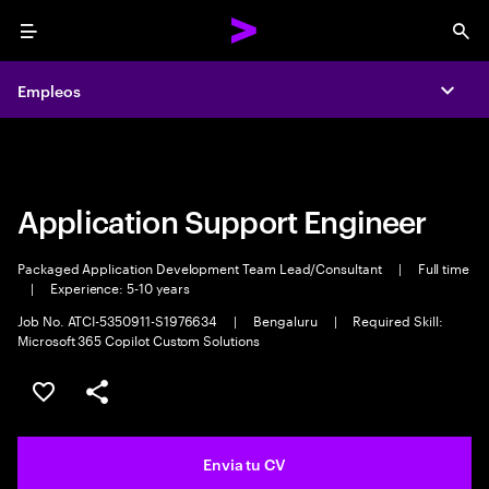
Menu
Sea
Empleos
Empleos
Expa
Expa
Application Support Engineer
Packaged Application Development Team Lead/Consultant
|
Full time
|
Experience: 5-10 years
Job No. ATCI-5350911-S1976634
|
Bengaluru
|
Required Skill:
Microsoft 365 Copilot Custom Solutions
Guardar oferta
Compartir
Envia tu CV