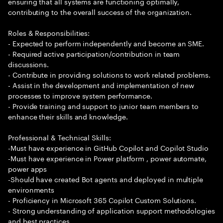
ensuring that all systems are functioning optimally,
contributing to the overall success of the organization.
Roles & Responsibilities:
- Expected to perform independently and become an SME.
- Required active participation/contribution in team
discussions.
- Contribute in providing solutions to work related problems.
- Assist in the development and implementation of new
processes to improve system performance.
- Provide training and support to junior team members to
enhance their skills and knowledge.
Professional & Technical Skills:
-Must have experience in GitHub Copilot and Copilot Studio
-Must have experience in Power platform , power automate,
power apps
-Should have created Bot agents and deployed in multiple
environments
- Proficiency in Microsoft 365 Copilot Custom Solutions.
- Strong understanding of application support methodologies
and best practices.