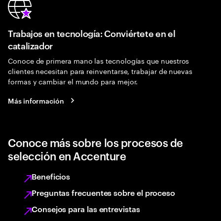
Trabajos en tecnología: Conviértete en el
catalizador
Conoce de primera mano las tecnologías que nuestros
clientes necesitan para reinventarse, trabajar de nuevas
formas y cambiar el mundo para mejor.
Más información
Conoce más sobre los procesos de
selección en Accenture
Beneficios
Preguntas frecuentes sobre el proceso
Consejos para las entrevistas