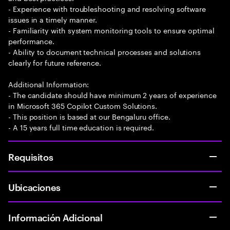
- Experience with troubleshooting and resolving software
issues in a timely manner.
- Familiarity with system monitoring tools to ensure optimal
performance.
- Ability to document technical processes and solutions
clearly for future reference.
Additional Information:
- The candidate should have minimum 2 years of experience
in Microsoft 365 Copilot Custom Solutions.
- This position is based at our Bengaluru office.
- A 15 years full time education is required.
Requisitos
Ubicaciones
Información Adicional