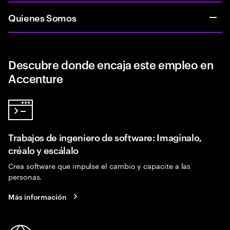
Quienes Somos
Descubre donde encaja este empleo en
Accenture
Trabajos de ingeniero de software: Imagínalo,
créalo y escálalo
Crea software que impulse el cambio y capacite a las
personas.
Más información