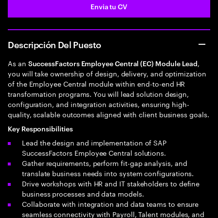
Envia tu CV
Descripción Del Puesto
As an
,
SuccessFactors Employee Central (EC) Module Lead
you will take ownership of design, delivery, and optimization
of the Employee Central module within end-to-end HR
transformation programs. You will lead solution design,
configuration, and integration activities, ensuring high-
quality, scalable outcomes aligned with client business goals.
Key Responsibilities
Lead the design and implementation of SAP
SuccessFactors Employee Central solutions.
Gather requirements, perform fit-gap analysis, and
translate business needs into system configurations.
Drive workshops with HR and IT stakeholders to define
business processes and data models.
Collaborate with integration and data teams to ensure
seamless connectivity with Payroll, Talent modules, and