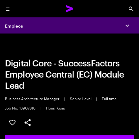
Menu
Sea
Empleos
Empleos
Expa
Expa
Digital Core - SuccessFactors
Employee Central (EC) Module
Lead
Business Architecture Manager
|
Senior Level
|
Full time
Job No. 13907816
|
Hong Kong
Guardar oferta
Compartir