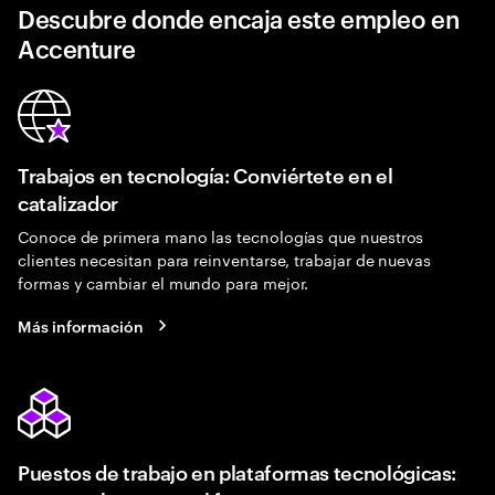
Descubre donde encaja este empleo en
Accenture
Trabajos en tecnología: Conviértete en el
catalizador
Conoce de primera mano las tecnologías que nuestros
clientes necesitan para reinventarse, trabajar de nuevas
formas y cambiar el mundo para mejor.
Más información
Puestos de trabajo en plataformas tecnológicas: