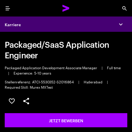
Menu
Sea
Karriere
Expa
Packaged/SaaS Application
Engineer
Packaged Application Development Associate Manager
|
Full time
|
Experience: 5-10 years
Stellenreferenz: ATCI-5530352-S2016864
|
Hyderabad
|
Required Skill: Murex MXTest
JOB SPEICHERN
Teilen
JETZT BEWERBEN