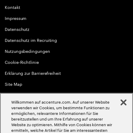
Kontakt
Impressum
Datenschutz
Datenschutz im Recruiting
Nutzungsbedingungen
Cookie-Richtlinie
Erklärung zur Barrierefreiheit
Site Map
Globale Meritokratie
Willkommen auf accenture.com. Auf unserer Website
©
2026
Accenture. Alle Rechte vorbehalten
verwenden wir Cookies, um bestimmte Funktionen zu
ermöglichen, relevantere Informationen für Sie
bereitzustellen und um Ihre Erfahrung auf unserer
Website zu optimieren. Mithilfe von Cookies können wir
ermitteln, welche Artikel für Sie am interessantesten