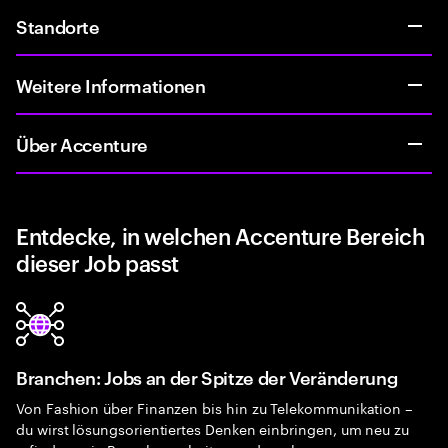
Standorte
Weitere Informationen
Über Accenture
Entdecke, in welchen Accenture Bereich
dieser Job passt
Branchen: Jobs an der Spitze der Veränderung
Von Fashion über Finanzen bis hin zu Telekommunikation –
du wirst lösungsorientiertes Denken einbringen, um neu zu