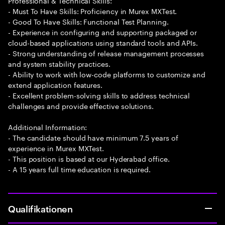
Professional & Technical Skills:
- Must To Have Skills: Proficiency in Murex MXTest.
- Good To Have Skills: Functional Test Planning.
- Experience in configuring and supporting packaged or
cloud-based applications using standard tools and APIs.
- Strong understanding of release management processes
and system stability practices.
- Ability to work with low-code platforms to customize and
extend application features.
- Excellent problem-solving skills to address technical
challenges and provide effective solutions.
Additional Information:
- The candidate should have minimum 7.5 years of
experience in Murex MXTest.
- This position is based at our Hyderabad office.
- A 15 years full time education is required.
Qualifikationen