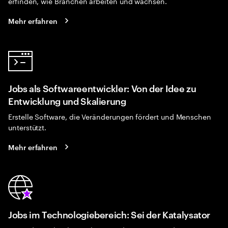
erfinden, wie Branchen arbeiten und wachsen.
Mehr erfahren
Jobs als Softwareentwickler: Von der Idee zu
Entwicklung und Skalierung
Erstelle Software, die Veränderungen fördert und Menschen
unterstützt.
Mehr erfahren
Jobs im Technologiebereich: Sei der Katalysator