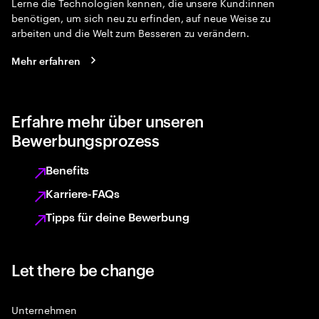
Lerne die Technologien kennen, die unsere Kund:innen
benötigen, um sich neu zu erfinden, auf neue Weise zu
arbeiten und die Welt zum Besseren zu verändern.
Mehr erfahren
Erfahre mehr über unseren
Bewerbungsprozess
Benefits
Karriere-FAQs
Tipps für deine Bewerbung
Let there be change
Unternehmen