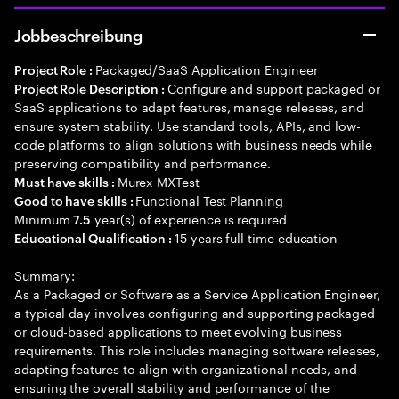
Jobbeschreibung
Packaged/SaaS Application Engineer
Project Role :
Configure and support packaged or
Project Role Description :
SaaS applications to adapt features, manage releases, and
ensure system stability. Use standard tools, APIs, and low-
code platforms to align solutions with business needs while
preserving compatibility and performance.
Murex MXTest
Must have skills :
Functional Test Planning
Good to have skills :
Minimum
year(s) of experience is required
7.5
15 years full time education
Educational Qualification :
Summary:
As a Packaged or Software as a Service Application Engineer,
a typical day involves configuring and supporting packaged
or cloud-based applications to meet evolving business
requirements. This role includes managing software releases,
adapting features to align with organizational needs, and
ensuring the overall stability and performance of the