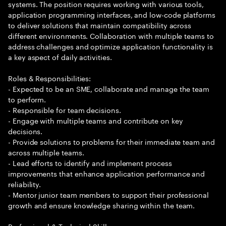
systems. The position requires working with various tools,
application programming interfaces, and low-code platforms
to deliver solutions that maintain compatibility across
different environments. Collaboration with multiple teams to
address challenges and optimize application functionality is
a key aspect of daily activities.
Roles & Responsibilities:
- Expected to be an SME, collaborate and manage the team
to perform.
- Responsible for team decisions.
- Engage with multiple teams and contribute on key
decisions.
- Provide solutions to problems for their immediate team and
across multiple teams.
- Lead efforts to identify and implement process
improvements that enhance application performance and
reliability.
- Mentor junior team members to support their professional
growth and ensure knowledge sharing within the team.