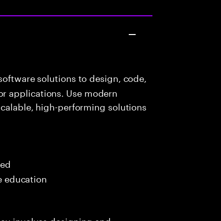
oftware solutions to design, code,
r applications. Use modern
scalable, high-performing solutions
red
me education
day involves designing and