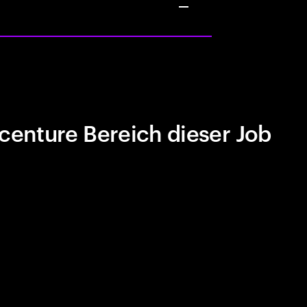
centure Bereich dieser Job