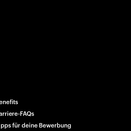
enefits
arriere-FAQs
ipps für deine Bewerbung