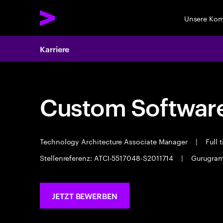
Unsere Ko
Karriere
Custom Software
Technology Architecture Associate Manager
|
Full 
Stellenreferenz: ATCI-5517048-S2011714
|
Gurugra
JETZT BEWERBEN