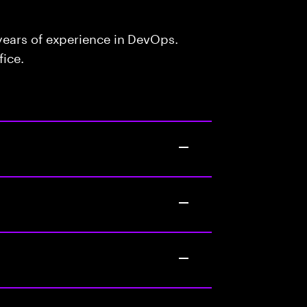
ears of experience in DevOps.
fice.