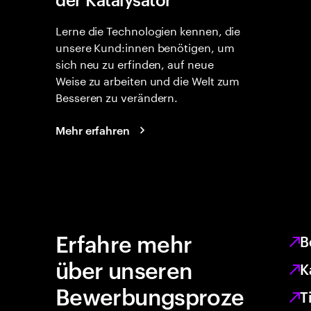
Lerne die Technologien kennen, die
unsere Kund:innen benötigen, um
sich neu zu erfinden, auf neue
Weise zu arbeiten und die Welt zum
Besseren zu verändern.
Mehr erfahren
Erfahre mehr
B
über unseren
K
Bewerbungsproze
T