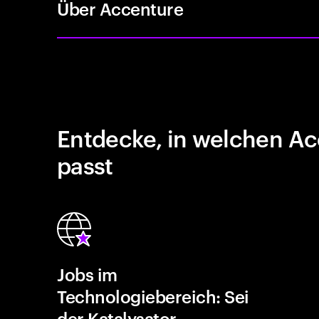
Über Accenture
Entdecke, in welchen Ac
passt
Jobs im
Technologiebereich: Sei
der Katalysator