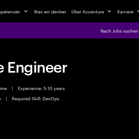
mpetenzen
Was wir denken
Über Accenture
Karriere
Nach Jobs suchen
 Engineer
time
|
Experience: 5-10 years
m
|
Required Skill: DevOps