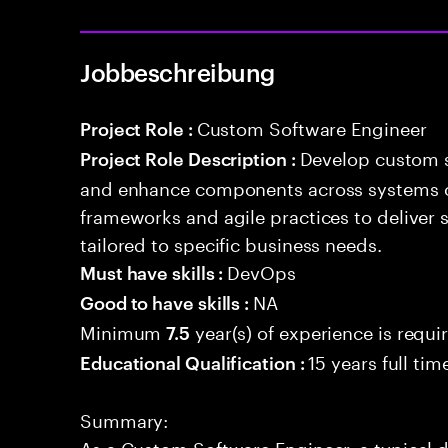
Jobbeschreibung
Custom Software Engineer
Project Role :
Develop custom s
Project Role Description :
and enhance components across systems o
frameworks and agile practices to deliver 
tailored to specific business needs.
DevOps
Must have skills :
NA
Good to have skills :
Minimum
year(s) of experience is requi
7.5
15 years full ti
Educational Qualification :
Summary:
As a Custom Software Engineer, a typical 