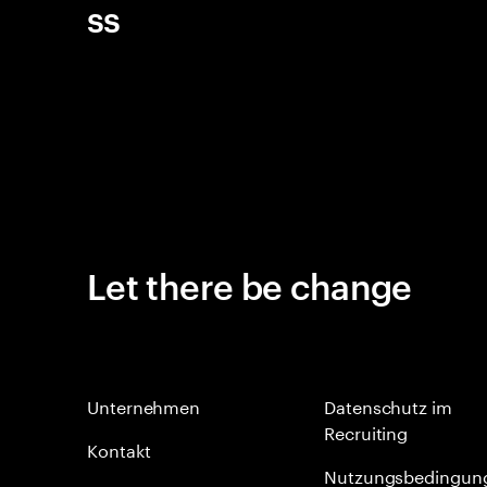
ss
Let there be change
Unternehmen
Datenschutz im
Recruiting
Kontakt
Nutzungsbedingun