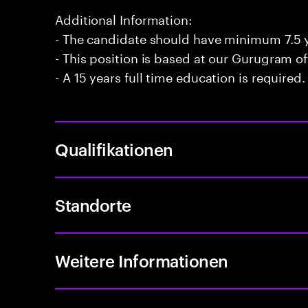
Additional Information:
- The candidate should have minimum 7.5 y
- This position is based at our Gurugram of
- A 15 years full time education is required.
Qualifikationen
Standorte
Weitere Informationen