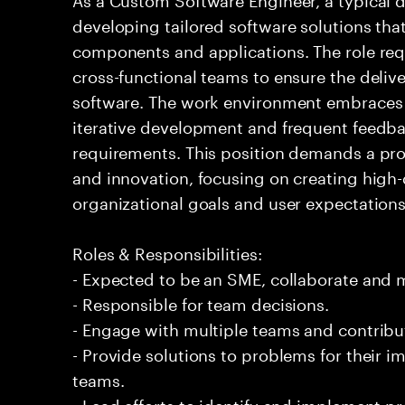
developing tailored software solutions th
components and applications. The role req
cross-functional teams to ensure the delive
software. The work environment embraces
iterative development and frequent feedba
requirements. This position demands a pr
and innovation, focusing on creating high-
organizational goals and user expectations
Roles & Responsibilities:
- Expected to be an SME, collaborate and
- Responsible for team decisions.
- Engage with multiple teams and contribu
- Provide solutions to problems for their 
teams.
- Lead efforts to identify and implement 