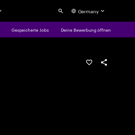
Germany
Search
Gespeicherte Jobs
Deine Bewerbung öffnen
JOB SPEICHERN
Teilen