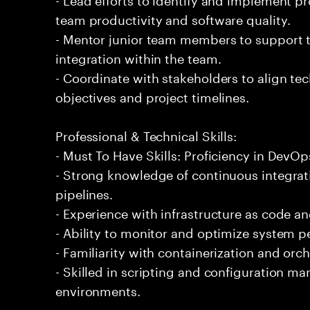
team productivity and software quality.
- Mentor junior team members to support t
integration within the team.
- Coordinate with stakeholders to align tec
objectives and project timelines.
Professional & Technical Skills:
- Must To Have Skills: Proficiency in DevOp
- Strong knowledge of continuous integra
pipelines.
- Experience with infrastructure as code a
- Ability to monitor and optimize system pe
- Familiarity with containerization and orc
- Skilled in scripting and configuration m
environments.