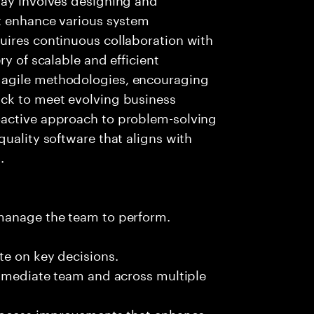
at enhance various system
uires continuous collaboration with
ry of scalable and efficient
 agile methodologies, encouraging
ck to meet evolving business
oactive approach to problem-solving
quality software that aligns with
.
 manage the team to perform.
te on key decisions.
immediate team and across multiple
process improvements that enhance