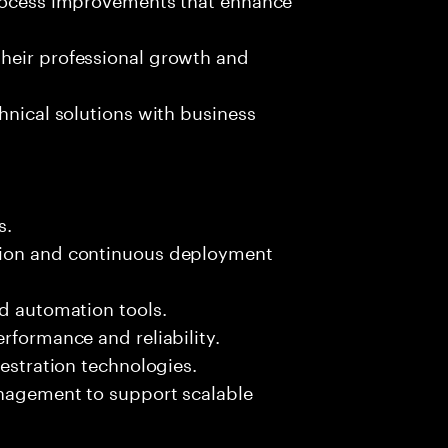
heir professional growth and
hnical solutions with business
s.
tion and continuous deployment
nd automation tools.
rformance and reliability.
hestration technologies.
anagement to support scalable