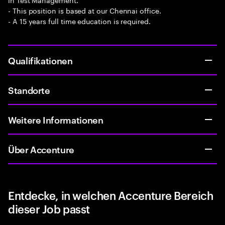
- This position is based at our Chennai office.
- A 15 years full time education is required.
Qualifikationen
Standorte
Weitere Informationen
Über Accenture
Entdecke, in welchen Accenture Bereich
dieser Job passt