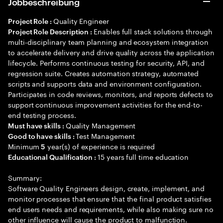
Jobbeschreibung
Quality Engineer
Project Role :
Enables full stack solutions through
Project Role Description :
multi-disciplinary team planning and ecosystem integration
to accelerate delivery and drive quality across the application
lifecycle. Performs continuous testing for security, API, and
regression suite. Creates automation strategy, automated
scripts and supports data and environment configuration.
Participates in code reviews, monitors, and reports defects to
support continuous improvement activities for the end-to-
end testing process.
Quality Management
Must have skills :
Test Management
Good to have skills :
Minimum
year(s) of experience is required
5
15 years full time education
Educational Qualification :
Summary:
Software Quality Engineers design, create, implement, and
monitor processes that ensure that the final product satisfies
end users needs and requirements, while also making sure no
other influence will cause the product to malfunction.