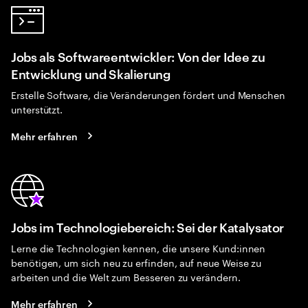
Jobs als Softwareentwickler: Von der Idee zu
Entwicklung und Skalierung
Erstelle Software, die Veränderungen fördert und Menschen
unterstützt.
Mehr erfahren
Jobs im Technologiebereich: Sei der Katalysator
Lerne die Technologien kennen, die unsere Kund:innen
benötigen, um sich neu zu erfinden, auf neue Weise zu
arbeiten und die Welt zum Besseren zu verändern.
Mehr erfahren