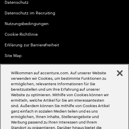
Datenschutz
Datenschutz im Recruiting
Nutzungsbedingungen
Cookie-Richtlinie
Erklärung zur Barrierefreiheit
Site Map
Globale Meritokratie
Willkommen auf accenture.com. Auf unserer Website
©
2026
Accenture. Alle Rechte vorbehalten
verwenden wir Cookies, um bestimmte Funktionen zu
ermöglichen, relevantere Informationen für Sie
bereitzustellen und um Ihre Erfahrung auf unserer
Website zu optimieren. Mithilfe von Cookies können wir
ermitteln, welche Artikel für Sie am interessantesten
sind. Außerdem können Sie mithilfe von Cookies Artikel
ganz einfach in sozialen Medien teilen und es uns
ermöglichen, Ihnen Inhalte, Stellenangebote und
Werbung passend zu Ihren Interessen und Ihrem
Standort zu präsentieren. Darüber hinaus bietet die