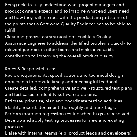
Being able to fully understand what project managers and
product owners expect, and to imagine what end users need
and how they will interact with the product are just some of
the points that a Soft-ware Quality Engineer has to be able to
fulfill.
Clear and precise communications enable a Quality
Assurance Engineer to address identified problems quickly to
relevant partners in other teams and make a valuable
contribution to improving the overall product quality.
Roles & Responsibilities:
Review requirements, specifications and technical design
documents to provide timely and meaningful feedback.
Create detailed, comprehensive and well-structured test plans
and test cases to identify software problems.
Estimate, prioritize, plan and coordinate testing activities.
Identify, record, document thoroughly and track bugs.
Perform thorough regression testing when bugs are resolved.
Develop and apply testing processes for new and existing
products.
Liaise with internal teams (e.g. product leads and developers)