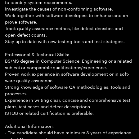
to identify system requirements.
Investigate the causes of non-conforming software.
Work together with software developers to enhance and im-
prove software.
Track quality assurance metrics, like defect densities and
open defect counts.
Stay up to date with new testing tools and test strategies.
Professional & Technical Skills:
BS/MS degree in Computer Science, Engineering or a related
subject or comparable qualifications/experience.
Proven work experience in software development or in soft-
ware quality assurance.
Strong knowledge of software QA methodologies, tools and
processes.
Experience in writing clear, concise and comprehensive test
plans, test cases and defect descriptions.
ISTQB or related certification is preferable.
Additional Information:
- The candidate should have minimum 3 years of experience
in Test Management.