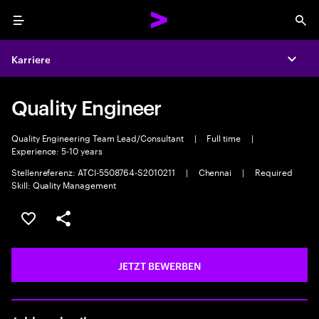
Menu
Sea
Karriere
Expa
Quality Engineer
Quality Engineering Team Lead/Consultant
|
Full time
|
Experience: 5-10 years
Stellenreferenz: ATCI-5508764-S2010211
|
Chennai
|
Required
Skill: Quality Management
JOB SPEICHERN
Teilen
JETZT BEWERBEN