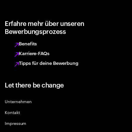
Erfahre mehr über unseren
Bewerbungsprozess
Benefits
Karriere-FAQs
Tipps für deine Bewerbung
Let there be change
Unternehmen
Kontakt
Impressum