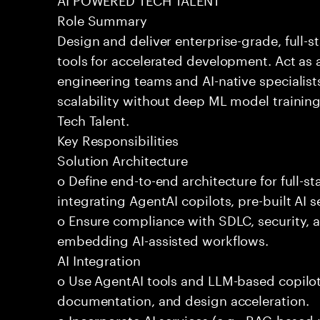
Role Summary
Design and deliver enterprise-grade, full-s
tools for accelerated development. Act as 
engineering teams and AI-native specialists
scalability without deep ML model traini
Tech Talent.
Key Responsibilities
Solution Architecture
o Define end-to-end architecture for full-st
integrating AgentAI copilots, pre-built AI s
o Ensure compliance with SDLC, security,
embedding AI-assisted workflows.
AI Integration
o Use AgentAI tools and LLM-based copilot
documentation, and design acceleration.
o Incorporate AI services (e.g., RAG-based r