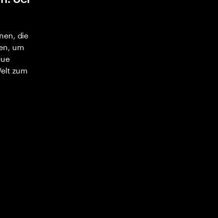
nen, die
en, um
eue
Welt zum