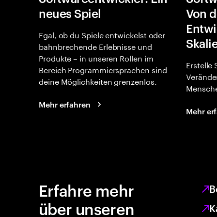
neues Spiel
Von d
Entwi
Egal, ob du Spiele entwickelst oder
Skali
bahnbrechende Erlebnisse und
Produkte – in unseren Rollen im
Erstelle
Bereich Programmiersprachen sind
Verände
deine Möglichkeiten grenzenlos.
Mensche
Mehr erfahren
Mehr er
Erfahre mehr
B
über unseren
K