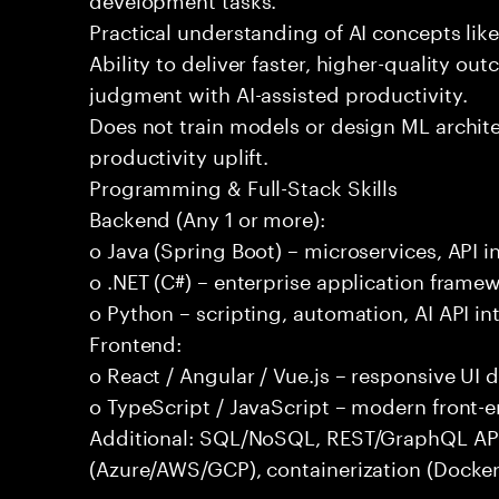
Practical understanding of AI concepts lik
Ability to deliver faster, higher-quality 
judgment with AI-assisted productivity.
Does not train models or design ML archit
productivity uplift.
Programming & Full-Stack Skills
Backend (Any 1 or more):
o Java (Spring Boot) – microservices, API i
o .NET (C#) – enterprise application frame
o Python – scripting, automation, AI API in
Frontend:
o React / Angular / Vue.js – responsive UI
o TypeScript / JavaScript – modern front-
Additional: SQL/NoSQL, REST/GraphQL APIs,
(Azure/AWS/GCP), containerization (Docker