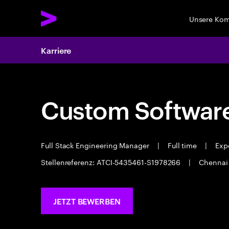
Unsere Ko
Karriere
Custom Software
Full Stack Engineering Manager
|
Full time
|
Expe
Stellenreferenz: ATCI-5435461-S1978266
|
Chenna
JETZT BEWERBEN