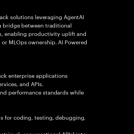
tack solutions leveraging AgentAI
a bridge between traditional
, enabling productivity uplift and
ng or MLOps ownership. AI Powered
ack enterprise applications
ervices, and APIs.
 and performance standards while
s for coding, testing, debugging,
etrieval, conversational APIs) into