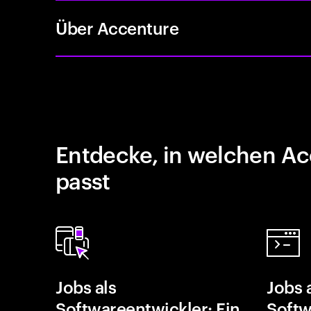
Über Accenture
Entdecke, in welchen Ac
passt
Jobs als
Jobs 
Softwareentwickler: Ein
Softw