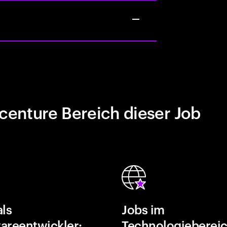
centure Bereich dieser Job
als
Jobs im
areentwickler:
Technologiebereic