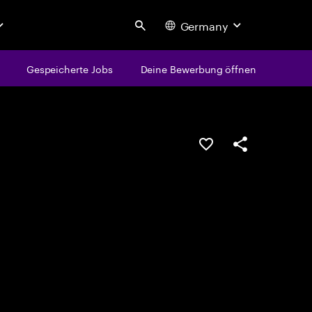
Germany
Search
Gespeicherte Jobs
Deine Bewerbung öffnen
JOB SPEICHERN
Teilen