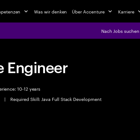
mpetenzen
Was wir denken
Über Accenture
Karriere
Nach Jobs suchen
 Engineer
rience: 10-12 years
i
|
Required Skill: Java Full Stack Development