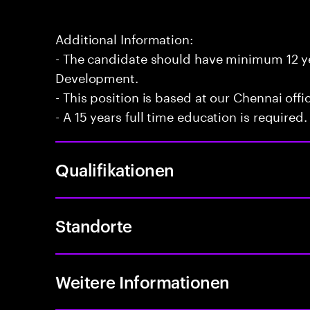
Additional Information:
- The candidate should have minimum 12 yea
Development.
- This position is based at our Chennai offi
- A 15 years full time education is required.
Qualifikationen
Standorte
Weitere Informationen