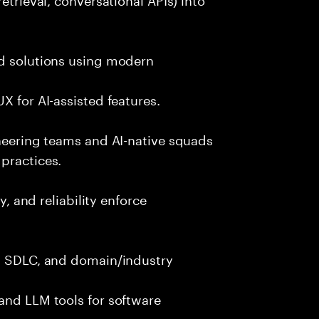
nd solutions using modern
X for AI-assisted features.
ineering teams and AI-native squads
practices.
y, and reliability enforce
g, SDLC, and domain/industry
and LLM tools for software