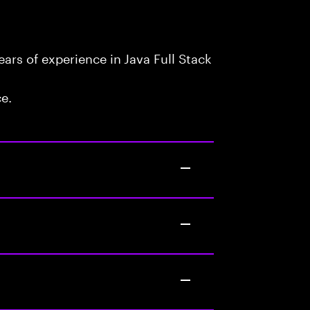
rs of experience in Java Full Stack
ce.