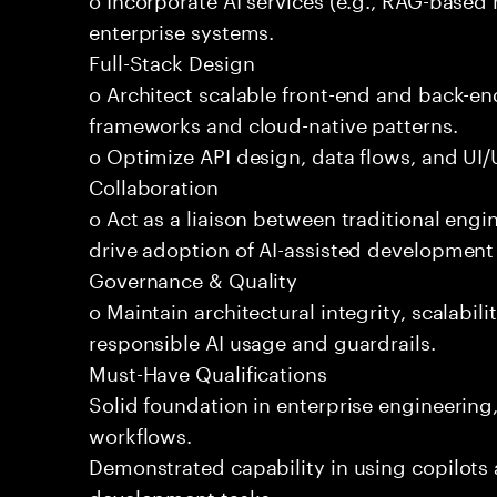
enterprise systems.
Full-Stack Design
o Architect scalable front-end and back-e
frameworks and cloud-native patterns.
o Optimize API design, data flows, and UI/U
Collaboration
o Act as a liaison between traditional eng
drive adoption of AI-assisted development 
Governance & Quality
o Maintain architectural integrity, scalabilit
responsible AI usage and guardrails.
Must-Have Qualifications
Solid foundation in enterprise engineerin
workflows.
Demonstrated capability in using copilots 
development tasks.