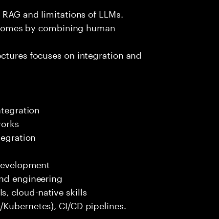
e RAG and limitations of LLMs.
outcomes by combining human
ectures focuses on integration and
ntegration
works
tegration
 development
end engineering
 cloud-native skills
/Kubernetes), CI/CD pipelines.