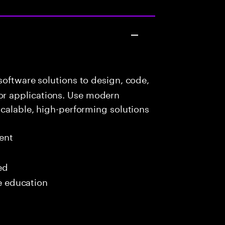
oftware solutions to design, code,
r applications. Use modern
scalable, high-performing solutions
ent
ed
me education