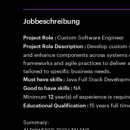
Jobbeschreibung
Custom Software Engineer
Project Role :
Develop custom s
Project Role Description :
and enhance components across systems o
frameworks and agile practices to deliver 
tailored to specific business needs.
Java Full Stack Developm
Must have skills :
NA
Good to have skills :
Minimum
year(s) of experience is requir
12
15 years full ti
Educational Qualification :
Summary:
AI POWERED TECH TALENT