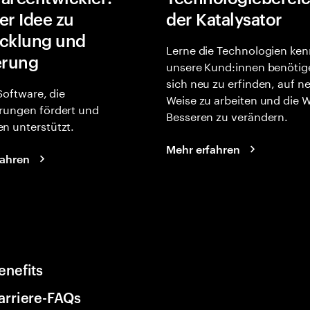
er Idee zu
der Katalysator
cklung und
Lerne die Technologien ken
erung
unsere Kund:innen benötig
sich neu zu erfinden, auf n
 Software, die
Weise zu arbeiten und die 
rungen fördert und
Besseren zu verändern.
n unterstützt.
Mehr erfahren
fahren
enefits
arriere-FAQs