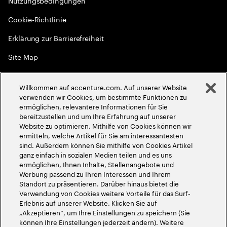
Nutzungsbedingungen
Cookie-Richtlinie
Erklärung zur Barrierefreiheit
Site Map
Globale Meritokratie
Willkommen auf accenture.com. Auf unserer Website
©
2026
Accenture. Alle Rechte vorbehalten
verwenden wir Cookies, um bestimmte Funktionen zu
ermöglichen, relevantere Informationen für Sie
bereitzustellen und um Ihre Erfahrung auf unserer
Website zu optimieren. Mithilfe von Cookies können wir
ermitteln, welche Artikel für Sie am interessantesten
sind. Außerdem können Sie mithilfe von Cookies Artikel
ganz einfach in sozialen Medien teilen und es uns
ermöglichen, Ihnen Inhalte, Stellenangebote und
Werbung passend zu Ihren Interessen und Ihrem
Standort zu präsentieren. Darüber hinaus bietet die
Verwendung von Cookies weitere Vorteile für das Surf-
Erlebnis auf unserer Website. Klicken Sie auf
„Akzeptieren“, um Ihre Einstellungen zu speichern (Sie
können Ihre Einstellungen jederzeit ändern). Weitere