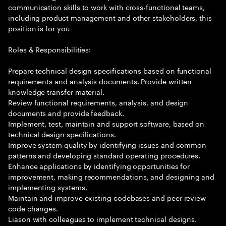
communication skills to work with cross-functional teams,
including product management and other stakeholders, this
position is for you
Roles & Responsibilities:
Prepare technical design specifications based on functional
requirements and analysis documents. Provide written
knowledge transfer material.
Review functional requirements, analysis, and design
documents and provide feedback.
Implement, test, maintain and support software, based on
technical design specifications.
Improve system quality by identifying issues and common
patterns and developing standard operating procedures.
Enhance applications by identifying opportunities for
improvement, making recommendations, and designing and
implementing systems.
Maintain and improve existing codebases and peer review
code changes.
Liason with colleagues to implement technical designs.