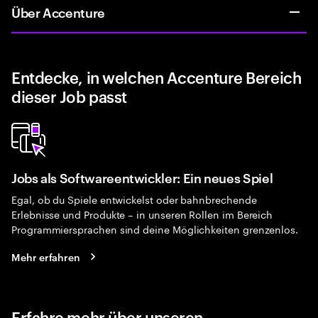
Über Accenture
Entdecke, in welchen Accenture Bereich
dieser Job passt
Jobs als Softwareentwickler: Ein neues Spiel
Egal, ob du Spiele entwickelst oder bahnbrechende
Erlebnisse und Produkte – in unseren Rollen im Bereich
Programmiersprachen sind deine Möglichkeiten grenzenlos.
Mehr erfahren
Erfahre mehr über unseren