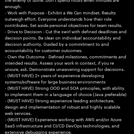
enough.
- Work with Purpose - Exhibit a We Can mindset. Results
outweigh effort. Everyone understands how their role
contributes. Set aside personal objectives for team results.
- Drive to Decision - Cut the swirl with defined deadlines and
decision points. Be clear on individual accountability and
decision authority. Guided by a commitment to and
accountability for customer outcomes.
- Own the Outcome - Defined milestones, commitments and
intended results. Assess your work in context, if you re
unsure, ask. Demonstrate unwavering support for decisions.
- (MUST HAVE) 2+ years of experience developing
systems/software for large business environments
- (MUST HAVE) Strong OOD and SOA principles, with ability
to implement them in a language of choice (Java preferable)
- (MUST HAVE) Strong experience leading architecture,
design and implementation of robust and highly scalable
web services.
- (MUST HAVE) Experience working with AWS and/or Azure
SaaS infrastructure and CI/CD DevOps technologies, and
extensive debugging experience.