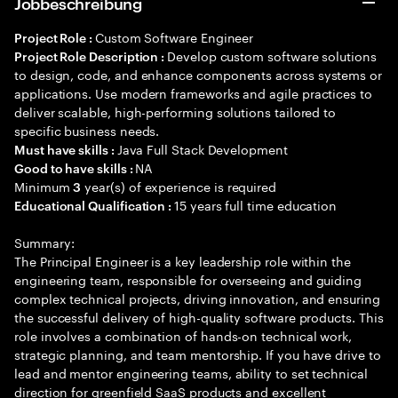
Jobbeschreibung
Custom Software Engineer
Project Role :
Develop custom software solutions
Project Role Description :
to design, code, and enhance components across systems or
applications. Use modern frameworks and agile practices to
deliver scalable, high-performing solutions tailored to
specific business needs.
Java Full Stack Development
Must have skills :
NA
Good to have skills :
Minimum
year(s) of experience is required
3
15 years full time education
Educational Qualification :
Summary:
The Principal Engineer is a key leadership role within the
engineering team, responsible for overseeing and guiding
complex technical projects, driving innovation, and ensuring
the successful delivery of high-quality software products. This
role involves a combination of hands-on technical work,
strategic planning, and team mentorship. If you have drive to
lead and mentor engineering teams, ability to set technical
direction for greenfield SaaS products and excellent