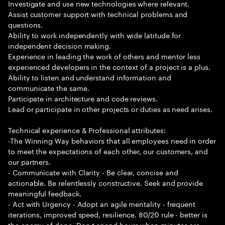
Investigate and use new technologies where relevant.
Assist customer support with technical problems and
questions.
Ability to work independently with wide latitude for
independent decision making.
Experience in leading the work of others and mentor less
experienced developers in the context of a project is a plus.
Ability to listen and understand information and
communicate the same.
Participate in architecture and code reviews.
Lead or participate in other projects or duties as need arises.
Technical experience & Professional attributes:
-The Winning Way behaviors that all employees need in order
to meet the expectations of each other, our customers, and
our partners.
- Communicate with Clarity - Be clear, concise and
actionable. Be relentlessly constructive. Seek and provide
meaningful feedback.
- Act with Urgency - Adopt an agile mentality - frequent
iterations, improved speed, resilience. 80/20 rule - better is
the enemy of done. Don t spend hours when minutes are