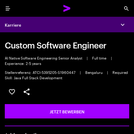
Menu
Sea
Karriere
Expa
Custom Software Engineer
AI Native Software Engineering Senior Analyst
|
Full time
|
Experience: 2-5 years
Stellenreferenz: ATCI-5395205-S1960447
|
Bengaluru
|
Required
Skill: Java Full Stack Development
JOB SPEICHERN
Teilen
JETZT BEWERBEN