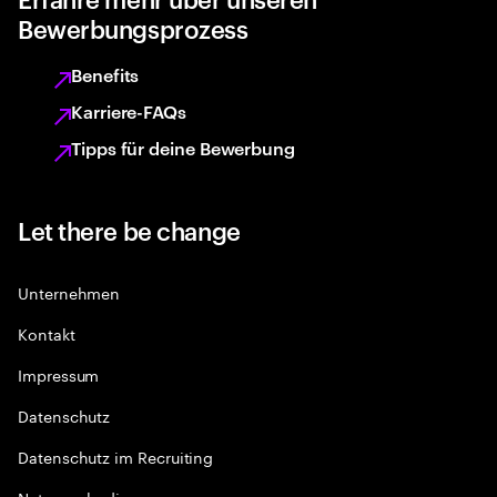
Bewerbungsprozess
Benefits
Karriere-FAQs
Tipps für deine Bewerbung
Let there be change
Unternehmen
Kontakt
Impressum
Datenschutz
Datenschutz im Recruiting