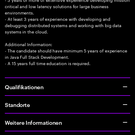
critical and low latency solutions for large business
environments.
- At least 3 years of experience with developing and
debugging distributed systems and working with big data
systems in the cloud.
Additional Information:
- The candidate should have minimum 5 years of experience
in Java Full Stack Development.
- A 15 years full time education is required.
Qualifikationen
Standorte
Weitere Informationen