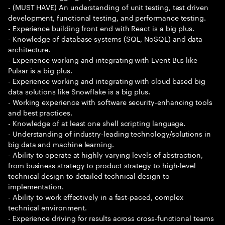
- (MUST HAVE) An understanding of unit testing, test driven
development, functional testing, and performance testing.
- Experience building front end with React is a big plus.
- Knowledge of database systems (SQL, NoSQL) and data
architecture.
- Experience working and integrating with Event Bus like
Pulsar is a big plus.
- Experience working and integrating with cloud based big
data solutions like Snowflake is a big plus.
- Working experience with software security-enhancing tools
and best practices.
- Knowledge of at least one shell scripting language.
- Understanding of industry-leading technology/solutions in
big data and machine learning.
- Ability to operate at highly varying levels of abstraction,
from business strategy to product strategy to high-level
technical design to detailed technical design to
implementation.
- Ability to work effectively in a fast-paced, complex
technical environment.
- Experience driving for results across cross-functional teams