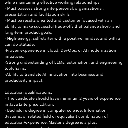
while maintaining effective working relationships.
- Must possess strong interpersonal, organizational,
presentation and facilitation skills.
- Must be results oriented and customer focused with an
ability to make successful trade-offs that balance short- and
long-term product goals.
- High-energy, self-starter with a positive mindset and with a
can do attitude.
-Proven experience in cloud, DevOps, or AI modernization
initiatives.
-Strong understanding of LLMs, automation, and engineering
toolchains.
-Ability to translate AI innovation into business and
productivity impact.
Education qualifications:
- The candidate should have minimum 2 years of experience
in Java Enterprise Edition.
- Bachelor s degree in computer science, Information
Systems, or related field or equivalent combination of
education/experience. Master s degree is a plus.
- 3 years or more of extensive experience developing mission