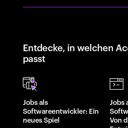
Entdecke, in welchen Ac
passt
Jobs als
Jobs 
Softwareentwickler: Ein
Softw
neues Spiel
Von d