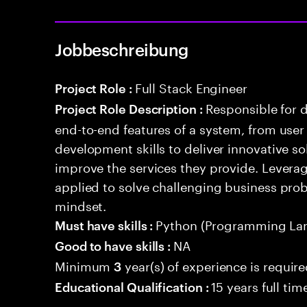
Jobbeschreibung
Full Stack Engineer
Project Role :
Responsible for 
Project Role Description :
end-to-end features of a system, from use
development skills to deliver innovative sol
improve the services they provide. Levera
applied to solve challenging business prob
mindset.
Python (Programming La
Must have skills :
NA
Good to have skills :
Minimum
year(s) of experience is requir
3
15 years full ti
Educational Qualification :