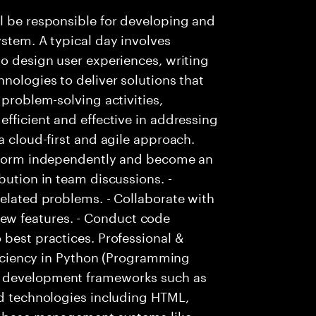
l be responsible for developing and
ystem. A typical day involves
to design user experiences, writing
nologies to deliver solutions that
 problem-solving activities,
efficient and effective in addressing
a cloud-first and agile approach.
erform independently and become an
bution in team discussions. -
related problems. - Collaborate with
w features. - Conduct code
 best practices. Professional &
oficiency in Python (Programming
b development frameworks such as
nd technologies including HTML,
atabase management systems like