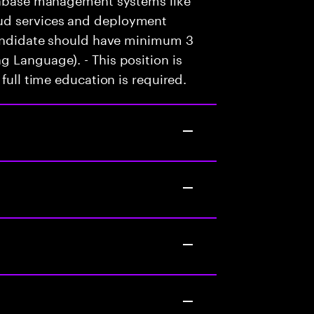
ud services and deployment
 candidate should have minimum 3
 Language). - This position is
full time education is required.