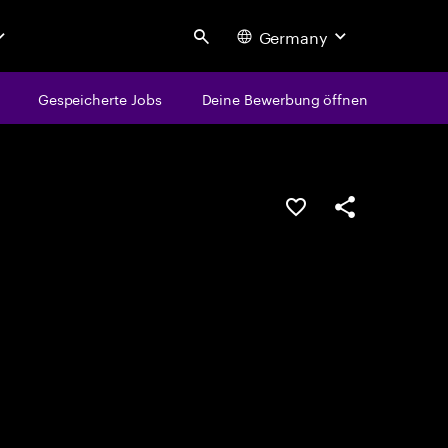
Germany
Search
Gespeicherte Jobs
Deine Bewerbung öffnen
JOB SPEICHERN
Teilen