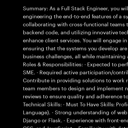
Summary: As a Full Stack Engineer, you wil
engineering the end-to-end features of a s
collaborating with cross-functional teams 
backend code, and utilizing innovative tech
enhance client services. You will engage in
ensuring that the systems you develop are 
business challenges, all while maintaining 
Roles & Responsibilities: - Expected to p
SME. - Required active participation/contri
Contribute in providing solutions to work 
team members to design and implement ne
reviews to ensure quality and adherence to
Technical Skills: - Must To Have Skills: Pr
Language). - Strong understanding of we
Django or Flask. - Experience with front-e
CSS, and JavaScript. - Familiarity with d