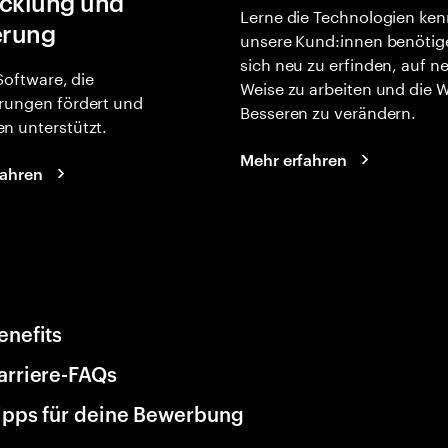
cklung und
Lerne die Technologien ken
erung
unsere Kund:innen benötig
sich neu zu erfinden, auf n
 Software, die
Weise zu arbeiten und die 
rungen fördert und
Besseren zu verändern.
n unterstützt.
Mehr erfahren
fahren
enefits
arriere-FAQs
ipps für deine Bewerbung