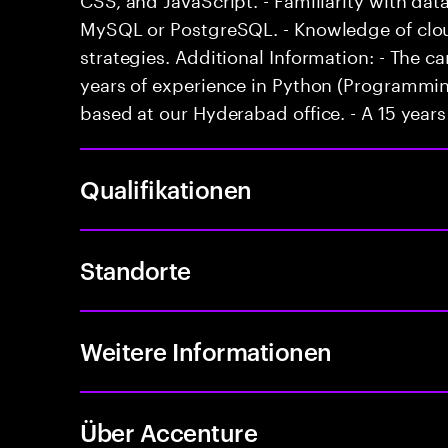
MySQL or PostgreSQL. - Knowledge of clo
strategies. Additional Information: - The
years of experience in Python (Programming
based at our Hyderabad office. - A 15 years 
Qualifikationen
Standorte
Weitere Informationen
Über Accenture