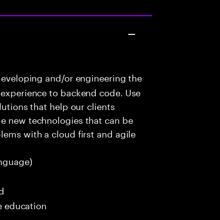
developing and/or engineering the
r experience to backend code. Use
utions that help our clients
ge new technologies that can be
lems with a cloud first and agile
nguage)
ed
me education