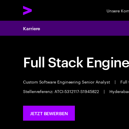
Unsere Ko
Karriere
Full Stack Engin
Custom Software Engineering Senior Analyst
|
Full
Stellenreferenz: ATCI-5312117-S1945822
|
Hyderab
JETZT BEWERBEN