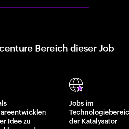
centure Bereich dieser Job
als
Jobs im
areentwickler:
Technologiebereic
er Idee zu
der Katalysator