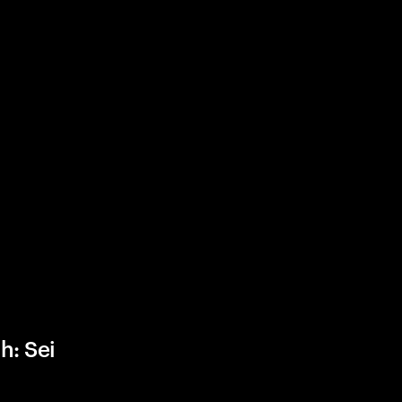
h: Sei