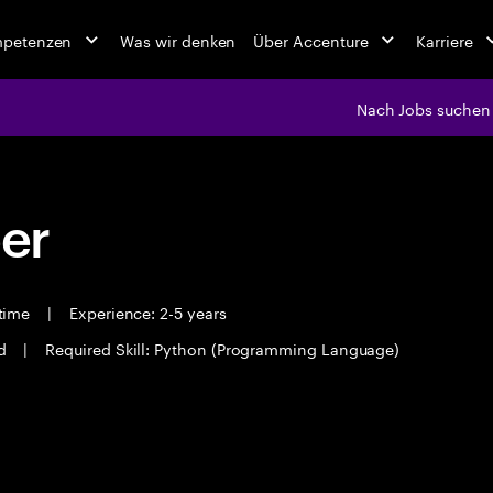
mpetenzen
Was wir denken
Über Accenture
Karriere
Nach Jobs suchen
eer
 time
|
Experience: 2-5 years
ad
|
Required Skill: Python (Programming Language)