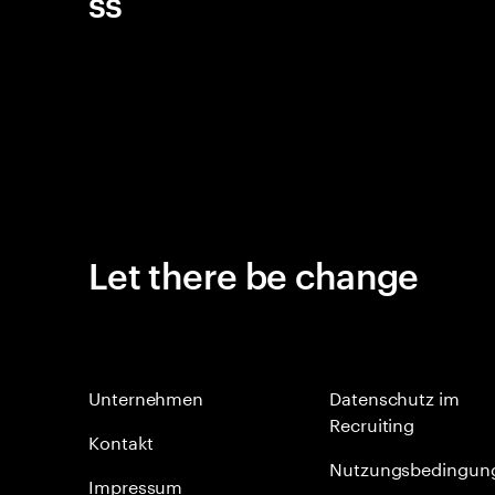
ss
Let there be change
Unternehmen
Datenschutz im
Recruiting
Kontakt
Nutzungsbedingun
Impressum