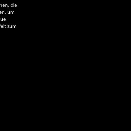
nen, die
en, um
eue
Welt zum