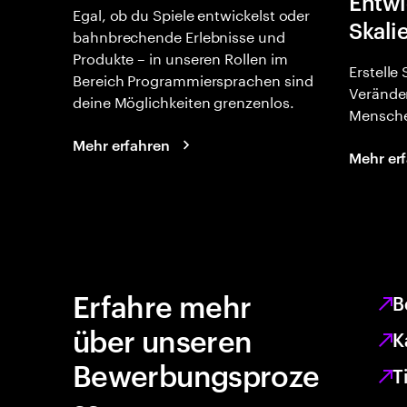
Entwi
Egal, ob du Spiele entwickelst oder
Skali
bahnbrechende Erlebnisse und
Produkte – in unseren Rollen im
Erstelle
Bereich Programmiersprachen sind
Verände
deine Möglichkeiten grenzenlos.
Mensche
Mehr erfahren
Mehr er
Erfahre mehr
B
über unseren
K
Bewerbungsproze
T