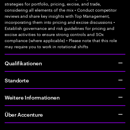
strategies for portfolio, pricing, excise, and trade,
considering all elements of the mix • Conduct competitor
reviews and share key insights with Top Management,
incorporating them into pricing and excise discussions •
Establish governance and risk guidelines for pricing and
excise activities to ensure strong controls and SOx
compliance (where applicable) • Please note that this role
may require you to work in rotational shifts
Qualifikationen
Standorte
Weitere Informationen
Über Accenture