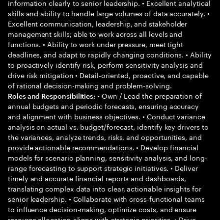
information clearly to senior leadership. • Excellent analytical
skills and ability to handle large volumes of data accurately. •
Excellent communication, leadership, and stakeholder
management skills; able to work across all levels and
functions. • Ability to work under pressure, meet tight
deadlines, and adapt to rapidly changing conditions. • Ability
to proactively identify risk, perform sensitivity analysis and
drive risk mitigation • Detail-oriented, proactive, and capable
of rational decision-making and problem-solving.
• Own / Lead the preparation of
Roles and Responsibilities:
annual budgets and periodic forecasts, ensuring accuracy
and alignment with business objectives. • Conduct variance
analysis on actual vs. budget/forecast, identify key drivers to
the variances, analyze trends, risks, and opportunities, and
provide actionable recommendations. • Develop financial
models for scenario planning, sensitivity analysis, and long-
range forecasting to support strategic initiatives. • Deliver
timely and accurate financial reports and dashboards,
translating complex data into clear, actionable insights for
senior leadership. • Collaborate with cross-functional teams
to influence decision-making, optimize costs, and ensure
resource allocation aligns with strategic priorities. • Drive