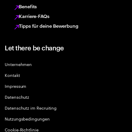
Benefits
Karriere-FAQs
Tipps für deine Bewerbung
Let there be change
Unternehmen
Kontakt
Impressum
Datenschutz
Datenschutz im Recruiting
Nutzungsbedingungen
Cookie-Richtlinie