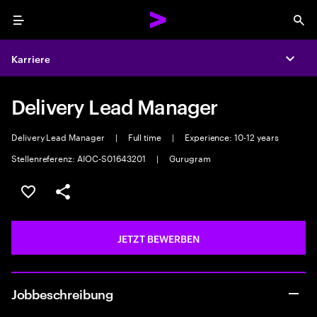
Menu
Sea
Karriere
Expa
Delivery Lead Manager
Delivery Lead Manager
|
Full time
|
Experience: 10-12 years
Stellenreferenz: AIOC-S01643201
|
Gurugram
JOB SPEICHERN
Teilen
JETZT BEWERBEN
Jobbeschreibung