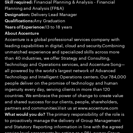
Financial Planning & Analysis - Financial
Skill required:
Planning and Analysis (FP&A)
Delivery Lead Manager
Designation:
Any Graduation
Qualifications:
13 to 18 years
Years of Experience:
About Accenture
Accenture is a global professional services company with
leading capabilities in digital, cloud and security.Combining
unmatched experience and specialized skills across more
than 40 industries, we offer Strategy and Consulting,
Technology and Operations services, and Accenture Song—
all powered by the world’s largest network of Advanced
Technology and Intelligent Operations centers. Our 784,000
people deliver on the promise of technology and human
ingenuity every day, serving clients in more than 120
countries. We embrace the power of change to create value
and shared success for our clients, people, shareholders,
partners and communities.Visit us at www.accenture.com
The primary responsibility of the role is
What would you do?
to proactively manage the delivery of Group Management
and Statutory Reporting information in line with the agreed
service level agreements by acting as a P&L owner. Group