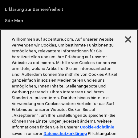
Erklärung zur Barrierefreiheit
Site Map
Globale Meritokratie
Willkommen auf accenture.com. Auf unserer Website
©
2026
Accenture. Alle Rechte vorbehalten
verwenden wir Cookies, um bestimmte Funktionen zu
ermöglichen, relevantere Informationen für Sie
bereitzustellen und um Ihre Erfahrung auf unserer
Website zu optimieren. Mithilfe von Cookies können wir
ermitteln, welche Artikel für Sie am interessantesten
sind. Außerdem können Sie mithilfe von Cookies Artikel
ganz einfach in sozialen Medien teilen und es uns
ermöglichen, Ihnen Inhalte, Stellenangebote und
Werbung passend zu Ihren Interessen und Ihrem
Standort zu präsentieren. Darüber hinaus bietet die
Verwendung von Cookies weitere Vorteile für das Surf-
Erlebnis auf unserer Website. Klicken Sie auf
„Akzeptieren“, um Ihre Einstellungen zu speichern (Sie
können Ihre Einstellungen jederzeit ändern). Weitere
Informationen finden Sie in unserer
Cookie-Richtlinie
sowie in unserer
Pflichtangaben
Datenschutzerklärung