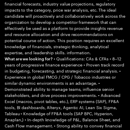
financial forecasts, industry value projections, regulatory
impacts to the category, price war analysis, etc. The ideal
candidate will proactively and collaboratively work across the
organization to develop a competitor framework that can
effectively be used as a platform to provide insights revenue
and resource allocation and drive recommendations on
potential course of action. This position requires an excellent
knowledge of financials, strategic thinking, analytical
expertise, and leadership skills. information.
• Qualifications: CAs & CFAs • 8–12
What are we looking for?
years of progressive finance experience • Proven track record
in budgeting, forecasting, and strategic financial analysis. •
Experience in global FMCG / CPG / Tobacco industries or
similar dynamic environments is an advantage. •
Demonstrated ability to manage teams, influence senior
stakeholders, and drive process improvements. • Advanced
Excel (macros, pivot tables, etc.), ERP systems (SAP), FP&A
tools, BI dashboards, Alteryx, Agentic AI, Lean Six Sigma,
Tableau • Knowledge of FP&A tools (SAP BPC, Hyperion,
Anaplan,) • In-depth knowledge of P&L, Balance Sheet, and
Cash Flow management. • Strong ability to convey financial