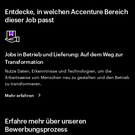
Entdecke, in welchen Accenture Bereich
dieser Job passt
Jobs in Betrieb und Lieferung: Auf dem Weg zur
Transformation
Nutze Daten, Erkenntnisse und Technologien, um die
Arbeitsweise von Menschen neu zu gestalten und den Betrieb
zu transformieren.
Mehr erfahren
Erfahre mehr über unseren
Bewerbungsprozess