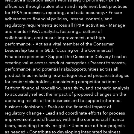
efficiency through automation and implement best practices
for FP&A processes, reporting, and data accuracy. • Ensure
adherence to financial policies, internal controls, and
regulatory requirements across all FP&A activities. • Manage
and mentor FP&A analysts, fostering a culture of
collaboration, continuous improvement, and high
performance. • Act as a vital member of the Consumer
Leadership team in GBS, focusing on the Commercial
Finance experience • Support the Consumer Delivery Lead in
creating value across product categories • Present forecasts,
performance, and potential risks/opportunities across all
product lines including new categories and prepare strategies
for senior stakeholders, considering competitor actions •
Perform financial modelling, sensitivity, and scenario analysis
to accurately reflect the impact of proposed changes on the
operating results of the business and to support informed
business decisions. • Evaluate the financial impact of
regulatory change • Lead and coordinate efforts for process
improvement and efficiency within the commercial finance
team, providing timely insights • Undertake ad-hoc projects
as needed • Contribute to developing integrated business