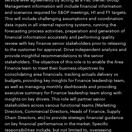
Management information will include financial information
and scenarios required for S&OP meetings, H1 and FY targets.
This will include challenging assumptions and coordination
data inputs in all internal reporting systems, running the
forecasting process activities, preparation and generation of
financial information accurately and performing quality
review with key finance senior stakeholders prior to releasing
to the customer for approval. Drive independent analysis and
provide insightful recommendations to the senior
stakeholders. The objective of this role is to enable the Area
Finance team to meet their business objectives by
consolidating area financials, tracking actuals delivery vs
budgets, providing key insights for Finance leadership team,
as well as managing monthly dashboards and providing
executive summary for Finance leadership team along with
insights on key drivers. This role will partner senior
stakeholders across various functional teams (Marketing
Directors, Commercial Directors, Heads of Finance, Supply
Chain Directors, etc) to provide strategic financial guidance
on key financial performance in the market. Specific
responsibilities include, but not limited to, overseeing