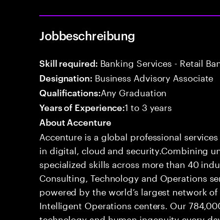
Jobbeschreibung
Banking Services - Retail B
Skill required:
Business Advisory Associate
Designation:
Any Graduation
Qualifications:
1 to 3 years
Years of Experience:
About Accenture
Accenture is a global professional service
in digital, cloud and security.Combining
specialized skills across more than 40 indu
Consulting, Technology and Operations se
powered by the world’s largest network o
Intelligent Operations centers. Our 784,00
technology and human ingenuity every day,