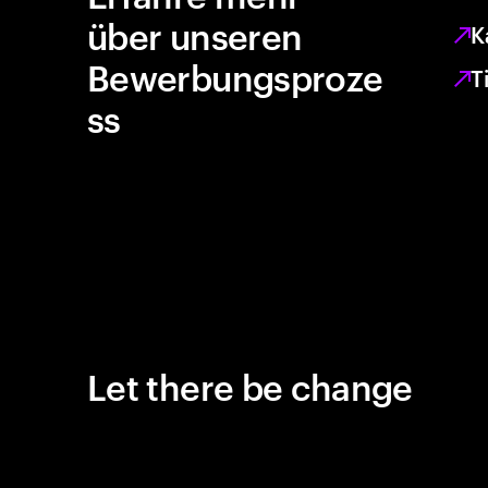
über unseren
K
Bewerbungsproze
T
ss
Let there be change