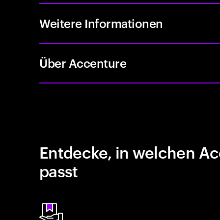
Weitere Informationen
Über Accenture
Entdecke, in welchen Ac
passt