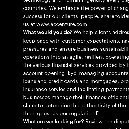
countries. We embrace the power of chang
success for our clients, people, shareholde
us at www.accenture.com
We help clients addres
What would you do?
keep pace with customer expectations, nav
pressures and ensure business sustainabili
operations into an agile, resilient operatin
the various financial services provided by 
account opening, kyc, managing accounts, 
loans and credit cards and mortgages, pr
insurance servies and facilitating payment
businesses manage their finances efficient
claim to determine the authenticity of th
the request as per regulation E.
Review the disput
What are we looking for?