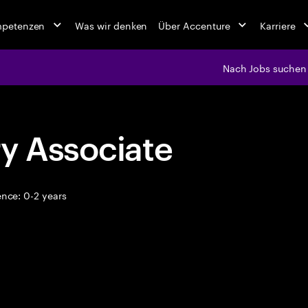
mpetenzen
Was wir denken
Über Accenture
Karriere
Nach Jobs suchen
y Associate
nce: 0-2 years