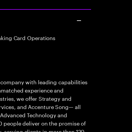
anking Card Operations
s company with leading capabilities
 unmatched experience and
stries, we offer Strategy and
rvices, and Accenture Song— all
f Advanced Technology and
0 people deliver on the promise of
 serving clients in more than 120