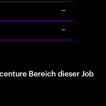
centure Bereich dieser Job