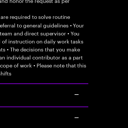
and honor the request as per
 are required to solve routine
ferral to general guidelines • Your
team and direct supervisor • You
 of instruction on daily work tasks
ts • The decisions that you make
n individual contributor as a part
cope of work • Please note that this
hifts