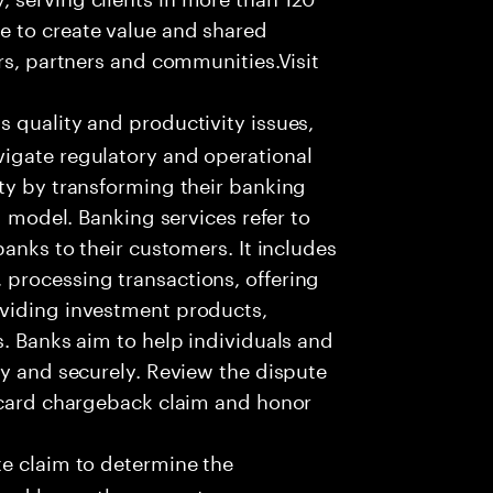
e to create value and shared
rs, partners and communities.Visit
s quality and productivity issues,
igate regulatory and operational
ty by transforming their banking
g model. Banking services refer to
banks to their customers. It includes
processing transactions, offering
oviding investment products,
s. Banks aim to help individuals and
ly and securely. Review the dispute
e card chargeback claim and honor
e claim to determine the