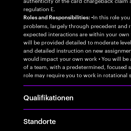
authenticity of the card chargeback claim 
regulation E.
•In this role you
Roles and Responsibilities:
problems, largely through precedent and re
expected interactions are within your own 
will be provided detailed to moderate level
and detailed instruction on new assignmen
would impact your own work • You will be a
of a team, with a predetermined, focused s
role may require you to work in rotational s
Qualifikationen
Standorte