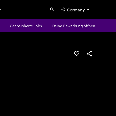
Germany
Search
Gespeicherte Jobs
Deine Bewerbung öffnen
JOB SPEICHERN
Teilen