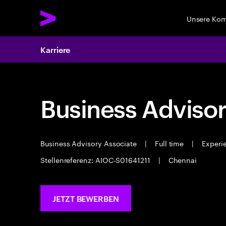
Unsere Ko
Karriere
Business Advisor
Business Advisory Associate
|
Full time
|
Experie
Stellenreferenz: AIOC-S01641211
|
Chennai
JETZT BEWERBEN