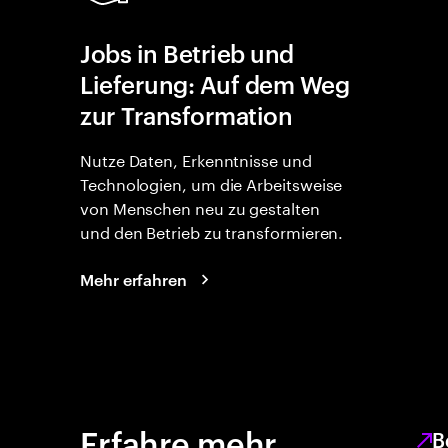
Jobs in Betrieb und
Lieferung: Auf dem Weg
zur Transformation
Nutze Daten, Erkenntnisse und
Technologien, um die Arbeitsweise
von Menschen neu zu gestalten
und den Betrieb zu transformieren.
Mehr erfahren
Erfahre mehr
B