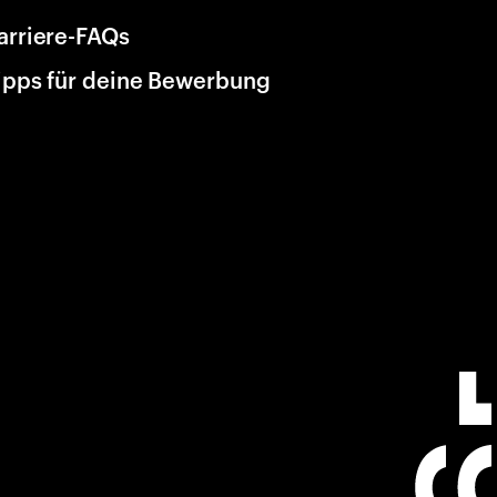
arriere-FAQs
ipps für deine Bewerbung