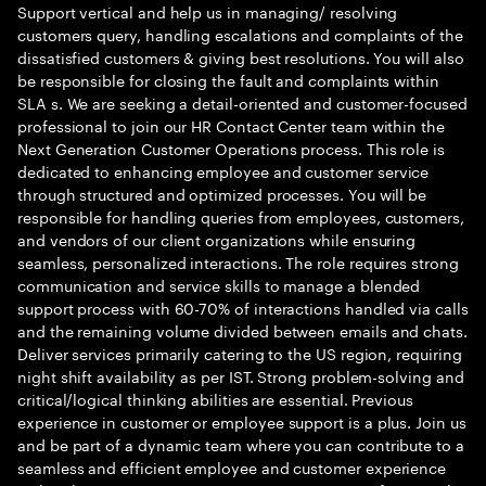
Support vertical and help us in managing/ resolving
customers query, handling escalations and complaints of the
dissatisfied customers & giving best resolutions. You will also
be responsible for closing the fault and complaints within
SLA s. We are seeking a detail-oriented and customer-focused
professional to join our HR Contact Center team within the
Next Generation Customer Operations process. This role is
dedicated to enhancing employee and customer service
through structured and optimized processes. You will be
responsible for handling queries from employees, customers,
and vendors of our client organizations while ensuring
seamless, personalized interactions. The role requires strong
communication and service skills to manage a blended
support process with 60-70% of interactions handled via calls
and the remaining volume divided between emails and chats.
Deliver services primarily catering to the US region, requiring
night shift availability as per IST. Strong problem-solving and
critical/logical thinking abilities are essential. Previous
experience in customer or employee support is a plus. Join us
and be part of a dynamic team where you can contribute to a
seamless and efficient employee and customer experience