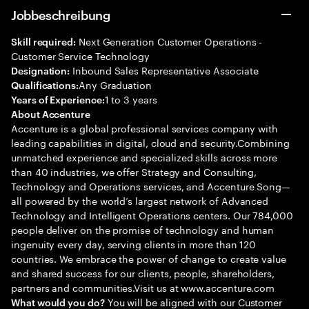
Jobbeschreibung
Next Generation Customer Operations -
Skill required:
Customer Service Technology
Inbound Sales Representative Associate
Designation:
Any Graduation
Qualifications:
1 to 3 years
Years of Experience:
About Accenture
Accenture is a global professional services company with
leading capabilities in digital, cloud and security.Combining
unmatched experience and specialized skills across more
than 40 industries, we offer Strategy and Consulting,
Technology and Operations services, and Accenture Song—
all powered by the world’s largest network of Advanced
Technology and Intelligent Operations centers. Our 784,000
people deliver on the promise of technology and human
ingenuity every day, serving clients in more than 120
countries. We embrace the power of change to create value
and shared success for our clients, people, shareholders,
partners and communities.Visit us at www.accenture.com
You will be aligned with our Customer
What would you do?