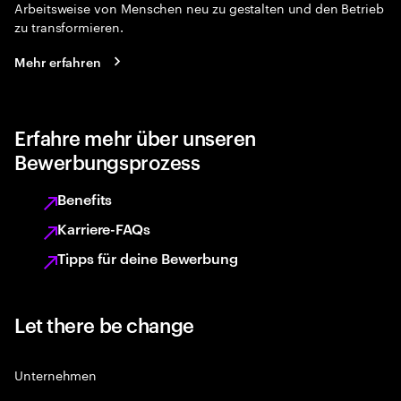
Arbeitsweise von Menschen neu zu gestalten und den Betrieb
zu transformieren.
Mehr erfahren
Erfahre mehr über unseren
Bewerbungsprozess
Benefits
Karriere-FAQs
Tipps für deine Bewerbung
Let there be change
Unternehmen