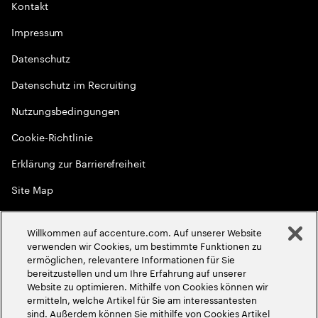
Kontakt
Impressum
Datenschutz
Datenschutz im Recruiting
Nutzungsbedingungen
Cookie-Richtlinie
Erklärung zur Barrierefreiheit
Site Map
Globale Meritokratie
Willkommen auf accenture.com. Auf unserer Website
©
2026
Accenture. Alle Rechte vorbehalten
verwenden wir Cookies, um bestimmte Funktionen zu
ermöglichen, relevantere Informationen für Sie
bereitzustellen und um Ihre Erfahrung auf unserer
Website zu optimieren. Mithilfe von Cookies können wir
ermitteln, welche Artikel für Sie am interessantesten
sind. Außerdem können Sie mithilfe von Cookies Artikel