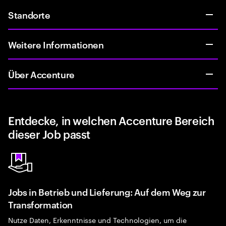
Standorte
Weitere Informationen
Über Accenture
Entdecke, in welchen Accenture Bereich
dieser Job passt
Jobs in Betrieb und Lieferung: Auf dem Weg zur
Transformation
Nutze Daten, Erkenntnisse und Technologien, um die