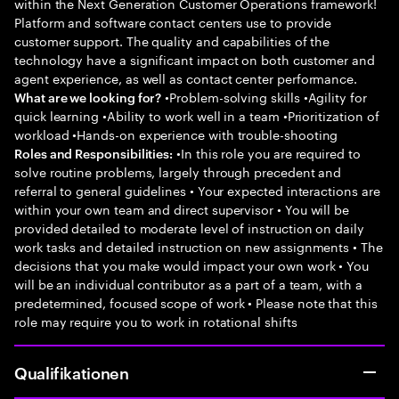
within the Next Generation Customer Operations framework!
Platform and software contact centers use to provide
customer support. The quality and capabilities of the
technology have a significant impact on both customer and
agent experience, as well as contact center performance.
•Problem-solving skills •Agility for
What are we looking for?
quick learning •Ability to work well in a team •Prioritization of
workload •Hands-on experience with trouble-shooting
•In this role you are required to
Roles and Responsibilities:
solve routine problems, largely through precedent and
referral to general guidelines • Your expected interactions are
within your own team and direct supervisor • You will be
provided detailed to moderate level of instruction on daily
work tasks and detailed instruction on new assignments • The
decisions that you make would impact your own work • You
will be an individual contributor as a part of a team, with a
predetermined, focused scope of work • Please note that this
role may require you to work in rotational shifts
Qualifikationen