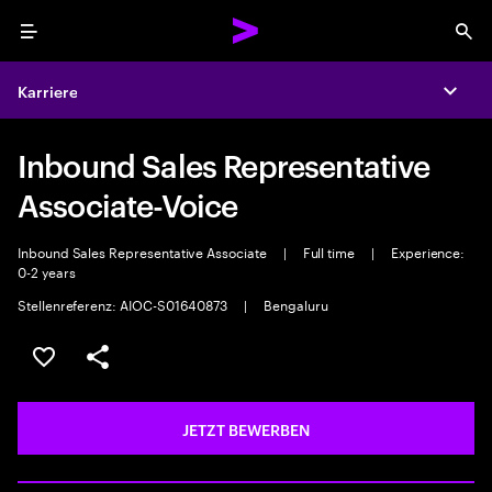
Menu
Sea
Karriere
Expa
Inbound Sales Representative
Associate-Voice
Inbound Sales Representative Associate
|
Full time
|
Experience:
0-2 years
Stellenreferenz: AIOC-S01640873
|
Bengaluru
JOB SPEICHERN
Teilen
JETZT BEWERBEN