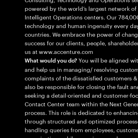
powered by the world’s largest network o
Intelligent Operations centers. Our 784,00
technology and human ingenuity every day,
countries. We embrace the power of chang
success for our clients, people, shareholde
us at www.accenture.com
You will be aligned wi
What would you do?
and help us in managing/ resolving custom
complaints of the dissatisfied customers & 
also be responsible for closing the fault a
seeking a detail-oriented and customer-foc
Contact Center team within the Next Gene
process. This role is dedicated to enhanc
through structured and optimized processes
handling queries from employees, customer
organizations while ensuring seamless, per