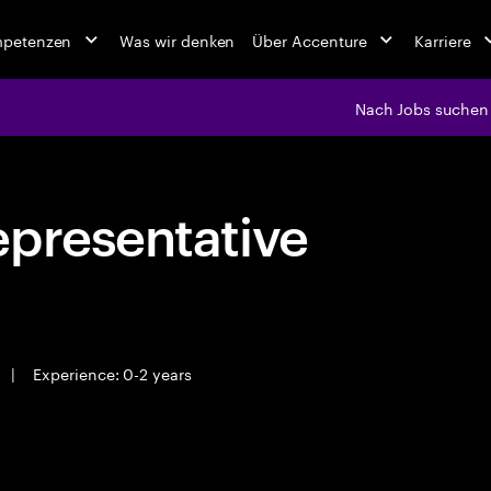
mpetenzen
Was wir denken
Über Accenture
Karriere
Nach Jobs suchen
epresentative
|
Experience: 0-2 years