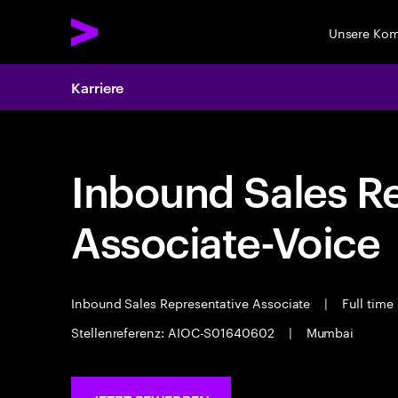
Unsere Ko
Karriere
Inbound Sales R
Associate-Voice
Inbound Sales Representative Associate
|
Full time
Stellenreferenz: AIOC-S01640602
|
Mumbai