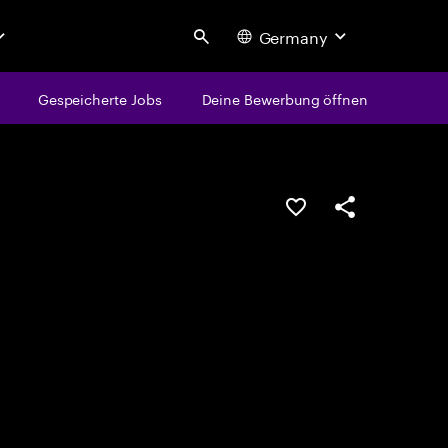
Germany
Search
Gespeicherte Jobs
Deine Bewerbung öffnen
JOB SPEICHERN
Teilen