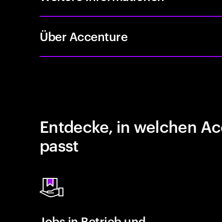
Über Accenture
Entdecke, in welchen Ac
passt
Jobs in Betrieb und