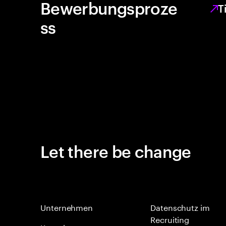
Bewerbungsproze
T
ss
Let there be change
Unternehmen
Datenschutz im
Recruiting