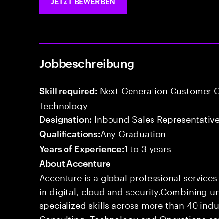
JETZT BEWERBEN
Jobbeschreibung
Next Generation Customer O
Skill required:
Technology
Inbound Sales Representative
Designation:
Any Graduation
Qualifications:
1 to 3 years
Years of Experience:
About Accenture
Accenture is a global professional service
in digital, cloud and security.Combining
specialized skills across more than 40 indu
Consulting, Technology and Operations se