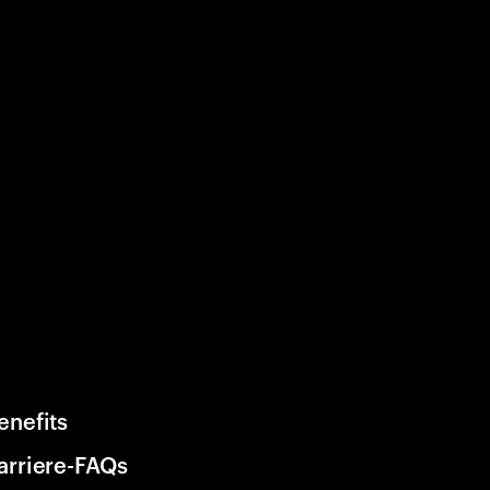
enefits
arriere-FAQs