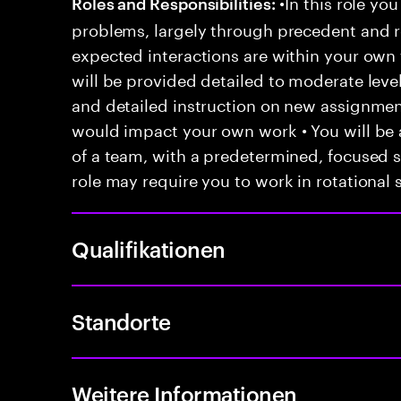
•In this role you
Roles and Responsibilities:
problems, largely through precedent and re
expected interactions are within your own 
will be provided detailed to moderate level
and detailed instruction on new assignmen
would impact your own work • You will be a
of a team, with a predetermined, focused s
role may require you to work in rotational s
Qualifikationen
Standorte
Weitere Informationen