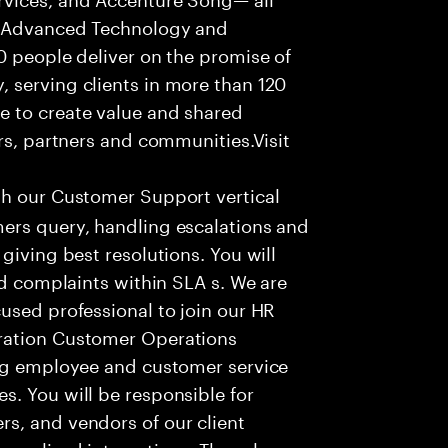
f Advanced Technology and
0 people deliver on the promise of
 serving clients in more than 120
e to create value and shared
rs, partners and communities.Visit
th our Customer Support vertical
ers query, handling escalations and
giving best resolutions. You will
nd complaints within SLA s. We are
used professional to join our HR
ration Customer Operations
ing employee and customer service
. You will be responsible for
s, and vendors of our client
sonalized interactions. The role