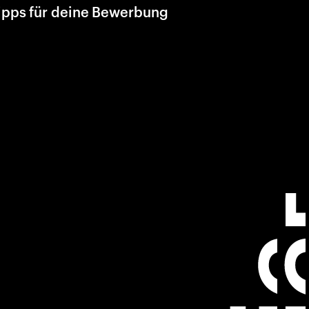
ipps für deine Bewerbung