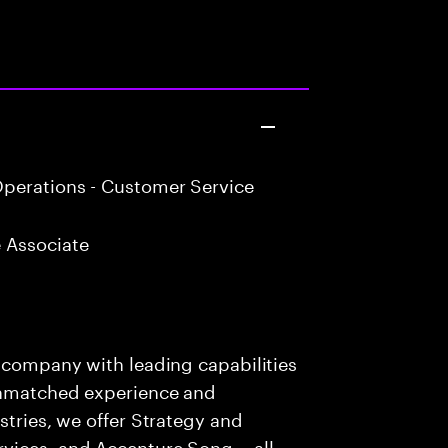
perations - Customer Service
 Associate
s company with leading capabilities
 unmatched experience and
stries, we offer Strategy and
rvices, and Accenture Song— all