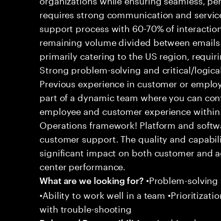
requires strong communication and service
support process with 60-70% of interaction
remaining volume divided between emails a
primarily catering to the US region, requirin
Strong problem-solving and critical/logical 
Previous experience in customer or employe
part of a dynamic team where you can cont
employee and customer experience within
Operations framework! Platform and softwa
customer support. The quality and capabili
significant impact on both customer and a
center performance.
•Problem-solving sk
What are we looking for?
•Ability to work well in a team •Prioritiza
with trouble-shooting