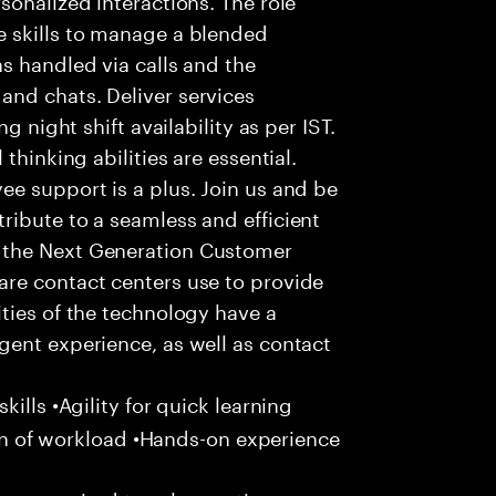
 skills to manage a blended
s handled via calls and the
nd chats. Deliver services
g night shift availability as per IST.
thinking abilities are essential.
e support is a plus. Join us and be
ribute to a seamless and efficient
 the Next Generation Customer
re contact centers use to provide
ties of the technology have a
gent experience, as well as contact
ills •Agility for quick learning
tion of workload •Hands-on experience