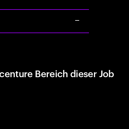
centure Bereich dieser Job