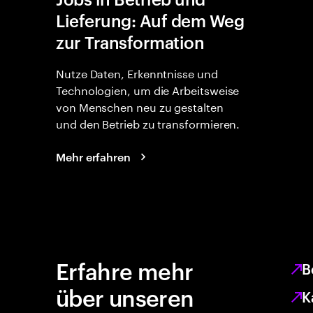
Lieferung: Auf dem Weg
zur Transformation
Nutze Daten, Erkenntnisse und
Technologien, um die Arbeitsweise
von Menschen neu zu gestalten
und den Betrieb zu transformieren.
Mehr erfahren
Erfahre mehr
B
über unseren
K