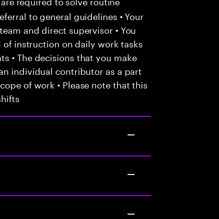
 are required to solve routine
ferral to general guidelines • Your
team and direct supervisor • You
 of instruction on daily work tasks
ts • The decisions that you make
n individual contributor as a part
cope of work • Please note that this
hifts