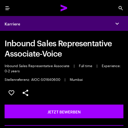
Menu
Sea
Karriere
Expa
Inbound Sales Representative
Associate-Voice
Inbound Sales Representative Associate
|
Full time
|
Experience:
0-2 years
Stellenreferenz: AIOC-S01640600
|
Mumbai
JOB SPEICHERN
Teilen
JETZT BEWERBEN