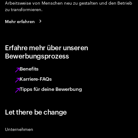
Arbeitsweise von Menschen neu zu gestalten und den Betrieb
zu transformieren.
Mehr erfahren
Erfahre mehr über unseren
Bewerbungsprozess
Benefits
Karriere-FAQs
Tipps für deine Bewerbung
Let there be change
Unternehmen