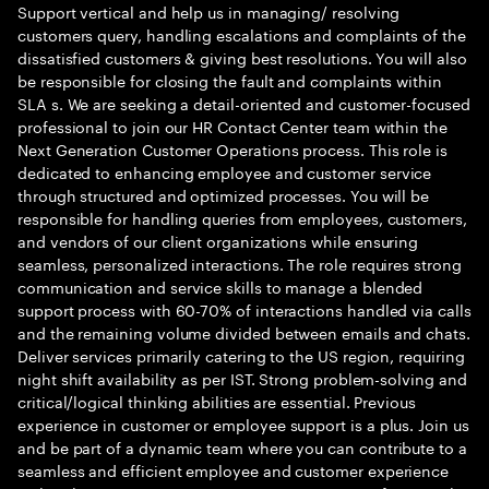
Support vertical and help us in managing/ resolving
customers query, handling escalations and complaints of the
dissatisfied customers & giving best resolutions. You will also
be responsible for closing the fault and complaints within
SLA s. We are seeking a detail-oriented and customer-focused
professional to join our HR Contact Center team within the
Next Generation Customer Operations process. This role is
dedicated to enhancing employee and customer service
through structured and optimized processes. You will be
responsible for handling queries from employees, customers,
and vendors of our client organizations while ensuring
seamless, personalized interactions. The role requires strong
communication and service skills to manage a blended
support process with 60-70% of interactions handled via calls
and the remaining volume divided between emails and chats.
Deliver services primarily catering to the US region, requiring
night shift availability as per IST. Strong problem-solving and
critical/logical thinking abilities are essential. Previous
experience in customer or employee support is a plus. Join us
and be part of a dynamic team where you can contribute to a
seamless and efficient employee and customer experience