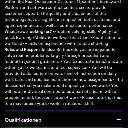
within the Next Generation Customer Operations framework!
Platform and software contact centers use to provide
customer support. The quality and capabilities of the
technology have a significant impact on both customer and
agent experience, as well as contact center performance.
•Problem-solving skills •Agility for
What are we looking for?
quick learning •Ability to work well in a team •Prioritization of
workload •Hands-on experience with trouble-shooting
•In this role you are required to
Roles and Responsibilities:
solve routine problems, largely through precedent and
referral to general guidelines • Your expected interactions are
within your own team and direct supervisor • You will be
provided detailed to moderate level of instruction on daily
work tasks and detailed instruction on new assignments • The
decisions that you make would impact your own work • You
will be an individual contributor as a part of a team, with a
predetermined, focused scope of work • Please note that this
role may require you to work in rotational shifts
Qualifikationen