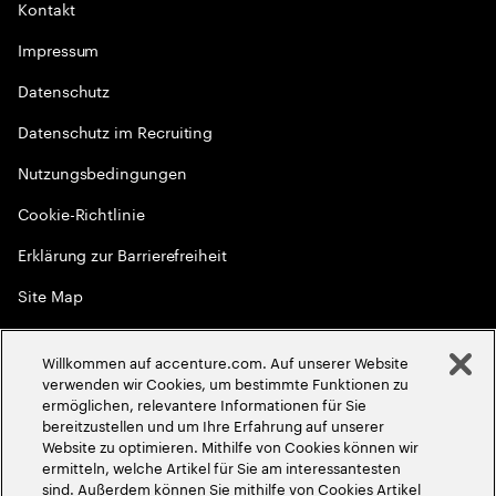
Kontakt
Impressum
Datenschutz
Datenschutz im Recruiting
Nutzungsbedingungen
Cookie-Richtlinie
Erklärung zur Barrierefreiheit
Site Map
Globale Meritokratie
Willkommen auf accenture.com. Auf unserer Website
©
2026
Accenture. Alle Rechte vorbehalten
verwenden wir Cookies, um bestimmte Funktionen zu
ermöglichen, relevantere Informationen für Sie
bereitzustellen und um Ihre Erfahrung auf unserer
Website zu optimieren. Mithilfe von Cookies können wir
ermitteln, welche Artikel für Sie am interessantesten
sind. Außerdem können Sie mithilfe von Cookies Artikel