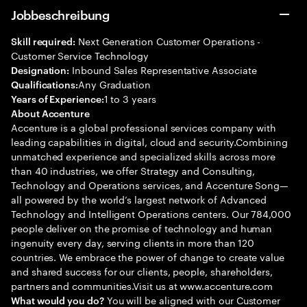
Jobbeschreibung
Next Generation Customer Operations -
Skill required:
Customer Service Technology
Inbound Sales Representative Associate
Designation:
Any Graduation
Qualifications:
1 to 3 years
Years of Experience:
About Accenture
Accenture is a global professional services company with
leading capabilities in digital, cloud and security.Combining
unmatched experience and specialized skills across more
than 40 industries, we offer Strategy and Consulting,
Technology and Operations services, and Accenture Song—
all powered by the world’s largest network of Advanced
Technology and Intelligent Operations centers. Our 784,000
people deliver on the promise of technology and human
ingenuity every day, serving clients in more than 120
countries. We embrace the power of change to create value
and shared success for our clients, people, shareholders,
partners and communities.Visit us at www.accenture.com
You will be aligned with our Customer
What would you do?