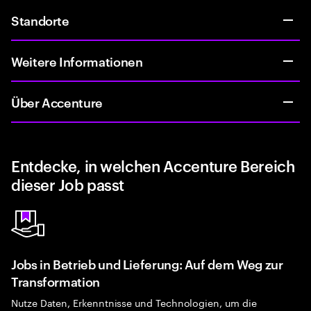
Standorte
Weitere Informationen
Über Accenture
Entdecke, in welchen Accenture Bereich
dieser Job passt
Jobs in Betrieb und Lieferung: Auf dem Weg zur
Transformation
Nutze Daten, Erkenntnisse und Technologien, um die