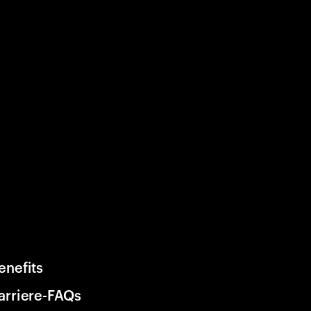
enefits
arriere-FAQs