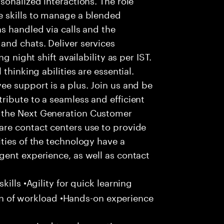
 skills to manage a blended
s handled via calls and the
nd chats. Deliver services
g night shift availability as per IST.
thinking abilities are essential.
e support is a plus. Join us and be
ribute to a seamless and efficient
 the Next Generation Customer
re contact centers use to provide
ties of the technology have a
gent experience, as well as contact
ills •Agility for quick learning
tion of workload •Hands-on experience