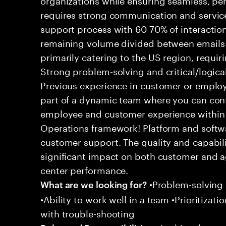
requires strong communication and service
support process with 60-70% of interaction
remaining volume divided between emails a
primarily catering to the US region, requirin
Strong problem-solving and critical/logical 
Previous experience in customer or employe
part of a dynamic team where you can cont
employee and customer experience within
Operations framework! Platform and softwa
customer support. The quality and capabili
significant impact on both customer and a
center performance.
•Problem-solving sk
What are we looking for?
•Ability to work well in a team •Prioritiza
with trouble-shooting