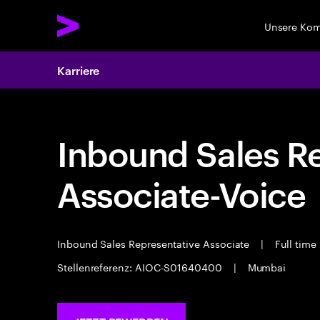
Unsere Ko
Karriere
Inbound Sales R
Associate-Voice
Inbound Sales Representative Associate
|
Full time
Stellenreferenz: AIOC-S01640400
|
Mumbai