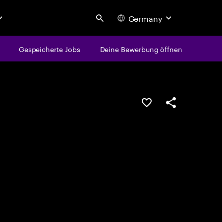
Germany
Search
Gespeicherte Jobs
Deine Bewerbung öffnen
JOB SPEICHERN
Teilen