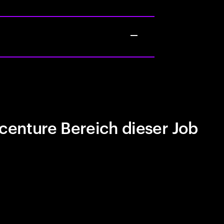
centure Bereich dieser Job