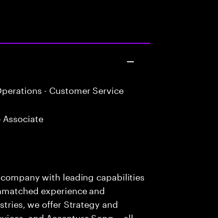
perations - Customer Service
 Associate
s company with leading capabilities
 unmatched experience and
stries, we offer Strategy and
rvices, and Accenture Song— all