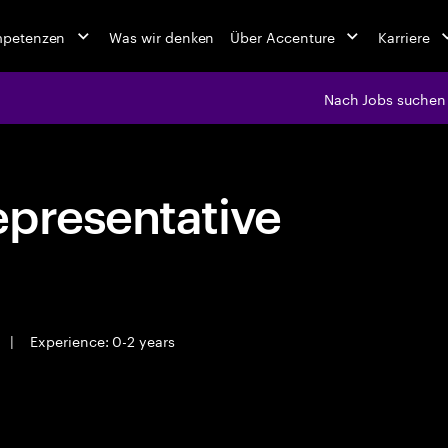
mpetenzen
Was wir denken
Über Accenture
Karriere
Nach Jobs suchen
epresentative
|
Experience: 0-2 years