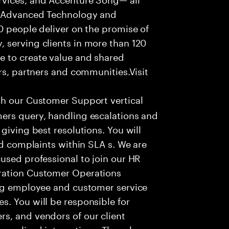
f Advanced Technology and
0 people deliver on the promise of
 serving clients in more than 120
e to create value and shared
rs, partners and communities.Visit
th our Customer Support vertical
ers query, handling escalations and
giving best resolutions. You will
nd complaints within SLA s. We are
used professional to join our HR
ration Customer Operations
ing employee and customer service
. You will be responsible for
s, and vendors of our client
sonalized interactions. The role