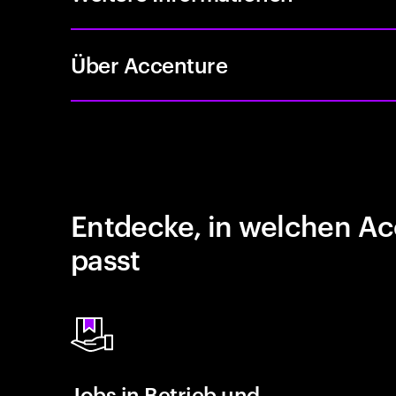
Über Accenture
Entdecke, in welchen Ac
passt
Jobs in Betrieb und