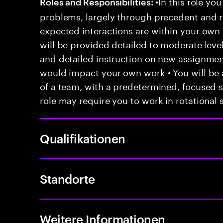
•In this role you
Roles and Responsibilities:
problems, largely through precedent and re
expected interactions are within your own 
will be provided detailed to moderate level
and detailed instruction on new assignmen
would impact your own work • You will be a
of a team, with a predetermined, focused s
role may require you to work in rotational s
Qualifikationen
Standorte
Weitere Informationen