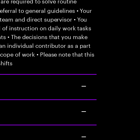
 are required to solve routine
ferral to general guidelines • Your
team and direct supervisor • You
 of instruction on daily work tasks
ts • The decisions that you make
n individual contributor as a part
cope of work • Please note that this
hifts