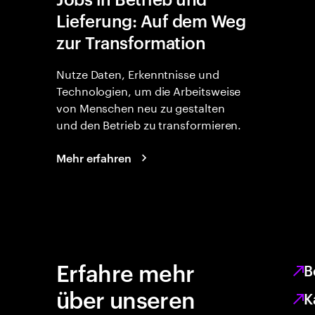
Lieferung: Auf dem Weg
zur Transformation
Nutze Daten, Erkenntnisse und
Technologien, um die Arbeitsweise
von Menschen neu zu gestalten
und den Betrieb zu transformieren.
Mehr erfahren
Erfahre mehr
B
über unseren
K