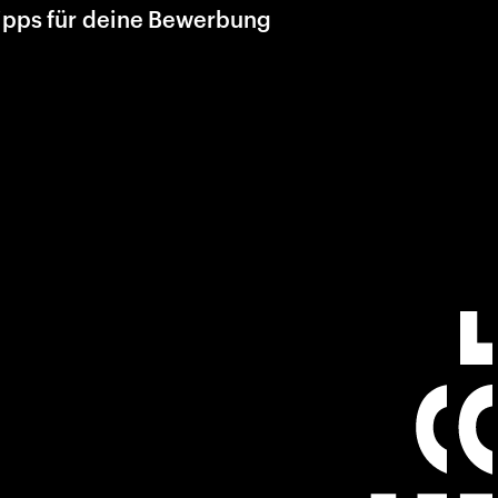
ipps für deine Bewerbung