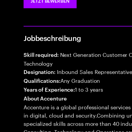
JETZT BEWERBEN
Jobbeschreibung
Next Generation Customer O
Skill required:
Technology
Inbound Sales Representative
Designation:
Any Graduation
Qualifications:
1 to 3 years
Years of Experience:
About Accenture
Accenture is a global professional service
in digital, cloud and security.Combining
specialized skills across more than 40 indu
Consulting, Technology and Operations se