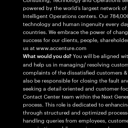
powered by the world’s largest network o
Intelligent Operations centers. Our 784,00
technology and human ingenuity every day,
countries. We embrace the power of chang
success for our clients, people, shareholde
us at www.accenture.com
You will be aligned wi
What would you do?
and help us in managing/ resolving custom
complaints of the dissatisfied customers & 
also be responsible for closing the fault a
seeking a detail-oriented and customer-foc
Contact Center team within the Next Gene
process. This role is dedicated to enhanc
through structured and optimized processes
handling queries from employees, customer
organizations while ensuring seamless, per