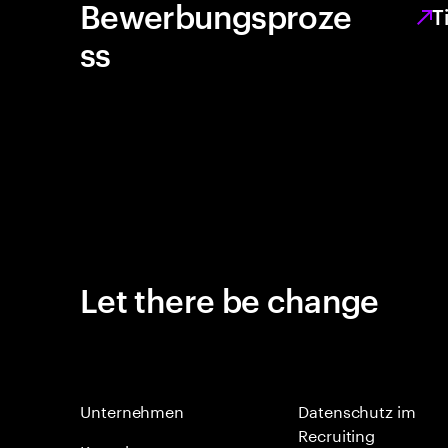
Bewerbungsproze
T
ss
Let there be change
Unternehmen
Datenschutz im
Recruiting