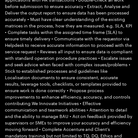
before submission to ensure accuracy • Extract, Analyse and
Deliver the output report to ensure data has been processed
accurately • Must have clear understanding of the existing
matrices in the process, how they are measured. e.g. SLA, KPI
• Complete tasks within the assigned time frame (SLA) to
ensure timely delivery • Communicate with the requestor via
Helpdesk to receive accurate information to proceed with the
service request • Reviews all input to ensure data is compliant
with standard operation procedure practices • Escalate issues
and seek advice when faced with complex issues/problems •
Stick to established processes and guidelines like
Localisation documents to ensure consistent, accurate
results, leverage tools, checklists, or templates provided to
ensure work is done correctly • Propose process
improvements to enhance efficiency, accuracy, and controls
contributing We Innovate Initiatives • Effective
communication and teamwork abilities • Attention to detail
and the ability to manage BAU • Act on feedback provided by
supervisors or SMEs to improve your accuracy and efficiency
moving forward • Complete Accenture and Client’s
mandatory training but not limited to TQ, DQ, Ethics and