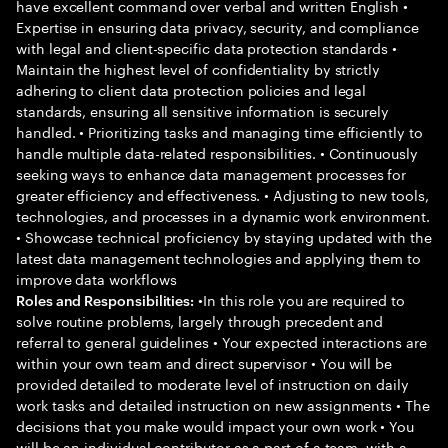
have excellent command over verbal and written English •
Expertise in ensuring data privacy, security, and compliance
with legal and client-specific data protection standards •
Maintain the highest level of confidentiality by strictly
adhering to client data protection policies and legal
standards, ensuring all sensitive information is securely
handled. • Prioritizing tasks and managing time efficiently to
handle multiple data-related responsibilities. • Continuously
seeking ways to enhance data management processes for
greater efficiency and effectiveness. • Adjusting to new tools,
technologies, and processes in a dynamic work environment.
• Showcase technical proficiency by staying updated with the
latest data management technologies and applying them to
improve data workflows
•In this role you are required to
Roles and Responsibilities:
solve routine problems, largely through precedent and
referral to general guidelines • Your expected interactions are
within your own team and direct supervisor • You will be
provided detailed to moderate level of instruction on daily
work tasks and detailed instruction on new assignments • The
decisions that you make would impact your own work • You
will be an individual contributor as a part of a team, with a