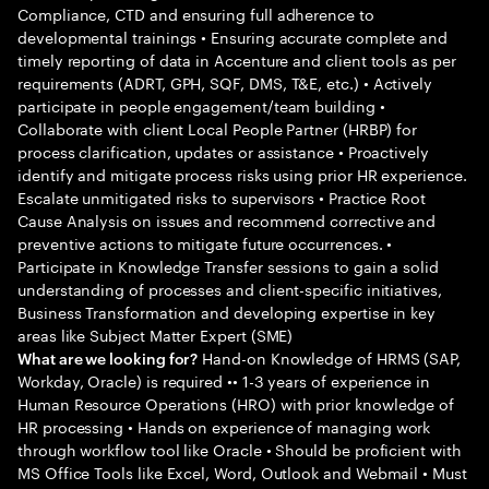
Compliance, CTD and ensuring full adherence to
developmental trainings • Ensuring accurate complete and
timely reporting of data in Accenture and client tools as per
requirements (ADRT, GPH, SQF, DMS, T&E, etc.) • Actively
participate in people engagement/team building •
Collaborate with client Local People Partner (HRBP) for
process clarification, updates or assistance • Proactively
identify and mitigate process risks using prior HR experience.
Escalate unmitigated risks to supervisors • Practice Root
Cause Analysis on issues and recommend corrective and
preventive actions to mitigate future occurrences. •
Participate in Knowledge Transfer sessions to gain a solid
understanding of processes and client-specific initiatives,
Business Transformation and developing expertise in key
areas like Subject Matter Expert (SME)
Hand-on Knowledge of HRMS (SAP,
What are we looking for?
Workday, Oracle) is required •• 1-3 years of experience in
Human Resource Operations (HRO) with prior knowledge of
HR processing • Hands on experience of managing work
through workflow tool like Oracle • Should be proficient with
MS Office Tools like Excel, Word, Outlook and Webmail • Must