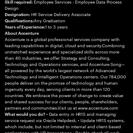
Employee Services - Employee Data Process
Skill required:
Design
HR Service Delivery Associate
Designation:
Any Graduation
Qualifications:
1 to 3 years
Years of Experience:
About Accenture
Accenture is a global professional services company with
leading capabilities in digital, cloud and security.Combining
unmatched experience and specialized skills across more
than 40 industries, we offer Strategy and Consulting,
Technology and Operations services, and Accenture Song—
all powered by the world’s largest network of Advanced
Technology and Intelligent Operations centers. Our 784,000
people deliver on the promise of technology and human
ingenuity every day, serving clients in more than 120
countries. We embrace the power of change to create value
and shared success for our clients, people, shareholders,
partners and communities.Visit us at www.accenture.com
• Data entry in HR1S and managing
What would you do?
service request via Oracle Helpdesk. • Update HR1S systems,
which include, but not limited to internal and client-based
applications with HR transactions • Double-check all work