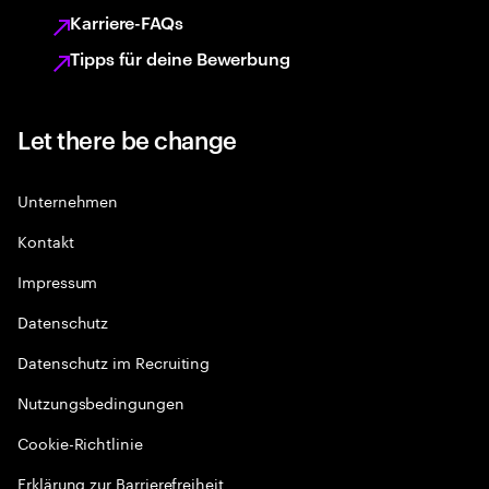
Karriere-FAQs
Tipps für deine Bewerbung
Let there be change
Unternehmen
Kontakt
Impressum
Datenschutz
Datenschutz im Recruiting
Nutzungsbedingungen
Cookie-Richtlinie
Erklärung zur Barrierefreiheit