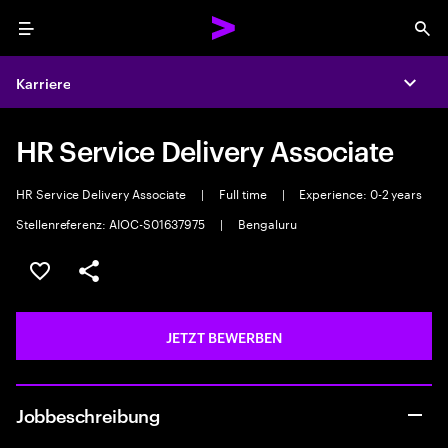
Menu
Sea
Karriere
Expa
HR Service Delivery Associate
HR Service Delivery Associate
|
Full time
|
Experience: 0-2 years
Stellenreferenz: AIOC-S01637975
|
Bengaluru
JOB SPEICHERN
Teilen
JETZT BEWERBEN
Jobbeschreibung