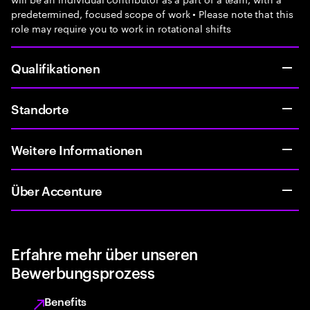
predetermined, focused scope of work • Please note that this
role may require you to work in rotational shifts
Qualifikationen
Standorte
Weitere Informationen
Über Accenture
Erfahre mehr über unseren
Bewerbungsprozess
Benefits