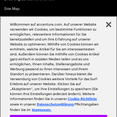
Site Map
Globale Meritokratie
Willkommen auf accenture.com. Auf unserer Website
©
2026
Accenture. Alle Rechte vorbehalten
verwenden wir Cookies, um bestimmte Funktionen zu
ermöglichen, relevantere Informationen für Sie
bereitzustellen und um Ihre Erfahrung auf unserer
Website zu optimieren. Mithilfe von Cookies können wir
ermitteln, welche Artikel für Sie am interessantesten
sind. Außerdem können Sie mithilfe von Cookies Artikel
ganz einfach in sozialen Medien teilen und es uns
ermöglichen, Ihnen Inhalte, Stellenangebote und
Werbung passend zu Ihren Interessen und Ihrem
Standort zu präsentieren. Darüber hinaus bietet die
Verwendung von Cookies weitere Vorteile für das Surf-
Erlebnis auf unserer Website. Klicken Sie auf
„Akzeptieren“, um Ihre Einstellungen zu speichern (Sie
können Ihre Einstellungen jederzeit ändern). Weitere
Informationen finden Sie in unserer
Cookie-Richtlinie
sowie in unserer
Pflichtangaben
Datenschutzerklärung
finden Sie im
Impressum.