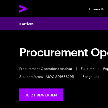
Unsere Ko
Karriere
Procurement Ope
Procurement Operations Analyst
|
Full time
|
Exp
Stellenreferenz: AIOC-S01636295
|
Bengaluru
JETZT BEWERBEN