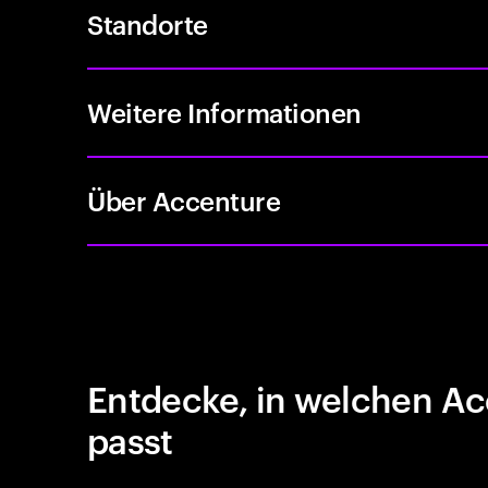
Standorte
Weitere Informationen
Über Accenture
Entdecke, in welchen Ac
passt