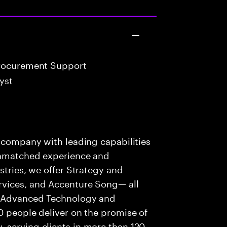
rocurement Support
yst
s company with leading capabilities
 unmatched experience and
stries, we offer Strategy and
rvices, and Accenture Song— all
f Advanced Technology and
0 people deliver on the promise of
 serving clients in more than 120