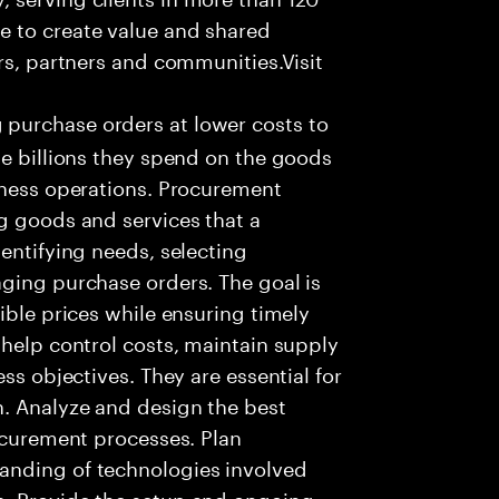
e to create value and shared
rs, partners and communities.Visit
purchase orders at lower costs to
he billions they spend on the goods
iness operations. Procurement
g goods and services that a
entifying needs, selecting
ging purchase orders. The goal is
ible prices while ensuring timely
 help control costs, maintain supply
ss objectives. They are essential for
n. Analyze and design the best
rocurement processes. Plan
anding of technologies involved
s. Provide the setup and ongoing