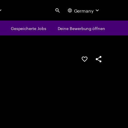
Germany
Search
Gespeicherte Jobs
Deine Bewerbung öffnen
JOB SPEICHERN
Teilen