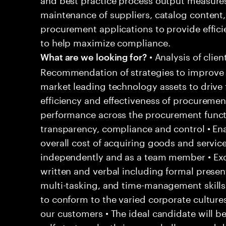
maintenance of suppliers, catalog content,
procurement applications to provide effici
to help maximize compliance.
• Analysis of clie
What are we looking for?
Recommendation of strategies to improve b
market leading technology assets to drive 
efficiency and effectiveness of procuremen
performance across the procurement funct
transparency, compliance and control • Ena
overall cost of acquiring goods and service
independently and as a team member • Exce
written and verbal including formal present
multi-tasking, and time-management skills
to conform to the varied corporate culture
our customers • The ideal candidate will 