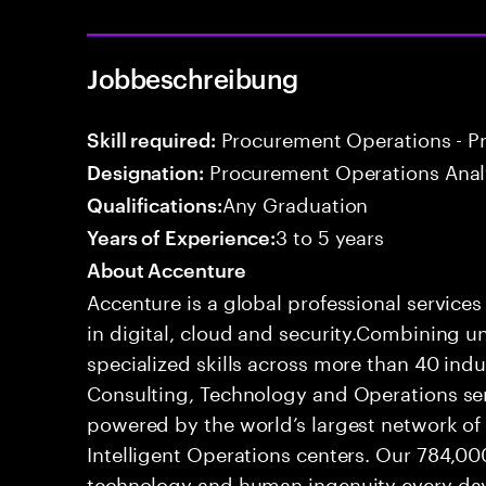
Jobbeschreibung
Procurement Operations - P
Skill required:
Procurement Operations Anal
Designation:
Any Graduation
Qualifications:
3 to 5 years
Years of Experience:
About Accenture
Accenture is a global professional service
in digital, cloud and security.Combining
specialized skills across more than 40 indu
Consulting, Technology and Operations se
powered by the world’s largest network o
Intelligent Operations centers. Our 784,00
technology and human ingenuity every day,