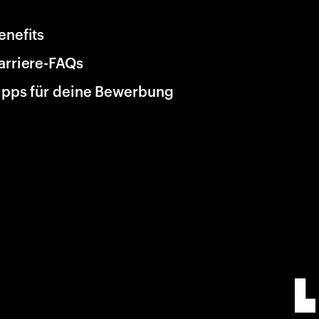
enefits
arriere-FAQs
ipps für deine Bewerbung