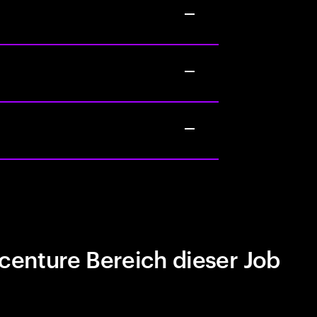
centure Bereich dieser Job