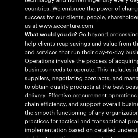
countries. We embrace the power of chang
success for our clients, people, shareholde
us at www.accenture.com
Go beyond processing 
What would you do?
help clients reap savings and value from t
and services that run their day-to-day bus
Operations involve the process of acquirin
business needs to operate. This includes id
suppliers, negotiating contracts, and mana
to obtain quality products at the best poss
delivery. Effective procurement operations
chain efficiency, and support overall busine
the smooth functioning of any organizatio
practices for tactical and transactional p
implementation based on detailed underst
and best practice process output measure