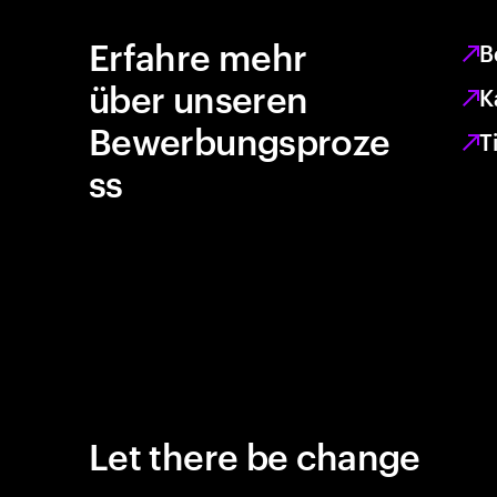
Erfahre mehr
B
über unseren
K
Bewerbungsproze
T
ss
Let there be change