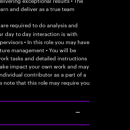
elivering exceptional results • The
arn and deliver as a true team
u are required to do analysis and
r day to day interaction is with
ervisors • In this role you may have
nture management • You will be
work tasks and detailed instructions
make impact your own work and may
ndividual contributor as a part of a
e note that this role may require you