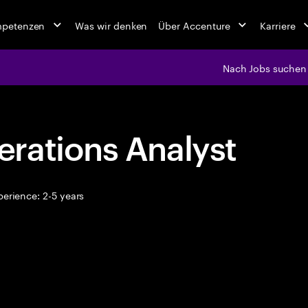
mpetenzen
Was wir denken
Über Accenture
Karriere
Nach Jobs suchen
rations Analyst
erience: 2-5 years