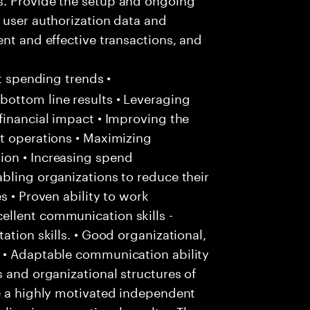
 user authorization data and
ent and effective transactions, and
nt spending trends •
ottom line results • Leveraging
financial impact • Improving the
t operations • Maximizing
ion • Increasing spend
bling organizations to reduce their
s • Proven ability to work
llent communication skills -
ation skills. • Good organizational,
 • Adaptable communication ability
s and organizational structures of
be a highly motivated independent