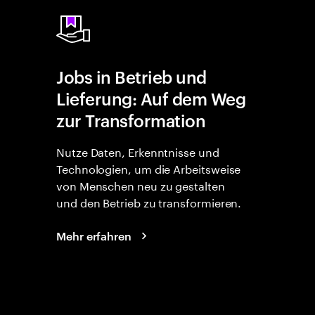
Jobs in Betrieb und
Lieferung: Auf dem Weg
zur Transformation
Nutze Daten, Erkenntnisse und
Technologien, um die Arbeitsweise
von Menschen neu zu gestalten
und den Betrieb zu transformieren.
Mehr erfahren