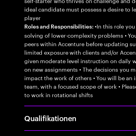
self-starter who thrives on challenge and d
ideal candidate must possess a desire to le
player
•In this role yo
Roles and Responsibilities:
solving of lower-complexity problems • You
peers within Accenture before updating sup
limited exposure with clients and/or Acce
given moderate level instruction on daily 
on new assignments • The decisions you 
impact the work of others • You will be an i
team, with a focused scope of work • Pleas
to work in rotational shifts
Qualifikationen