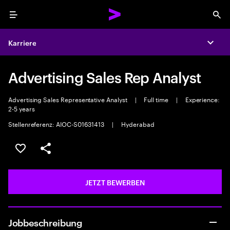
Menu
Sea
Karriere
Expa
Advertising Sales Rep Analyst
Advertising Sales Representative Analyst
|
Full time
|
Experience:
2-5 years
Stellenreferenz: AIOC-S01631413
|
Hyderabad
JOB SPEICHERN
Teilen
JETZT BEWERBEN
Jobbeschreibung