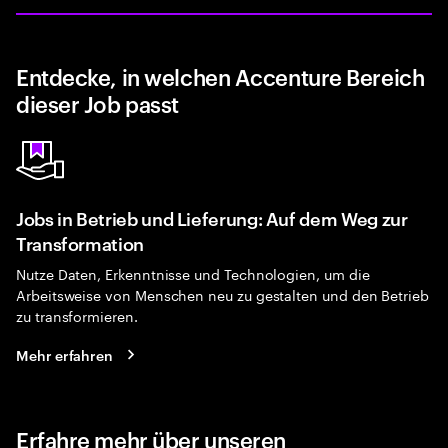
Entdecke, in welchen Accenture Bereich
dieser Job passt
Jobs in Betrieb und Lieferung: Auf dem Weg zur
Transformation
Nutze Daten, Erkenntnisse und Technologien, um die
Arbeitsweise von Menschen neu zu gestalten und den Betrieb
zu transformieren.
Mehr erfahren
Erfahre mehr über unseren