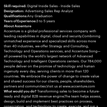
Digital Inside Sales - Inside Sales
Skill required:
Advertising Sales Rep Analyst
Designation:
Any Graduation
Qualifications:
3 to 5 years
Years of Experience:
About Accenture
Accenture is a global professional services company with
leading capabilities in digital, cloud and security.Combining
unmatched experience and specialized skills across more
than 40 industries, we offer Strategy and Consulting,
Technology and Operations services, and Accenture Song—
all powered by the world’s largest network of Advanced
Technology and Intelligent Operations centers. Our 784,000
people deliver on the promise of technology and human
ingenuity every day, serving clients in more than 120
countries. We embrace the power of change to create value
and shared success for our clients, people, shareholders,
partners and communities.Visit us at www.accenture.com
Transforming sales to become a future-
What would you do?
ready and digital B2B revenue engine.The team helps assess,
design, build and implement best practices on process,
organization, and technology to create, execute, and run a