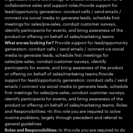
collaborative sales and support roles.Provide support for
lead/opportunity generation: conduct calls / send emails /
connect via social media to generate leads, schedule first
meetings for sales/pre-sales, conduct customer surveys,
identify participants for events, and bring awareness of the
product or offering on behalf of sales/marketing teams
Provide support for lead/opportunity
What are we looking for?
generation: conduct calls / send emails / connect via social
media to generate leads, schedule first meetings for
sales/pre-sales, conduct customer surveys, identify
participants for events, and bring awareness of the product
or offering on behalf of sales/marketing teams.Provide
support for lead/opportunity generation: conduct calls / send
emails / connect via social media to generate leads, schedule
first meetings for sales/pre-sales, conduct customer surveys,
identify participants for events, and bring awareness of the
product or offering on behalf of sales/marketing teams. Roles
and Responsibilities: •In this role you are required to solve
routine problems, largely through precedent and referral to
general guidelines
In this role you are required to do
Roles and Responsibilities: