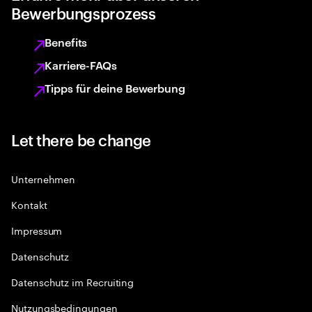
Bewerbungsprozess
Benefits
Karriere-FAQs
Tipps für deine Bewerbung
Let there be change
Unternehmen
Kontakt
Impressum
Datenschutz
Datenschutz im Recruiting
Nutzungsbedingungen