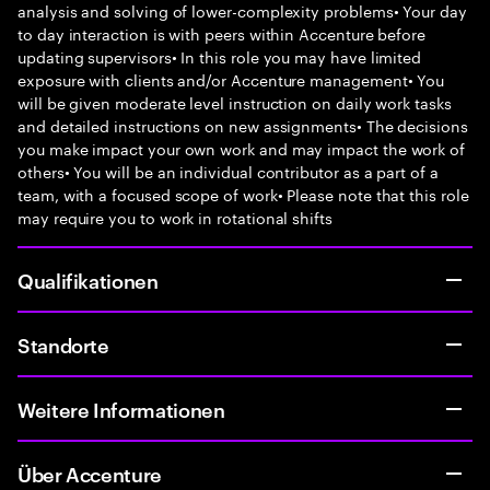
analysis and solving of lower-complexity problems• Your day
to day interaction is with peers within Accenture before
updating supervisors• In this role you may have limited
exposure with clients and/or Accenture management• You
will be given moderate level instruction on daily work tasks
and detailed instructions on new assignments• The decisions
you make impact your own work and may impact the work of
others• You will be an individual contributor as a part of a
team, with a focused scope of work• Please note that this role
may require you to work in rotational shifts
Qualifikationen
Standorte
Weitere Informationen
Über Accenture