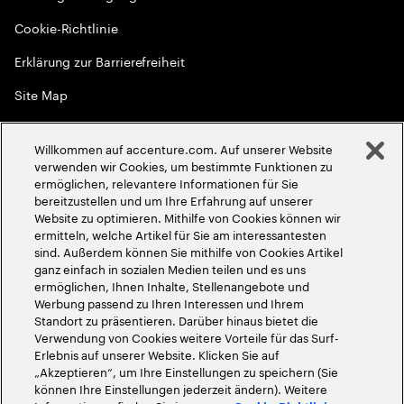
Cookie-Richtlinie
Erklärung zur Barrierefreiheit
Site Map
Globale Meritokratie
Willkommen auf accenture.com. Auf unserer Website
©
2026
Accenture. Alle Rechte vorbehalten
verwenden wir Cookies, um bestimmte Funktionen zu
ermöglichen, relevantere Informationen für Sie
bereitzustellen und um Ihre Erfahrung auf unserer
Website zu optimieren. Mithilfe von Cookies können wir
ermitteln, welche Artikel für Sie am interessantesten
sind. Außerdem können Sie mithilfe von Cookies Artikel
ganz einfach in sozialen Medien teilen und es uns
ermöglichen, Ihnen Inhalte, Stellenangebote und
Werbung passend zu Ihren Interessen und Ihrem
Standort zu präsentieren. Darüber hinaus bietet die
Verwendung von Cookies weitere Vorteile für das Surf-
Erlebnis auf unserer Website. Klicken Sie auf
„Akzeptieren“, um Ihre Einstellungen zu speichern (Sie
können Ihre Einstellungen jederzeit ändern). Weitere