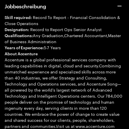
Jobbeschreibung
Record To Report - Financial Consolidation &
Skill required:
Close Operations
Record to Report Ops Senior Analyst
Designation:
Any Graduation,Chartered Accountant,Master
Qualifications:
of Business Administration
5-7 Years
Years of Experience:
About Accenture
Accenture is a global professional services company with
leading capabilities in digital, cloud and security.Combining
unmatched experience and specialized skills across more
than 40 industries, we offer Strategy and Consulting,
Technology and Operations services, and Accenture Song—
all powered by the world’s largest network of Advanced
Technology and Intelligent Operations centers. Our 784,000
people deliver on the promise of technology and human
ingenuity every day, serving clients in more than 120
countries. We embrace the power of change to create value
and shared success for our clients, people, shareholders,
partners and communities.Visit us at www.accenture.com