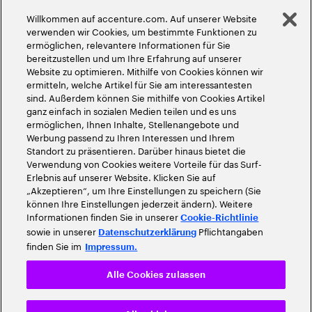
Globale Meritokratie
Willkommen auf accenture.com. Auf unserer Website
©
2026
Accenture. Alle Rechte vorbehalten
verwenden wir Cookies, um bestimmte Funktionen zu
ermöglichen, relevantere Informationen für Sie
bereitzustellen und um Ihre Erfahrung auf unserer
Website zu optimieren. Mithilfe von Cookies können wir
ermitteln, welche Artikel für Sie am interessantesten
sind. Außerdem können Sie mithilfe von Cookies Artikel
ganz einfach in sozialen Medien teilen und es uns
ermöglichen, Ihnen Inhalte, Stellenangebote und
Werbung passend zu Ihren Interessen und Ihrem
Standort zu präsentieren. Darüber hinaus bietet die
Verwendung von Cookies weitere Vorteile für das Surf-
Erlebnis auf unserer Website. Klicken Sie auf
„Akzeptieren“, um Ihre Einstellungen zu speichern (Sie
können Ihre Einstellungen jederzeit ändern). Weitere
Informationen finden Sie in unserer
Cookie-Richtlinie
sowie in unserer
Pflichtangaben
Datenschutzerklärung
finden Sie im
Impressum.
Alle Cookies zulassen