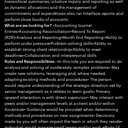
hierarchical summaries, intuitive inquiry and reporting as well
as dynamic allocations and the management of
commitments and expenditures also run Interface reports and
perform close books of accounts.
•Accounting Journal
What are we looking for?
Entries•Accounting Reconciliation•Record To Report
(R2R)•Analysis and Reporting•Month End Reporting•Ability to
perform under pressure•Problem-solving skills•Ability to
establish strong client relationship•Ability to meet
deadlines•Collaboration and interpersonal skills
•In this role you are required to do
Roles and Responsibilities:
analysis and solving of moderately complex problems• May
create new solutions, leveraging and, where needed,
adapting existing methods and procedures• The person
would require understanding of the strategic direction set by
senior management as it relates to team goals• Primary
upward interaction is with direct supervisor• May interact with
peers and/or management levels at a client and/or within
Accenture• Guidance would be provided when determining
methods and procedures on new assignments• Decisions
made by you will often impact the team in which they reside•
Individual would manage small teams and/or work efforts (if