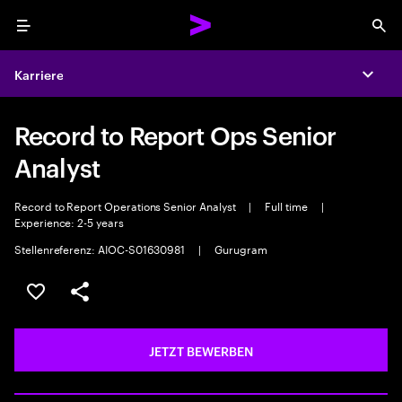
Menu
Sea
Karriere
Expa
Record to Report Ops Senior
Analyst
Record to Report Operations Senior Analyst
|
Full time
|
Experience: 2-5 years
Stellenreferenz: AIOC-S01630981
|
Gurugram
JOB SPEICHERN
Teilen
JETZT BEWERBEN