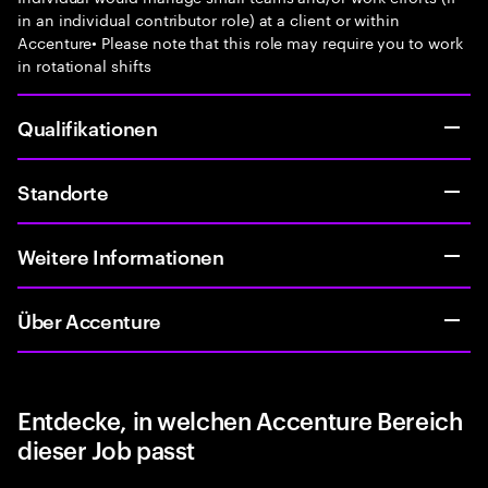
in an individual contributor role) at a client or within
Accenture• Please note that this role may require you to work
in rotational shifts
Qualifikationen
Standorte
Weitere Informationen
Über Accenture
Entdecke, in welchen Accenture Bereich
dieser Job passt