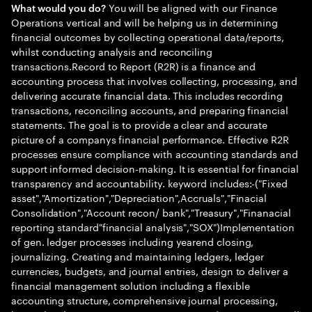
You will be aligned with our Finance
What would you do?
Operations vertical and will be helping us in determining
financial outcomes by collecting operational data/reports,
whilst conducting analysis and reconciling
transactions.Record to Report (R2R) is a finance and
accounting process that involves collecting, processing, and
delivering accurate financial data. This includes recording
transactions, reconciling accounts, and preparing financial
statements. The goal is to provide a clear and accurate
picture of a companys financial performance. Effective R2R
processes ensure compliance with accounting standards and
support informed decision-making. It is essential for financial
transparency and accountability. keyword includes:-("Fixed
asset","Amortization","Depreciation",Accruals","Finacial
Consolidation","Account recon/ bank","Treasury","Finanacial
reporting standard"financial analysis","SOX")Implementation
of gen. ledger processes including yearend closing,
journalizing. Creating and maintaining ledgers, ledger
currencies, budgets, and journal entries, design to deliver a
financial management solution including a flexible
accounting structure, comprehensive journal processing,