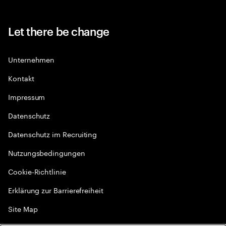
Let there be change
Unternehmen
Kontakt
Impressum
Datenschutz
Datenschutz im Recruiting
Nutzungsbedingungen
Cookie-Richtlinie
Erklärung zur Barrierefreiheit
Site Map