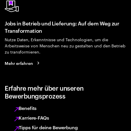
Jobs in Betrieb und Lieferung: Auf dem Weg zur
Transformation
Nutze Daten, Erkenntnisse und Technologien, um die
Arbeitsweise von Menschen neu zu gestalten und den Betrieb
zu transformieren.
Mehr erfahren
Erfahre mehr über unseren
Bewerbungsprozess
Benefits
Karriere-FAQs
Tipps für deine Bewerbung