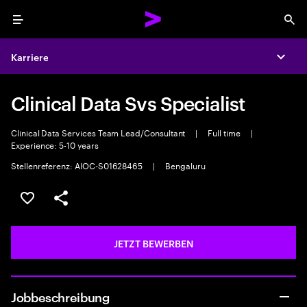
Menu
Sea
Karriere
Expa
Clinical Data Svs Specialist
Clinical Data Services Team Lead/Consultant
|
Full time
|
Experience: 5-10 years
Stellenreferenz: AIOC-S01628465
|
Bengaluru
JOB SPEICHERN
Teilen
JETZT BEWERBEN
Jobbeschreibung