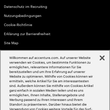
Datenschutz im Recruiting
Nutzungsbedingungen
Cookie-Richtlinie
Erklärung zur Barrierefreiheit
Site Map
Globale Meritokratie
Willkommen auf accenture.com. Auf unserer Website
©
2026
Accenture. Alle Rechte vorbehalten
verwenden wir Cookies, um bestimmte Funktionen zu
ermöglichen, relevantere Informationen für Sie
bereitzustellen und um Ihre Erfahrung auf unserer
Website zu optimieren. Mithilfe von Cookies können wir
ermitteln, welche Artikel für Sie am interessantesten
sind. Außerdem können Sie mithilfe von Cookies Artikel
ganz einfach in sozialen Medien teilen und es uns
ermöglichen, Ihnen Inhalte, Stellenangebote und
Werbung passend zu Ihren Interessen und Ihrem
Standort zu präsentieren. Darüber hinaus bietet die
Verwendung von Cookies weitere Vorteile für das Surf-