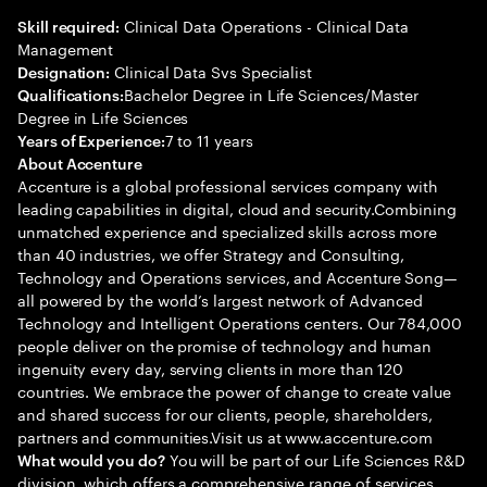
Clinical Data Operations - Clinical Data
Skill required:
Management
Clinical Data Svs Specialist
Designation:
Bachelor Degree in Life Sciences/Master
Qualifications:
Degree in Life Sciences
7 to 11 years
Years of Experience:
About Accenture
Accenture is a global professional services company with
leading capabilities in digital, cloud and security.Combining
unmatched experience and specialized skills across more
than 40 industries, we offer Strategy and Consulting,
Technology and Operations services, and Accenture Song—
all powered by the world’s largest network of Advanced
Technology and Intelligent Operations centers. Our 784,000
people deliver on the promise of technology and human
ingenuity every day, serving clients in more than 120
countries. We embrace the power of change to create value
and shared success for our clients, people, shareholders,
partners and communities.Visit us at www.accenture.com
You will be part of our Life Sciences R&D
What would you do?
division, which offers a comprehensive range of services