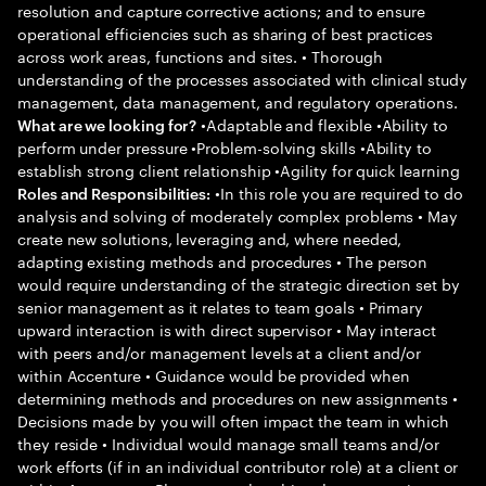
resolution and capture corrective actions; and to ensure
operational efficiencies such as sharing of best practices
across work areas, functions and sites. • Thorough
understanding of the processes associated with clinical study
management, data management, and regulatory operations.
•Adaptable and flexible •Ability to
What are we looking for?
perform under pressure •Problem-solving skills •Ability to
establish strong client relationship •Agility for quick learning
•In this role you are required to do
Roles and Responsibilities:
analysis and solving of moderately complex problems • May
create new solutions, leveraging and, where needed,
adapting existing methods and procedures • The person
would require understanding of the strategic direction set by
senior management as it relates to team goals • Primary
upward interaction is with direct supervisor • May interact
with peers and/or management levels at a client and/or
within Accenture • Guidance would be provided when
determining methods and procedures on new assignments •
Decisions made by you will often impact the team in which
they reside • Individual would manage small teams and/or
work efforts (if in an individual contributor role) at a client or