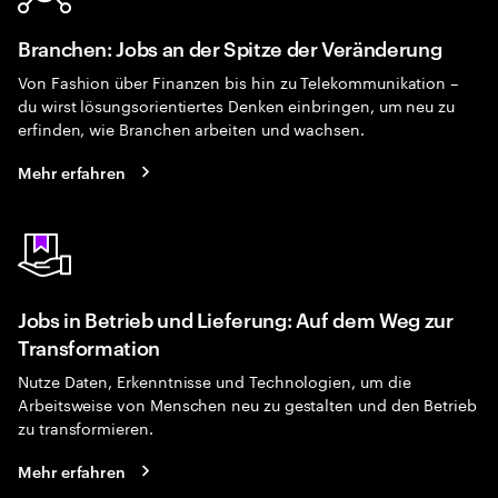
Branchen: Jobs an der Spitze der Veränderung
Von Fashion über Finanzen bis hin zu Telekommunikation –
du wirst lösungsorientiertes Denken einbringen, um neu zu
erfinden, wie Branchen arbeiten und wachsen.
Mehr erfahren
Jobs in Betrieb und Lieferung: Auf dem Weg zur
Transformation
Nutze Daten, Erkenntnisse und Technologien, um die
Arbeitsweise von Menschen neu zu gestalten und den Betrieb
zu transformieren.
Mehr erfahren