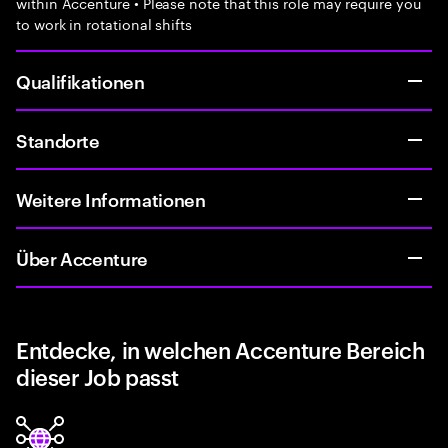
within Accenture • Please note that this role may require you
to work in rotational shifts
Qualifikationen
Standorte
Weitere Informationen
Über Accenture
Entdecke, in welchen Accenture Bereich
dieser Job passt