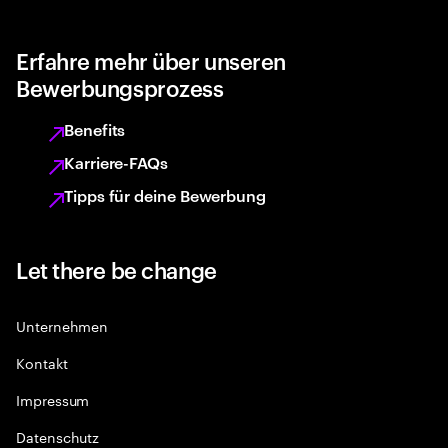
Erfahre mehr über unseren
Bewerbungsprozess
Benefits
Karriere-FAQs
Tipps für deine Bewerbung
Let there be change
Unternehmen
Kontakt
Impressum
Datenschutz