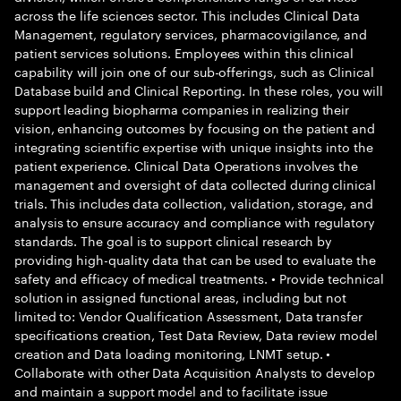
across the life sciences sector. This includes Clinical Data
Management, regulatory services, pharmacovigilance, and
patient services solutions. Employees within this clinical
capability will join one of our sub-offerings, such as Clinical
Database build and Clinical Reporting. In these roles, you will
support leading biopharma companies in realizing their
vision, enhancing outcomes by focusing on the patient and
integrating scientific expertise with unique insights into the
patient experience. Clinical Data Operations involves the
management and oversight of data collected during clinical
trials. This includes data collection, validation, storage, and
analysis to ensure accuracy and compliance with regulatory
standards. The goal is to support clinical research by
providing high-quality data that can be used to evaluate the
safety and efficacy of medical treatments. • Provide technical
solution in assigned functional areas, including but not
limited to: Vendor Qualification Assessment, Data transfer
specifications creation, Test Data Review, Data review model
creation and Data loading monitoring, LNMT setup. •
Collaborate with other Data Acquisition Analysts to develop
and maintain a support model and to facilitate issue