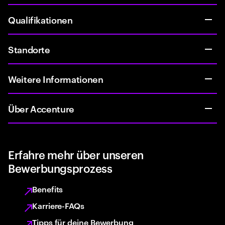
Qualifikationen
Standorte
Weitere Informationen
Über Accenture
Erfahre mehr über unseren
Bewerbungsprozess
Benefits
Karriere-FAQs
Tipps für deine Bewerbung