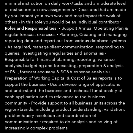
minimal instruction on daily work/tasks and a moderate level
of instruction on new assignments • Decisions that are made
by you impact your own work and may impact the work of
others • In this role you would be an individual contributor
• Support Annual Operating Plan &
Roles and Responsibilities:
regular forecast exercises • Planning, Creating and managing
reporting data and report out from various database systems
• As required, manage client communication, responding to
queries, investigating irregularities and anomalies •
Responsible for Financial planning, reporting, variance
analysis, budgeting and forecasting, preparation & analysis
of P&L, forecast accuracy & SG&A expense analysis •
Preparation of Working Capital & Cost of Sales reports is to
support the business • Use a diverse range of applications
and understand the business and technical functionality of
each application and its relevance to the business
community • Provide support to all business units across the
region/brands, including product understanding, validation,
problem/query resolution and coordination of
communications • required to do analysis and solving of
increasingly complex problems