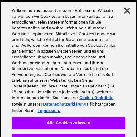
Globale Meritokratie
Willkommen auf accenture.com. Auf unserer Website
©
2026
Accenture. Alle Rechte vorbehalten
verwenden wir Cookies, um bestimmte Funktionen zu
ermöglichen, relevantere Informationen für Sie
bereitzustellen und um Ihre Erfahrung auf unserer
Website zu optimieren. Mithilfe von Cookies können wir
ermitteln, welche Artikel für Sie am interessantesten
sind. Außerdem können Sie mithilfe von Cookies Artikel
ganz einfach in sozialen Medien teilen und es uns
ermöglichen, Ihnen Inhalte, Stellenangebote und
Werbung passend zu Ihren Interessen und Ihrem
Standort zu präsentieren. Darüber hinaus bietet die
Verwendung von Cookies weitere Vorteile für das Surf-
Erlebnis auf unserer Website. Klicken Sie auf
„Akzeptieren“, um Ihre Einstellungen zu speichern (Sie
können Ihre Einstellungen jederzeit ändern). Weitere
Informationen finden Sie in unserer
Cookie-Richtlinie
sowie in unserer
Pflichtangaben
Datenschutzerklärung
finden Sie im
Impressum.
Alle Cookies zulassen