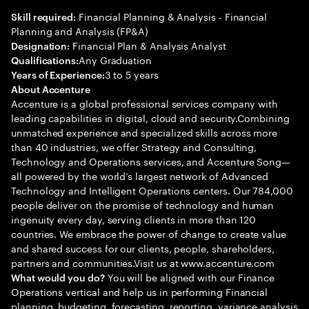
Financial Planning & Analysis - Financial
Skill required:
Planning and Analysis (FP&A)
Financial Plan & Analysis Analyst
Designation:
Any Graduation
Qualifications:
3 to 5 years
Years of Experience:
About Accenture
Accenture is a global professional services company with
leading capabilities in digital, cloud and security.Combining
unmatched experience and specialized skills across more
than 40 industries, we offer Strategy and Consulting,
Technology and Operations services, and Accenture Song—
all powered by the world’s largest network of Advanced
Technology and Intelligent Operations centers. Our 784,000
people deliver on the promise of technology and human
ingenuity every day, serving clients in more than 120
countries. We embrace the power of change to create value
and shared success for our clients, people, shareholders,
partners and communities.Visit us at www.accenture.com
You will be aligned with our Finance
What would you do?
Operations vertical and help us in performing Financial
planning, budgeting, forecasting, reporting, variance analysis