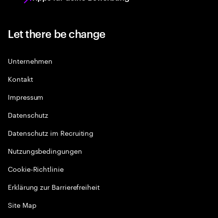
Let there be change
Unternehmen
Kontakt
Impressum
Datenschutz
Datenschutz im Recruiting
Nutzungsbedingungen
Cookie-Richtlinie
Erklärung zur Barrierefreiheit
Site Map