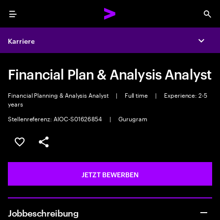
Menu
Sea
Karriere
Expa
Financial Plan & Analysis Analyst
Financial Planning & Analysis Analyst
|
Full time
|
Experience: 2-5
years
Stellenreferenz: AIOC-S01626854
|
Gurugram
JOB SPEICHERN
Teilen
JETZT BEWERBEN
Jobbeschreibung