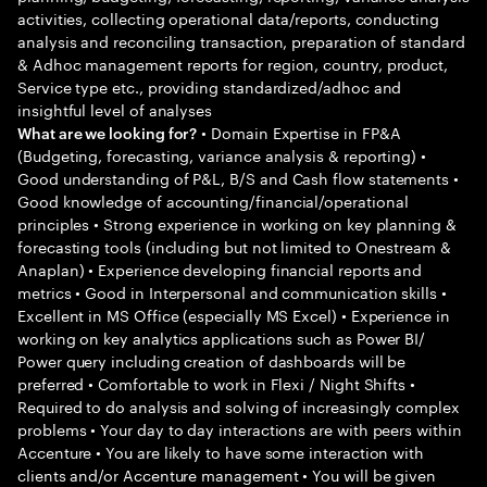
activities, collecting operational data/reports, conducting
analysis and reconciling transaction, preparation of standard
& Adhoc management reports for region, country, product,
Service type etc., providing standardized/adhoc and
insightful level of analyses
• Domain Expertise in FP&A
What are we looking for?
(Budgeting, forecasting, variance analysis & reporting) •
Good understanding of P&L, B/S and Cash flow statements •
Good knowledge of accounting/financial/operational
principles • Strong experience in working on key planning &
forecasting tools (including but not limited to Onestream &
Anaplan) • Experience developing financial reports and
metrics • Good in Interpersonal and communication skills •
Excellent in MS Office (especially MS Excel) • Experience in
working on key analytics applications such as Power BI/
Power query including creation of dashboards will be
preferred • Comfortable to work in Flexi / Night Shifts •
Required to do analysis and solving of increasingly complex
problems • Your day to day interactions are with peers within
Accenture • You are likely to have some interaction with
clients and/or Accenture management • You will be given