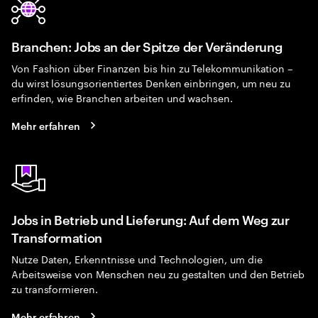
Branchen: Jobs an der Spitze der Veränderung
Von Fashion über Finanzen bis hin zu Telekommunikation –
du wirst lösungsorientiertes Denken einbringen, um neu zu
erfinden, wie Branchen arbeiten und wachsen.
Mehr erfahren
Jobs in Betrieb und Lieferung: Auf dem Weg zur
Transformation
Nutze Daten, Erkenntnisse und Technologien, um die
Arbeitsweise von Menschen neu zu gestalten und den Betrieb
zu transformieren.
Mehr erfahren