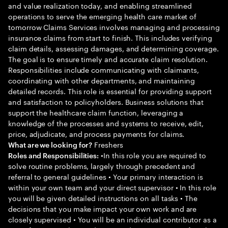
and value realization today, and enabling streamlined
operations to serve the emerging health care market of
tomorrow Claims Services involves managing and processing
insurance claims from start to finish. This includes verifying
claim details, assessing damages, and determining coverage.
The goal is to ensure timely and accurate claim resolution.
Responsibilities include communicating with claimants,
coordinating with other departments, and maintaining
detailed records. This role is essential for providing support
and satisfaction to policyholders. Business solutions that
support the healthcare claim function, leveraging a
knowledge of the processes and systems to receive, edit,
price, adjudicate, and process payments for claims.
Freshers
What are we looking for?
•In this role you are required to
Roles and Responsibilities:
solve routine problems, largely through precedent and
referral to general guidelines • Your primary interaction is
within your own team and your direct supervisor • In this role
you will be given detailed instructions on all tasks • The
decisions that you make impact your own work and are
closely supervised • You will be an individual contributor as a