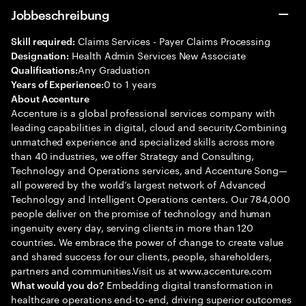
Jobbeschreibung
Claims Services - Payer Claims Processing
Skill required:
Health Admin Services New Associate
Designation:
Any Graduation
Qualifications:
0 to 1 years
Years of Experience:
About Accenture
Accenture is a global professional services company with
leading capabilities in digital, cloud and security.Combining
unmatched experience and specialized skills across more
than 40 industries, we offer Strategy and Consulting,
Technology and Operations services, and Accenture Song—
all powered by the world’s largest network of Advanced
Technology and Intelligent Operations centers. Our 784,000
people deliver on the promise of technology and human
ingenuity every day, serving clients in more than 120
countries. We embrace the power of change to create value
and shared success for our clients, people, shareholders,
partners and communities.Visit us at www.accenture.com
Embedding digital transformation in
What would you do?
healthcare operations end-to-end, driving superior outcomes