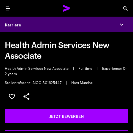
Menu
Sea
Karriere
Expa
Health Admin Services New
Associate
Health Admin Services New Associate
|
Full time
|
Experience: 0-
2 years
Stellenreferenz: AIOC-S01625447
|
Navi Mumbai
JOB SPEICHERN
Teilen
JETZT BEWERBEN