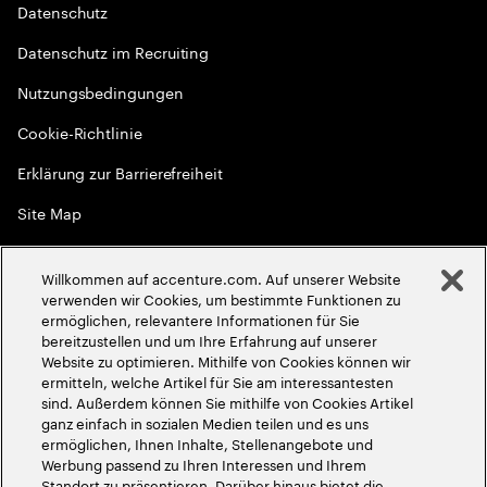
Datenschutz
Datenschutz im Recruiting
Nutzungsbedingungen
Cookie-Richtlinie
Erklärung zur Barrierefreiheit
Site Map
Globale Meritokratie
Willkommen auf accenture.com. Auf unserer Website
©
2026
Accenture. Alle Rechte vorbehalten
verwenden wir Cookies, um bestimmte Funktionen zu
ermöglichen, relevantere Informationen für Sie
bereitzustellen und um Ihre Erfahrung auf unserer
Website zu optimieren. Mithilfe von Cookies können wir
ermitteln, welche Artikel für Sie am interessantesten
sind. Außerdem können Sie mithilfe von Cookies Artikel
ganz einfach in sozialen Medien teilen und es uns
ermöglichen, Ihnen Inhalte, Stellenangebote und
Werbung passend zu Ihren Interessen und Ihrem
Standort zu präsentieren. Darüber hinaus bietet die