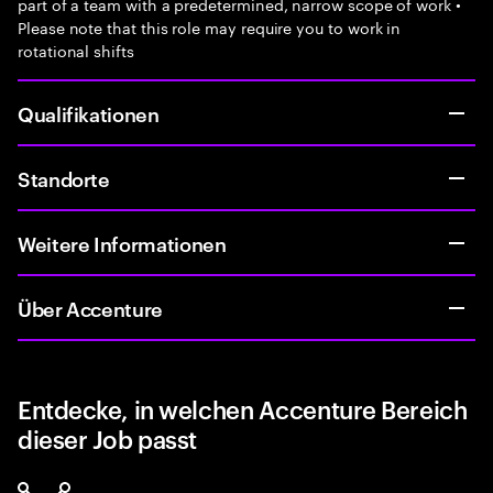
part of a team with a predetermined, narrow scope of work •
Please note that this role may require you to work in
rotational shifts
Qualifikationen
Standorte
Weitere Informationen
Über Accenture
Entdecke, in welchen Accenture Bereich
dieser Job passt