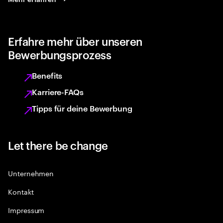
Erfahre mehr über unseren
Bewerbungsprozess
Benefits
Karriere-FAQs
Tipps für deine Bewerbung
Let there be change
Unternehmen
Kontakt
Impressum