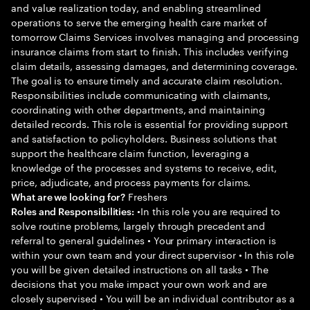
and value realization today, and enabling streamlined
operations to serve the emerging health care market of
tomorrow Claims Services involves managing and processing
insurance claims from start to finish. This includes verifying
claim details, assessing damages, and determining coverage.
The goal is to ensure timely and accurate claim resolution.
Responsibilities include communicating with claimants,
coordinating with other departments, and maintaining
detailed records. This role is essential for providing support
and satisfaction to policyholders. Business solutions that
support the healthcare claim function, leveraging a
knowledge of the processes and systems to receive, edit,
price, adjudicate, and process payments for claims.
Freshers
What are we looking for?
•In this role you are required to
Roles and Responsibilities:
solve routine problems, largely through precedent and
referral to general guidelines • Your primary interaction is
within your own team and your direct supervisor • In this role
you will be given detailed instructions on all tasks • The
decisions that you make impact your own work and are
closely supervised • You will be an individual contributor as a