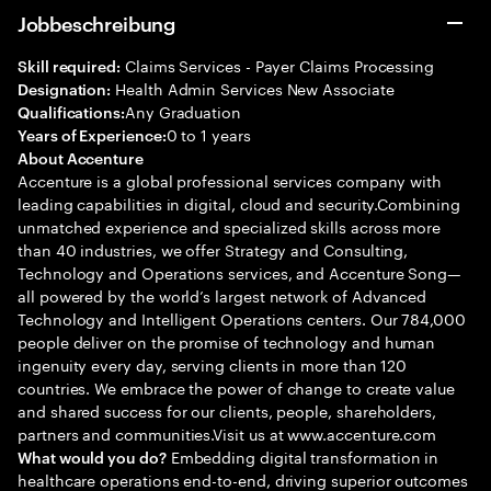
Jobbeschreibung
Claims Services - Payer Claims Processing
Skill required:
Health Admin Services New Associate
Designation:
Any Graduation
Qualifications:
0 to 1 years
Years of Experience:
About Accenture
Accenture is a global professional services company with
leading capabilities in digital, cloud and security.Combining
unmatched experience and specialized skills across more
than 40 industries, we offer Strategy and Consulting,
Technology and Operations services, and Accenture Song—
all powered by the world’s largest network of Advanced
Technology and Intelligent Operations centers. Our 784,000
people deliver on the promise of technology and human
ingenuity every day, serving clients in more than 120
countries. We embrace the power of change to create value
and shared success for our clients, people, shareholders,
partners and communities.Visit us at www.accenture.com
Embedding digital transformation in
What would you do?
healthcare operations end-to-end, driving superior outcomes