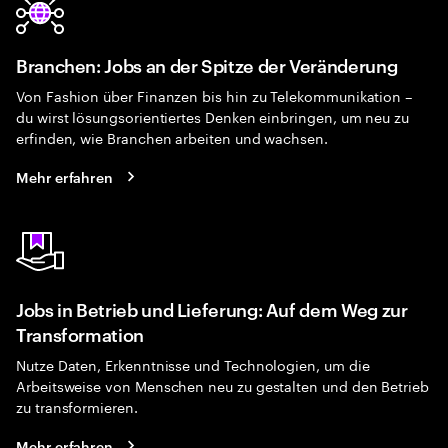
Branchen: Jobs an der Spitze der Veränderung
Von Fashion über Finanzen bis hin zu Telekommunikation –
du wirst lösungsorientiertes Denken einbringen, um neu zu
erfinden, wie Branchen arbeiten und wachsen.
Mehr erfahren
Jobs in Betrieb und Lieferung: Auf dem Weg zur
Transformation
Nutze Daten, Erkenntnisse und Technologien, um die
Arbeitsweise von Menschen neu zu gestalten und den Betrieb
zu transformieren.
Mehr erfahren