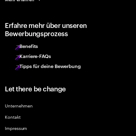
Erfahre mehr über unseren
Bewerbungsprozess
Benefits
Karriere-FAQs
Tipps für deine Bewerbung
Let there be change
Unternehmen
Kontakt
Impressum