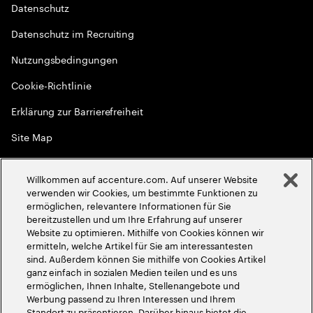
Datenschutz
Datenschutz im Recruiting
Nutzungsbedingungen
Cookie-Richtlinie
Erklärung zur Barrierefreiheit
Site Map
Globale Meritokratie
Willkommen auf accenture.com. Auf unserer Website
©
2026
Accenture. Alle Rechte vorbehalten
verwenden wir Cookies, um bestimmte Funktionen zu
ermöglichen, relevantere Informationen für Sie
bereitzustellen und um Ihre Erfahrung auf unserer
Website zu optimieren. Mithilfe von Cookies können wir
ermitteln, welche Artikel für Sie am interessantesten
sind. Außerdem können Sie mithilfe von Cookies Artikel
ganz einfach in sozialen Medien teilen und es uns
ermöglichen, Ihnen Inhalte, Stellenangebote und
Werbung passend zu Ihren Interessen und Ihrem
Standort zu präsentieren. Darüber hinaus bietet die