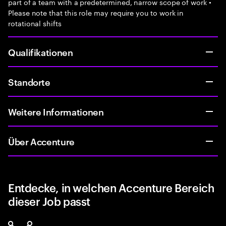
part of a team with a predetermined, narrow scope of work •
Please note that this role may require you to work in
rotational shifts
Qualifikationen
Standorte
Weitere Informationen
Über Accenture
Entdecke, in welchen Accenture Bereich
dieser Job passt