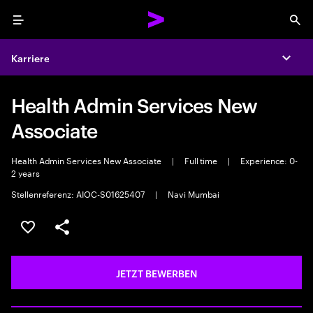
Menu
Sea
Karriere
Expa
Health Admin Services New
Associate
Health Admin Services New Associate
|
Full time
|
Experience: 0-
2 years
Stellenreferenz: AIOC-S01625407
|
Navi Mumbai
JOB SPEICHERN
Teilen
JETZT BEWERBEN