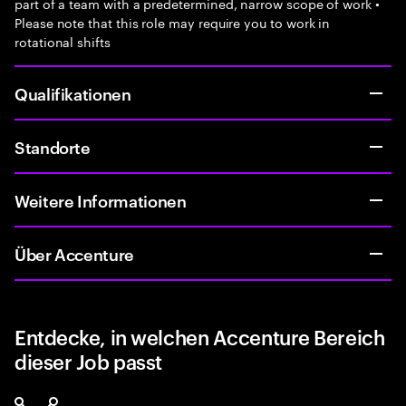
part of a team with a predetermined, narrow scope of work •
Please note that this role may require you to work in
rotational shifts
Qualifikationen
Standorte
Weitere Informationen
Über Accenture
Entdecke, in welchen Accenture Bereich
dieser Job passt