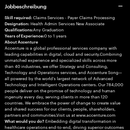
Jobbeschreibung
Claims Services - Payer Claims Processing
Skill required:
Health Admin Services New Associate
Designation:
Any Graduation
Qualifications:
0 to 1 years
Years of Experience:
About Accenture
Accenture is a global professional services company with
leading capabilities in digital, cloud and security.Combining
unmatched experience and specialized skills across more
than 40 industries, we offer Strategy and Consulting,
Technology and Operations services, and Accenture Song—
all powered by the world’s largest network of Advanced
Technology and Intelligent Operations centers. Our 784,000
people deliver on the promise of technology and human
ingenuity every day, serving clients in more than 120
countries. We embrace the power of change to create value
and shared success for our clients, people, shareholders,
partners and communities.Visit us at www.accenture.com
Embedding digital transformation in
What would you do?
healthcare operations end-to-end, driving superior outcomes