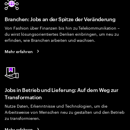
Branchen: Jobs an der Spitze der Veränderung
Von Fashion über Finanzen bis hin zu Telekommunikation –
du wirst lösungsorientiertes Denken einbringen, um neu zu
erfinden, wie Branchen arbeiten und wachsen.
Mehr erfahren
Jobs in Betrieb und Lieferung: Auf dem Weg zur
Transformation
Nutze Daten, Erkenntnisse und Technologien, um die
Arbeitsweise von Menschen neu zu gestalten und den Betrieb
zu transformieren.
Mehr erfahren