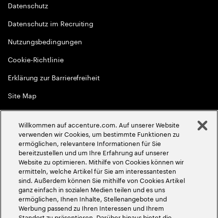
Datenschutz
Datenschutz im Recruiting
Nutzungsbedingungen
Cookie-Richtlinie
Erklärung zur Barrierefreiheit
Site Map
Globale Meritokratie
Willkommen auf accenture.com. Auf unserer Website
©
2026
Accenture. Alle Rechte vorbehalten
verwenden wir Cookies, um bestimmte Funktionen zu
ermöglichen, relevantere Informationen für Sie
bereitzustellen und um Ihre Erfahrung auf unserer
Website zu optimieren. Mithilfe von Cookies können wir
ermitteln, welche Artikel für Sie am interessantesten
sind. Außerdem können Sie mithilfe von Cookies Artikel
ganz einfach in sozialen Medien teilen und es uns
ermöglichen, Ihnen Inhalte, Stellenangebote und
Werbung passend zu Ihren Interessen und Ihrem
Standort zu präsentieren. Darüber hinaus bietet die