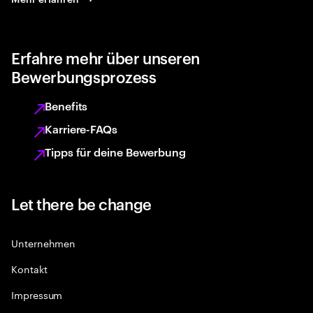
Erfahre mehr über unseren
Bewerbungsprozess
Benefits
Karriere-FAQs
Tipps für deine Bewerbung
Let there be change
Unternehmen
Kontakt
Impressum