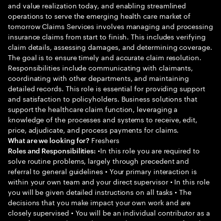
and value realization today, and enabling streamlined
operations to serve the emerging health care market of
tomorrow Claims Services involves managing and processing
insurance claims from start to finish. This includes verifying
claim details, assessing damages, and determining coverage.
The goal is to ensure timely and accurate claim resolution.
Responsibilities include communicating with claimants,
coordinating with other departments, and maintaining
detailed records. This role is essential for providing support
and satisfaction to policyholders. Business solutions that
support the healthcare claim function, leveraging a
knowledge of the processes and systems to receive, edit,
price, adjudicate, and process payments for claims.
Freshers
What are we looking for?
•In this role you are required to
Roles and Responsibilities:
solve routine problems, largely through precedent and
referral to general guidelines • Your primary interaction is
within your own team and your direct supervisor • In this role
you will be given detailed instructions on all tasks • The
decisions that you make impact your own work and are
closely supervised • You will be an individual contributor as a