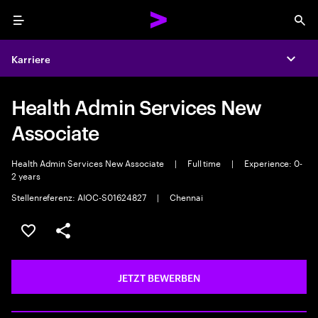
Menu
Sea
Karriere
Expa
Health Admin Services New
Associate
Health Admin Services New Associate
|
Full time
|
Experience: 0-
2 years
Stellenreferenz: AIOC-S01624827
|
Chennai
JOB SPEICHERN
Teilen
JETZT BEWERBEN