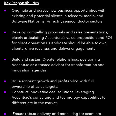
Key Responsibilities
Originate and pursue new business opportunities with
existing and potential clients in telecom, media, and
Software Platforms, Hi Tech \ semiconductor sectors.
Develop compelling proposals and sales presentations,
clearly articulating Accenture’s value proposition and ROI
for client operations. Candidate should be able to own
clients, drive revenue, and deliver engagements
Build and sustain C-suite relationships, positioning
Accenture as a trusted advisor for transformation and
innovation agendas.
Drive account growth and profitability, with full
ownership of sales targets.
Construct innovative deal solutions, leveraging
Accenture’s consulting and technology capabilities to
differentiate in the market.
Ensure robust delivery and consulting for seamless