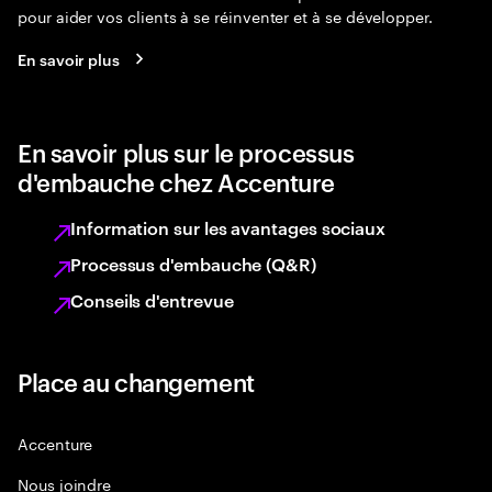
pour aider vos clients à se réinventer et à se développer.
En savoir plus
En savoir plus sur le processus
d'embauche chez Accenture
Information sur les avantages sociaux
Processus d'embauche (Q&R)
Conseils d'entrevue
Place au changement
Accenture
Nous joindre