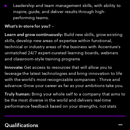
Leadership and team management skills, with ability to
inspire, guide, and deliver results through high-
performing teams.
–
What’s in-store for you?
Build new skills, grow existing
Learn and grow continuously:
skills, develop new areas of expertise within functional,
technical or industry areas of the business with Accenture’s
unmatched 24/7 expert-curated learning boards, webinars
and classroom-style training programs
Get access to resources that will allow you to
Innovate:
leverage the latest technologies and bring innovation to life
with the world’s most recognizable companies - Thrive and
advance: Grow your career as far as your ambitions take you.
Bring your whole self to a company that aims to
Truly human:
be the most diverse in the world and delivers real-time
performance feedback based on your strengths, not stats
Qualifications