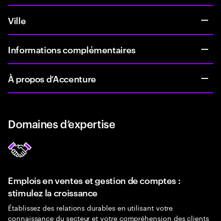
Ville
Informations complémentaires
À propos d’Accenture
Domaines d’expertise
Emplois en ventes et gestion de comptes :
stimulez la croissance
Établissez des relations durables en utilisant votre
connaissance du secteur et votre compréhension des clients