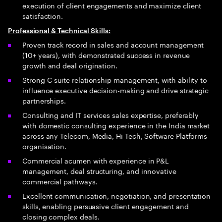
execution of client engagements and maximize client
satisfaction.
Professional & Technical Skills:
Proven track record in sales and account management
(10+ years), with demonstrated success in revenue
growth and deal origination.
Strong C-suite relationship management, with ability to
influence executive decision-making and drive strategic
partnerships.
Consulting and IT services sales expertise, preferably
with domestic consulting experience in the India market
across any Telecom, Media, Hi Tech, Software Platforms
organisation.
Commercial acumen with experience in P&L
management, deal structuring, and innovative
commercial pathways.
Excellent communication, negotiation, and presentation
skills, enabling persuasive client engagement and
closing complex deals.