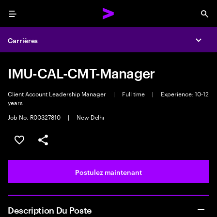
Menu
Sea
Carrières
Expa
IMU-CAL-CMT-Manager
Client Account Leadership Manager
|
Full time
|
Experience: 10-12
years
Job No. R00327810
|
New Delhi
Sélectionner pour enregistrer l’emploi
PARTAGER
Postulez maintenant
Description Du Poste