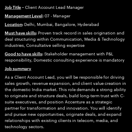
Client Account Lead Manager
Job Title
–
07 - Manager
Management Level
:
Delhi, Mumbai, Bangalore, Hyderabad
Location
:
Proven track record in sales origination and
Must have skills
:
deal structuring within Communication, Media & Technology
industries, Consultative selling expertise
Stakeholder management with P&L
Good to have skills
:
responsibility, Domestic consulting experience is mandatory
Job summary
As a Client Account Lead, you will be responsible for driving
sales growth, revenue expansion, and client value creation in
the domestic India market. This role demands a strong ability
to originate and structure deals, build long-term trust with C-
suite executives, and position Accenture as a strategic
partner for transformation and innovation. You will identify
and pursue new opportunities, originate deals, and expand
relationships with existing clients in telecom, media, and
technology sectors.