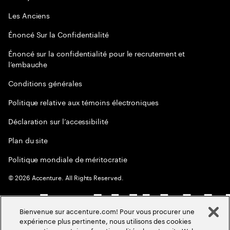
Les Anciens
Énoncé Sur la Confidentialité
Énoncé sur la confidentialité pour le recrutement et
l’embauche
Conditions générales
Politique relative aux témoins électroniques
Déclaration sur l’accessibilité
Plan du site
Politique mondiale de méritocratie
©
2026
Accenture. All Rights Reserved.
Bienvenue sur accenture.com! Pour vous procurer une
expérience plus pertinente, nous utilisons des cookies