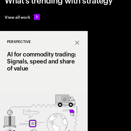
View all work
PERSPECTIVE
Close
AI for commodity trading:
Signals, speed and share
of value
As volatility reshape
leading firms are lev
trading signals, opti
scale a structural ad
value chain.