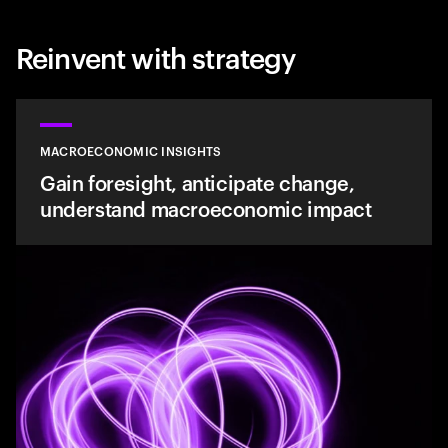
Reinvent with strategy
MACROECONOMIC INSIGHTS
Gain foresight, anticipate change,
understand macroeconomic impact