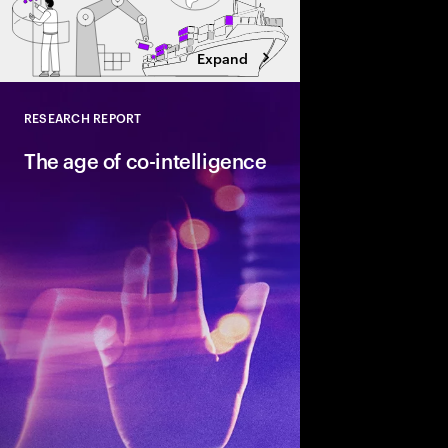
Expand
RESEARCH REPORT
Close
The age of co-intelligence
The age of co-intelli
and AI collaborate to
talent and turn skills
across business and s