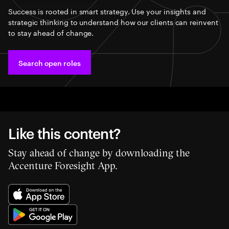
Success is rooted in smart strategy. Use your insights and
strategic thinking to understand how our clients can reinvent
to stay ahead of change.
Search open roles
Like this content?
Stay ahead of change by downloading the
Accenture Foresight App.