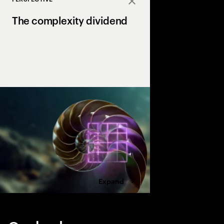
Close
The complexity dividend
Complexity can drain p
growth, but AI is the X
complexity into a str
drives margin and ma
Expand