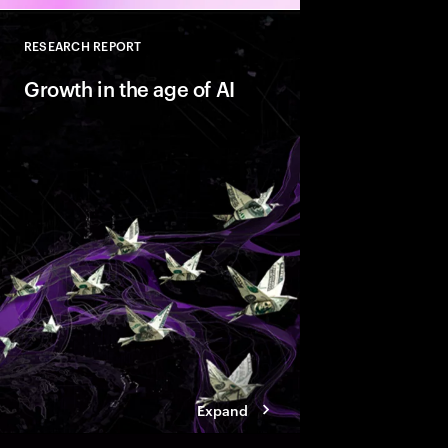
RESEARCH REPORT
Close
Growth in the age of AI
AI is reshaping marke
companies with Valu
behaviors that help t
innovate faster and bu
ready growth.
Expand