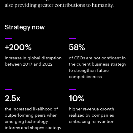
also providing greater contributions to humanity.
Strategy now
+200%
58%
increase in global disruption
of CEOs are not confident in
between 2017 and 2022
the current business strategy
to strengthen future
competitiveness
2.5x
10%
the increased likelihood of
higher revenue growth
outperforming peers when
realized by companies
emerging technology
embracing reinvention
informs and shapes strategy