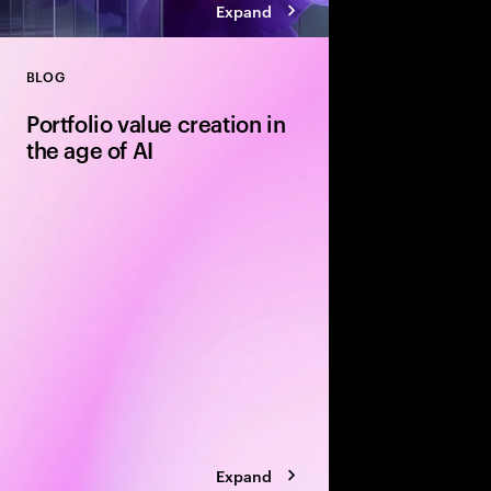
Expand
BLOG
Close
Portfolio value creation in
the age of AI
The private equity pl
rewritten around exe
leading firms are using
portfolio velocity an
models to accelerate 
Expand