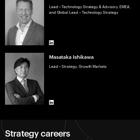
Lead – Technology Strategy & Advisory, EMEA,
and Global Lead – Technology Strategy
LinkedIn
Masataka Ishikawa
Lead – Strategy, Growth Markets
LinkedIn
Strategy careers