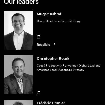
Our leaders
Muqsit Ashraf
Group Chief Executive – Strategy
LinkedIn
Read bio
Christopher Roark
Cost & Productivity Reinvention Global Lead and
Americas Lead, Accenture Strategy
LinkedIn
Frédéric Brunier