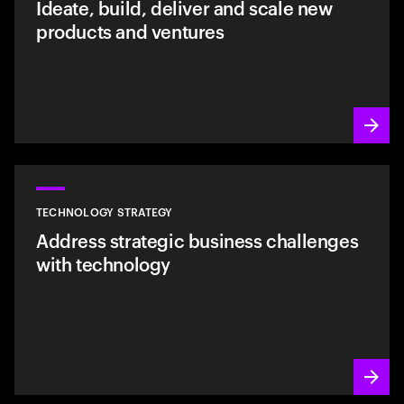
Ideate, build, deliver and scale new
products and ventures
TECHNOLOGY STRATEGY
Address strategic business challenges
with technology