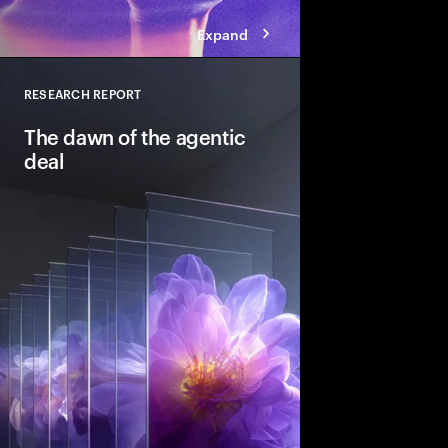
Expand
RESEARCH REPORT
Close
The dawn of the agentic
deal
Agentic AI is reshapi
intelligent systems in
and workflows to unlo
pools. See how leadin
into the deal thesis 
advantage.