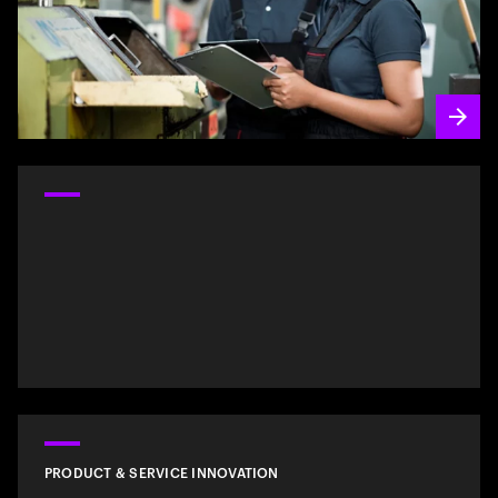
PRODUCT & SERVICE INNOVATION