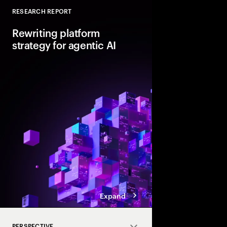
RESEARCH REPORT
Close
Rewriting platform
strategy for agentic AI
Agentic AI is reshapi
enterprise foundations.
value, companies mus
and align AI, platfor
strategies.
Expand
PERSPECTIVE