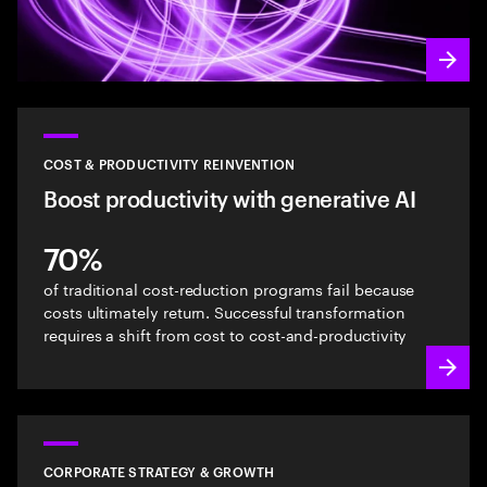
COST & PRODUCTIVITY REINVENTION
Boost productivity with generative AI
70%
of traditional cost-reduction programs fail because
costs ultimately return. Successful transformation
requires a shift from cost to cost-and-productivity
CORPORATE STRATEGY & GROWTH