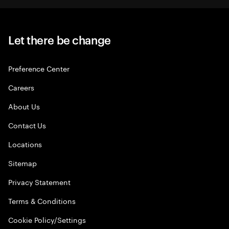
Let there be change
Preference Center
Careers
About Us
Contact Us
Locations
Sitemap
Privacy Statement
Terms & Conditions
Cookie Policy/Settings