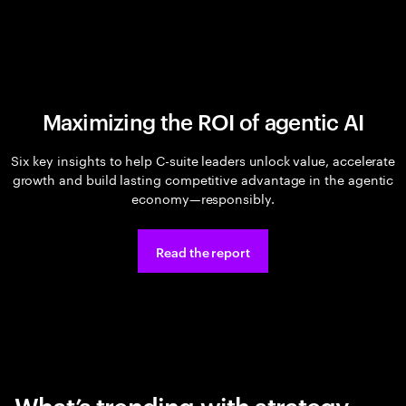
Maximizing the ROI of agentic AI
Six key insights to help C-suite leaders unlock value, accelerate
growth and build lasting competitive advantage in the agentic
economy—responsibly.
Read the report
What’s trending with strategy