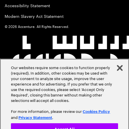
Accessibility Statement
Modern Slavery Act Statement
©
2026
Accenture. All Rights Reserved.
Our websites require some cookies to function properly
(required). In addition, other cookies may be used with
your consent to analyze site usage, improve the user
experience and for advertising. If you prefer that we only
use the required cookies, please select ‘Accept Only
Required’, closing this banner without making other
selections will accept all cookies.
For more information, please review our
Cookies Policy
and
.
Privacy Statement