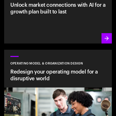
Unlock market connections with AI for a
growth plan built to last
OPERATING MODEL & ORGANIZATION DESIGN
Redesign your operating model for a
disruptive world