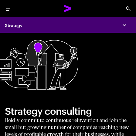
Menu
Sea
Strategy
Expa
Strategy consulting
Boldly commit to continuous reinvention and join the
small but growing number of companies reaching new
levels of profitable growth for their businesses, while