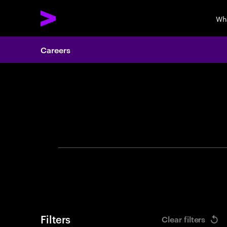
Wh
Careers
Search 
Filters
Clear filters