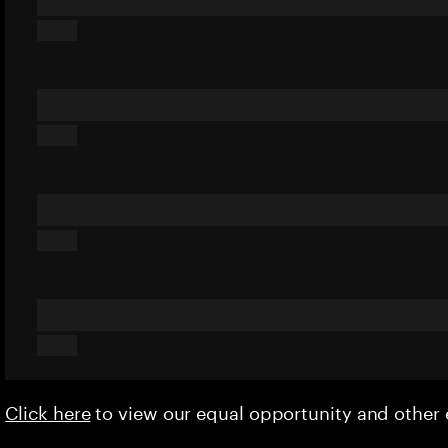
Click here
to view our equal opportunity and othe