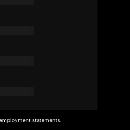
r employment statements.