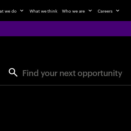
at we do
What we think
Who we are
Careers
jobs at Ac
Find your next opportunity