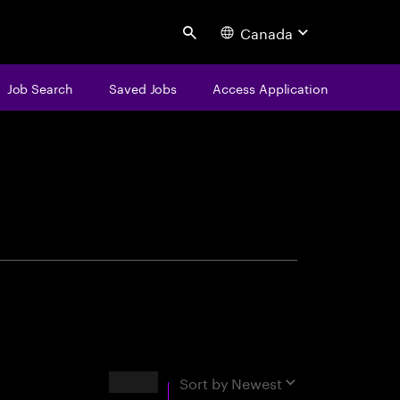
Canada
Search
Job Search
Saved Jobs
Access Application
centure
Results
Sort by
Newest