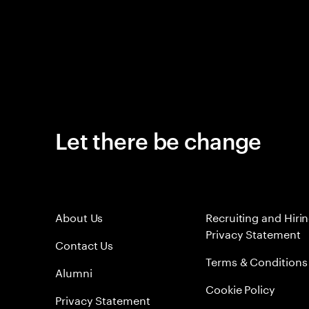
Let there be change
About Us
Recruiting and Hiri
Privacy Statement
Contact Us
Terms & Conditions
Alumni
Cookie Policy
Privacy Statement