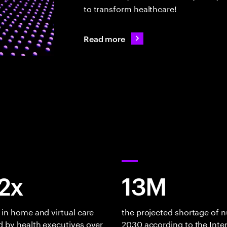
to transform healthcare!
Read more
82x
13M
 in home and virtual care
the projected shortage of n
 by health executives over
2030 according to the Inte