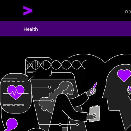
Wh
Health