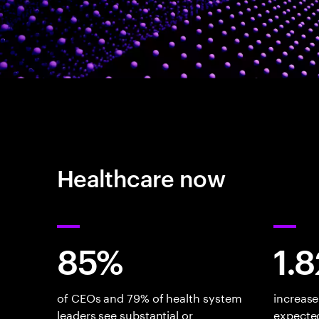
Healthcare now
85%
1.
of CEOs and 79% of health system
increase
leaders see substantial or
expected