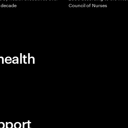
t decade
Council of Nurses
health
pport