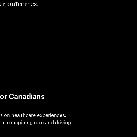
ter outcomes.
for Canadians
 on healthcare experiences.
re reimagining care and driving