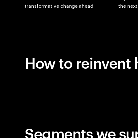
transformative change ahead
the nex
How to reinvent 
Segments we su