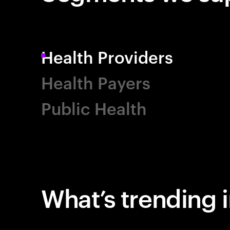
Health Providers
Health Payers
Public Health
What’s trending i