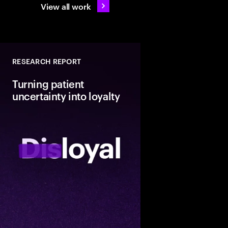
View all work
RESEARCH REPORT
Turning patient
uncertainty into loyalty
Discover how US heal
providers can turn th
middle of patient loya
lasting retention thro
ease, digital quality a