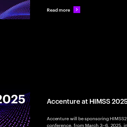
Read more
Accenture at HIMSS 202
Accenture will be sponsoring HIMSS25,
conference, from March 3–6, 2025, in