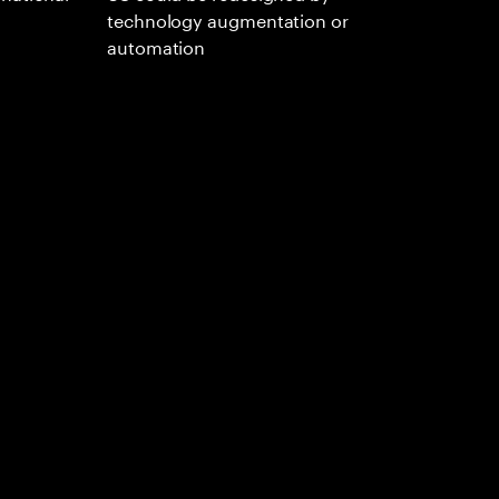
technology augmentation or
automation