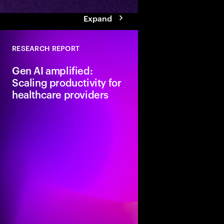
Expand
RESEARCH REPORT
Gen AI amplified:
Scaling productivity for
healthcare providers
Healthcare is at a crit
with rising demand, w
shortages, and escala
Generative AI offers a
caregivers if providers
to move from pilots to
gen AI strategy.