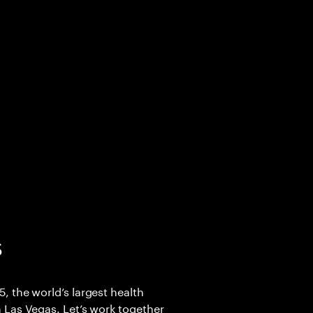
5
 the world’s largest health
 Las Vegas. Let’s work together