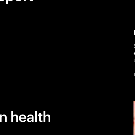
n health