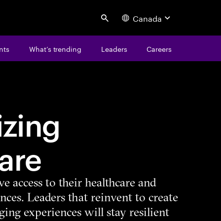
Canada
Search
nts
What’s trending
Leaders
Careers
zing
are
ve access to their healthcare and
nces. Leaders that reinvent to create
ing experiences will stay resilient