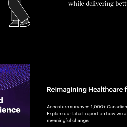
while delivering bet
Reimagining Healthcare 
Accenture surveyed 1,000+ Canadians
Explore our latest report on how we a
meaningful change.