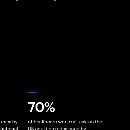
70%
urses by
of healthcare workers’ tasks in the
rnational
US could be redesigned by