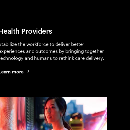
Health Providers
Stabilize the workforce to deliver better
experiences and outcomes by bringing together
technology and humans to rethink care delivery.
Learn more