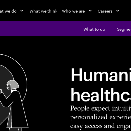
at we do
What we think
Who we are
Careers
What to do
Segme
Humani
healthc
People expect intuiti
personalized experie
easy access and engag