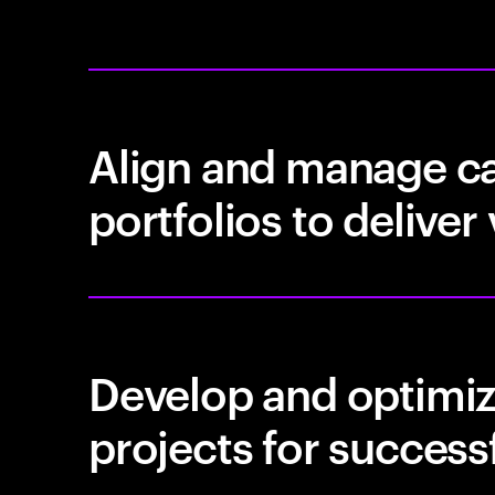
Align and manage ca
portfolios to deliver
Develop and optimiz
projects for success