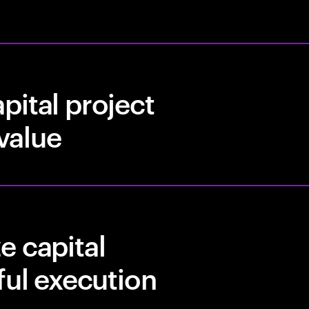
pital project
 value
e capital
ful execution