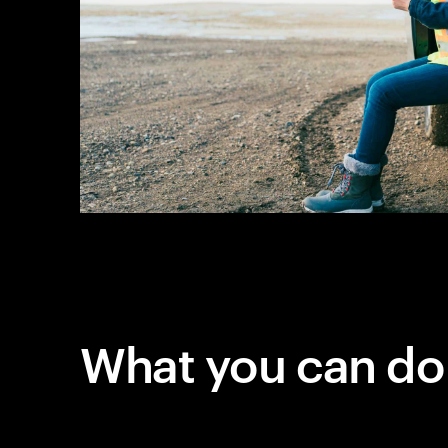
What you can do