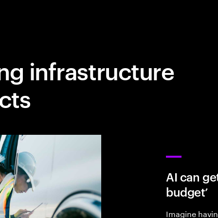
ng infrastructure
cts
AI can get
budget’
Imagine having