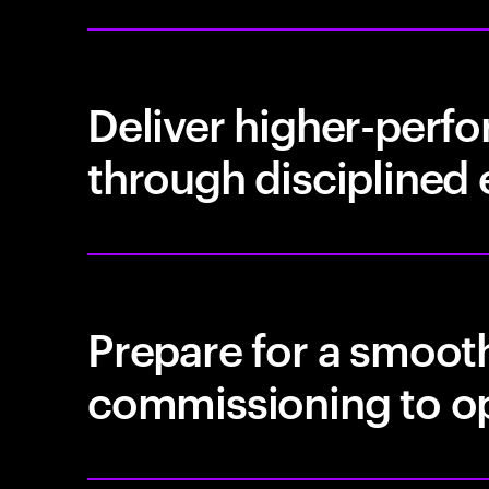
Deliver higher-perfo
through disciplined
Prepare for a smooth
commissioning to o