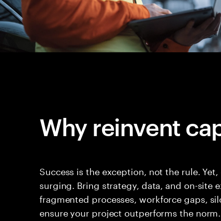
Why reinvent cap
Success is the exception, not the rule. Yet,
surging. Bring strategy, data, and on-site
fragmented processes, workforce gaps, sil
ensure your project outperforms the norm.