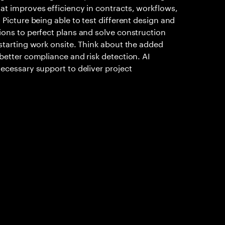
at improves efficiency in contracts, workflows,
 Picture being able to test different design and
ions to perfect plans and solve construction
starting work onsite. Think about the added
better compliance and risk detection. AI
ecessary support to deliver project