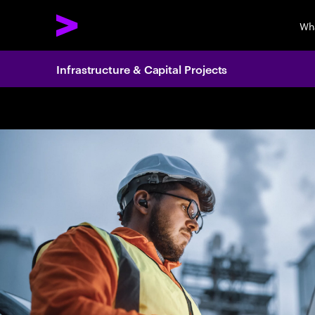
Wh
Infrastructure & Capital Projects