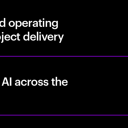
nd operating
ject delivery
 AI across the