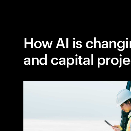
How AI is changi
and capital proje