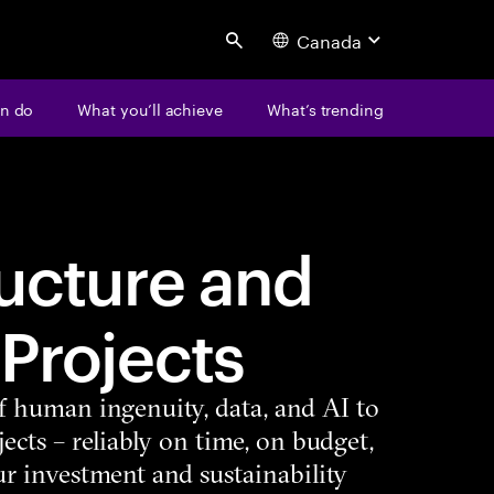
Canada
Search
n do
What you’ll achieve
What’s trending
ructure and
 Projects
f human ingenuity, data, and AI to
ects – reliably on time, on budget,
r investment and sustainability