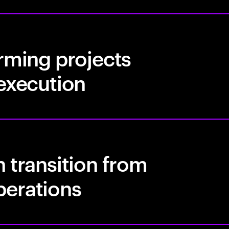
rming projects
 execution
 transition from
perations