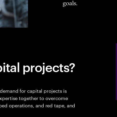
goals.
ital projects?
 demand for capital projects is
 expertise together to overcome
oed operations, and red tape, and