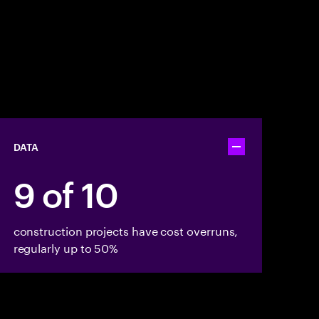
DATA
Toggle accordion
9 of 10
construction projects have cost overruns,
regularly up to 50%