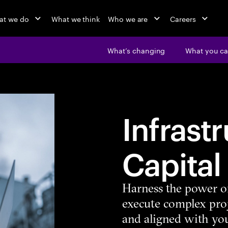
at we do
What we think
Who we are
Careers
What’s changing
What you ca
Infrast
Capital
Harness the power o
execute complex proj
and aligned with you