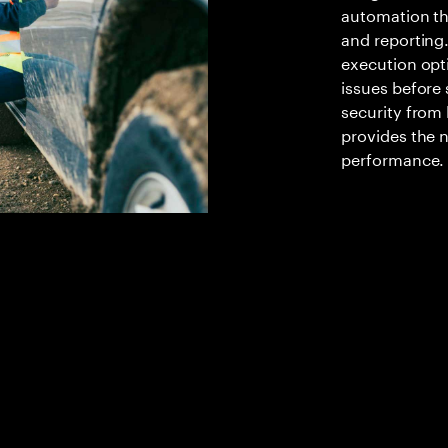
automation th
and reporting.
execution opt
issues before 
security from 
provides the n
performance.