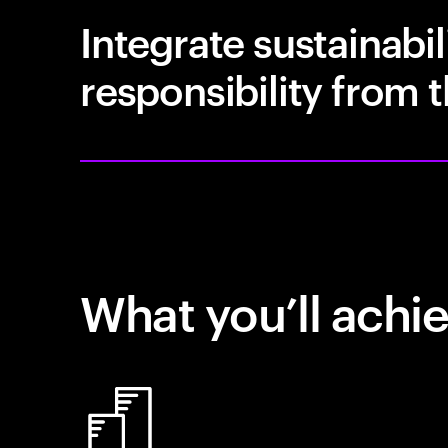
Integrate sustainabil
responsibility from t
What you’ll achi