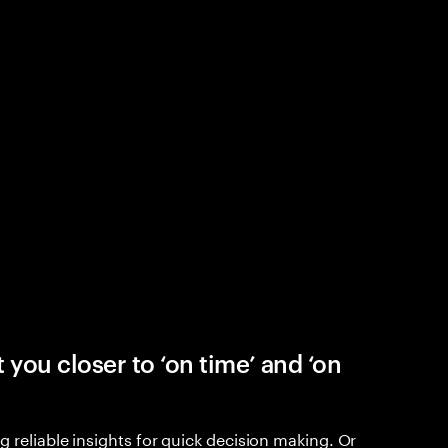
 you closer to ‘on time’ and ‘on
 reliable insights for quick decision making. Or