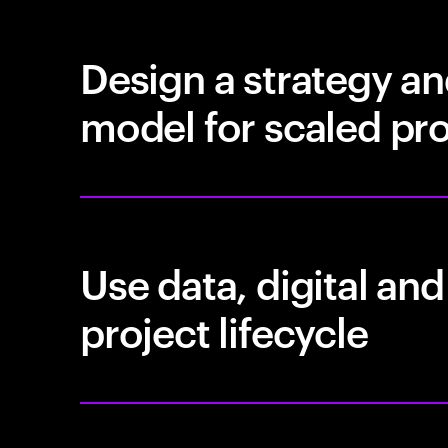
Design a strategy a
model for scaled pro
Use data, digital and
project lifecycle