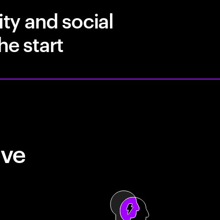
ity and social
he start
eve