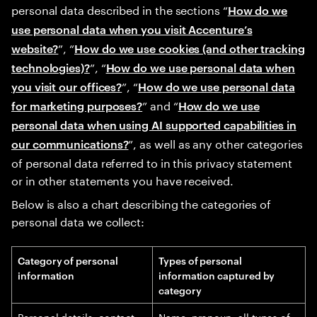
personal data described in the sections “
How do we
use personal data when you visit Accenture’s
”, “
website?
How do we use cookies (and other tracking
”, “
technologies)?
How do we use personal data when
”, “
you visit our offices?
How do we use personal data
” and “
for marketing purposes?
How do we use
personal data when using AI supported capabilities in
”, as well as any other categories
our communications?
of personal data referred to in this privacy statement
or in other statements you have received.
Below is also a chart describing the categories of
personal data we collect:
Category of personal
Types of personal
information
information captured by
category
Personal details, contact
Name, pronoun, all types of