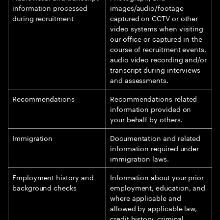
information processed
images/audio/footage
during recruitment
captured on CCTV or other
video systems when visiting
our office or captured in the
course of recruitment events,
audio video recording and/or
transcript during interviews
and assessments.
Recommendations
Recommendations related
information provided on
your behalf by others.
Immigration
Documentation and related
information required under
immigration laws.
Employment history and
Information about your prior
background checks
employment, education, and
where applicable and
allowed by applicable law,
credit history, criminal