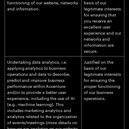
functioning of our website, networks
basis of our
and information.
legitimate interests
for ensuring that
you receive an
excellent user
experience and our
networks and
information are
secure.
Undertaking data analytics, i.e.
Justified on the
applying analytics to business
basis of our
operations and data to describe,
legitimate interests
predict and improve business
for ensuring the
performance within Accenture
proper functioning
and/or to provide a better user
of our business
experience, including the use of AI
operations.
(e.g., machine learning). This
includes marketing analytics and
analytics related to the organization
of events/meetings (more details on
how we run analytics on our website