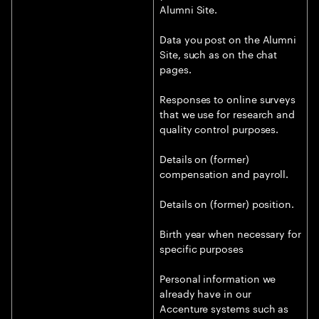
Alumni Site.
Data you post on the Alumni
Site, such as on the chat
pages.
Responses to online surveys
that we use for research and
quality control purposes.
Details on (former)
compensation and payroll.
Details on (former) position.
Birth year when necessary for
specific purposes
Personal information we
already have in our
Accenture systems such as