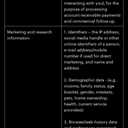
interacting with you), for the
purpose of processing
account receivable payments
and commercial follow-up.
Marketing and research
1. Identifiers – the IP address,
information
social media handle or other
online identifiers of a person,
e-mail address/mobile
number if used for direct
marketing, and name and
address
2. Demographic data - (e.g.
income, family status, age
bracket, gender, interests,
pets, home ownership,
health, current service
providers)
3. Browser/web history data
and preferences expressed