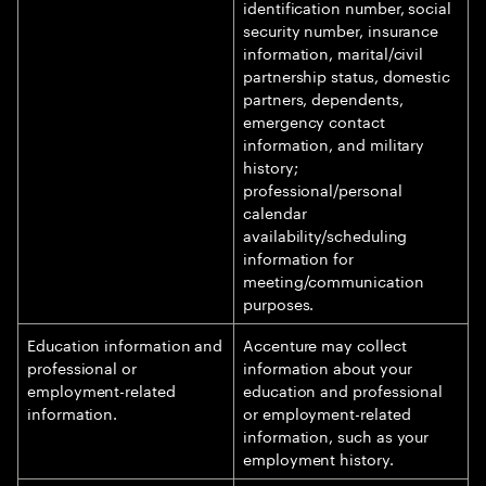
identification number, social
security number, insurance
information, marital/civil
partnership status, domestic
partners, dependents,
emergency contact
information, and military
history;
professional/personal
calendar
availability/scheduling
information for
meeting/communication
purposes.
Education information and
Accenture may collect
professional or
information about your
employment-related
education and professional
information.
or employment-related
information, such as your
employment history.