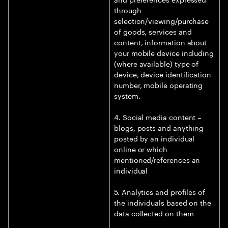
through
selection/viewing/purchase
of goods, services and
content, information about
your mobile device including
(where available) type of
device, device identification
number, mobile operating
system.
4. Social media content –
blogs, posts and anything
posted by an individual
online or which
mentioned/references an
individual
5. Analytics and profiles of
the individuals based on the
data collected on them