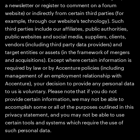
a newsletter or register to comment on a forum
website) or indirectly from certain third parties (for
example, through our website’s technology). Such
third parties include our affiliates, public authorities,
public websites and social media, suppliers, clients,
vendors (including third party data providers) and
target entities or assets (in the framework of mergers
and acquisitions). Except where certain information is
required by law or by Accenture policies (including
management of an employment relationship with
Accenture), your decision to provide any personal data
to us is voluntary. Please note that if you do not
provide certain information, we may not be able to
accomplish some or all of the purposes outlined in this
privacy statement, and you may not be able to use
certain tools and systems which require the use of
such personal data.