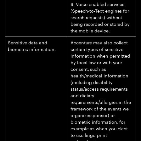
6. Voice-enabled services
(Speech-to-Text engines for
search requests) without
being recorded or stored by
the mobile device.
Sensitive data and
Accenture may also collect
biometric information.
certain types of sensitive
information when permitted
by local law or with your
consent, such as
health/medical information
(including disability
status/access requirements
and dietary
requirements/allergies in the
framework of the events we
organize/sponsor) or
biometric information, for
example as when you elect
to use fingerprint