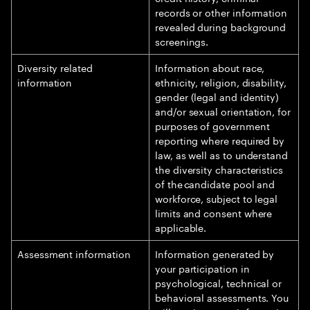
records or other information
revealed during background
screenings.
Diversity related
Information about race,
information
ethnicity, religion, disability,
gender (legal and identity)
and/or sexual orientation, for
purposes of government
reporting where required by
law, as well as to understand
the diversity characteristics
of the candidate pool and
workforce, subject to legal
limits and consent where
applicable.
Assessment information
Information generated by
your participation in
psychological, technical or
behavioral assessments. You