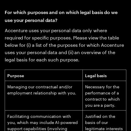
For which purposes and on which legal basis do we
use your personal data?
Accenture uses your personal data only where
required for specific purposes. Please view the table
below for (i) a list of the purposes for which Accenture
uses your personal data and (ii) an overview of the
legal basis for each such purpose.
Purpose
Legal basis
Managing our contractual and/or
Necessary for the
employment relationship with you.
performance of a
contract to which
you are a party.
Facilitating communication with
Justified on the
you, which may include AI-powered
basis of our
support capabilities (involving
legitimate interests