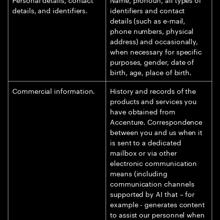
details, and identifiers.
identifiers and contact
details (such as e-mail,
phone numbers, physical
address) and occasionally,
when necessary for specific
purposes, gender, date of
birth, age, place of birth.
Commercial information.
History and records of the
products and services you
have obtained from
Accenture. Correspondence
between you and us when it
is sent to a dedicated
mailbox or via other
electronic communication
means (including
communication channels
supported by AI that – for
example - generates content
to assist our personnel when