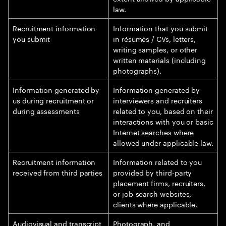
law.
Recruitment information
Information that you submit
you submit
in résumés / CVs, letters,
writing samples, or other
written materials (including
photographs).
Information generated by
Information generated by
us during recruitment or
interviewers and recruiters
during assessments
related to you, based on their
interactions with you or basic
Internet searches where
allowed under applicable law.
Recruitment information
Information related to you
received from third parties
provided by third-party
placement firms, recruiters,
or job-search websites,
clients where applicable.
Audiovisual and transcript
Photograph, and