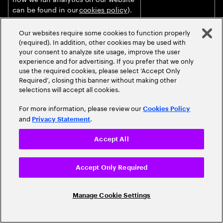
can be found in our
cookies policy
).
Marketing our products and services
Justified on the
Our websites require some cookies to function properly
to you (unless you objected against
basis of our
(required). In addition, other cookies may be used with
such processing, as further
legitimate interests
your consent to analyze site usage, improve the user
described in the section “
How do we
for ensuring that
experience and for advertising. If you prefer that we only
use personal data for marketing
we can conduct
use the required cookies, please select ‘Accept Only
Required’, closing this banner without making other
purposes?
” below).
and increase our
selections will accept all cookies.
business.
For more information, please review our
Delivering targeted online
Justified on the
Cookies Policy
and
.
advertising, including profiling and
basis of your
Privacy Statement
measurement of advertising
informed consent
effectiveness, in collaboration with
provided to the
Accept All
publishers and advertisers as joint
website publisher
data controllers through Accenture’s
or Accenture client.
Accept Only Required
online ad platforms.
Audio, video and transcription
Based on your
Manage Cookie Settings
captured during live/recorded events
informed consent
and meetings (including virtual
obtained prior to
events/webinars) to inform
the event/meeting.