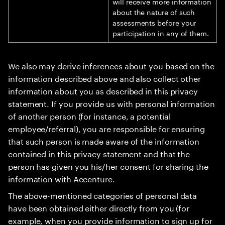
will receive more information
about the nature of such
assessments before your
participation in any of them.
We also may derive inferences about you based on the
information described above and also collect other
information about you as described in this privacy
statement. If you provide us with personal information
of another person (for instance, a potential
employee/referral), you are responsible for ensuring
that such person is made aware of the information
contained in this privacy statement and that the
person has given you his/her consent for sharing the
information with Accenture.
The above-mentioned categories of personal data
have been obtained either directly from you (for
example, when you provide information to sign up for