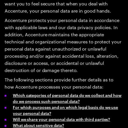
want you to feel secure that when you deal with
Accenture, your personal data are in good hands.
Accenture protects your personal data in accordance
with applicable laws and our data privacy policies. In
addition, Accenture maintains the appropriate
technical and organizational measures to protect your
personal data against unauthorized or unlawful
processing and/or against accidental loss, alteration,
disclosure or access, or accidental or unlawful
destruction of or damage thereto.
The following sections provide further details as to
how Accenture processes your personal data:
Which categories of personal data do we collect and how
do we process such personal data?
For which purposes and on which legal basis do we use
your personal data?
Will we share your personal data with third parties?
What about sensitive data?