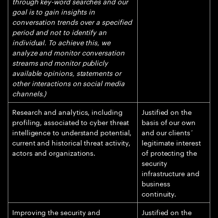
through key-word searches and our
goal is to gain insights in
conversation trends over a specified
period and not to identify an
individual. To achieve this, we
analyze and monitor conversation
streams and monitor publicly
available opinions, statements or
other interactions on social media
channels.)
Research and analytics, including
Justified on the
profiling, associated to cyber threat
basis of our own
intelligence to understand potential,
and our clients´
current and historical threat activity,
legitimate interest
actors and organizations.
of protecting the
security
infrastructure and
business
continuity.
Improving the security and
Justified on the