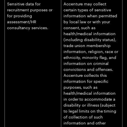
Sensitive data for
Accenture may collect
recruitment purposes or
certain types of sensitive
for providing
information when permitted
assessment/HR
by local law or with your
consultancy services.
consent, such as
health/medical information
(including disability status),
trade union membership
information, religion, race or
ethnicity, minority flag, and
information on criminal
convictions and offences.
Accenture collects this
information for specific
purposes, such as
health/medical information
in order to accommodate a
disability or illness (subject
to legal limits on the timing
of collection of such
information and other