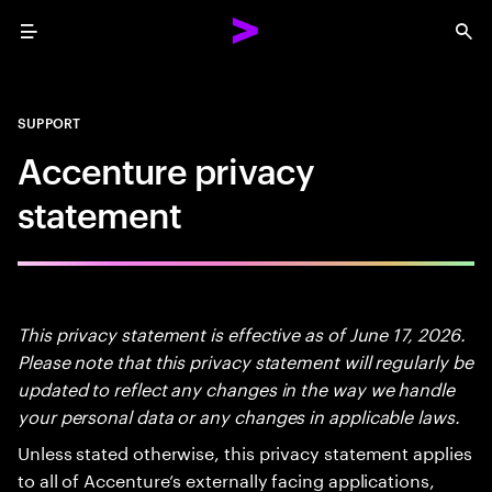
Menu
Sea
SUPPORT
Accenture privacy
statement
This privacy statement is effective as of June 17, 2026.
Please note that this privacy statement will regularly be
updated to reflect any changes in the way we handle
your personal data or any changes in applicable laws.
Unless stated otherwise, this privacy statement applies
to all of Accenture’s externally facing applications,