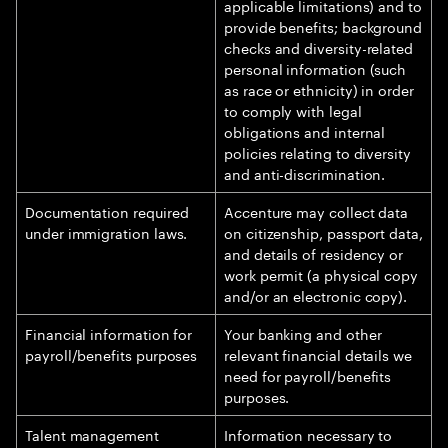
applicable limitations) and to
provide benefits; background
checks and diversity-related
personal information (such
as race or ethnicity) in order
to comply with legal
obligations and internal
policies relating to diversity
and anti-discrimination.
Documentation required
Accenture may collect data
under immigration laws.
on citizenship, passport data,
and details of residency or
work permit (a physical copy
and/or an electronic copy).
Financial information for
Your banking and other
payroll/benefits purposes
relevant financial details we
need for payroll/benefits
purposes.
Talent management
Information necessary to