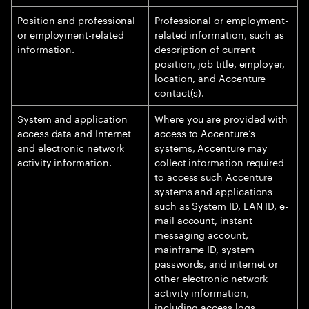
Position and professional
Professional or employment-
or employment-related
related information, such as
information.
description of current
position, job title, employer,
location, and Accenture
contact(s).
System and application
Where you are provided with
access data and Internet
access to Accenture’s
and electronic network
systems, Accenture may
activity information.
collect information required
to access such Accenture
systems and applications
such as System ID, LAN ID, e-
mail account, instant
messaging account,
mainframe ID, system
passwords, and internet or
other electronic network
activity information,
including access logs,