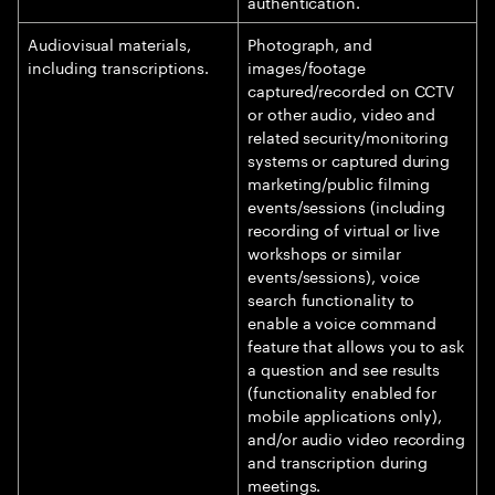
authentication.
Audiovisual materials,
Photograph, and
including transcriptions.
images/footage
captured/recorded on CCTV
or other audio, video and
related security/monitoring
systems or captured during
marketing/public filming
events/sessions (including
recording of virtual or live
workshops or similar
events/sessions), voice
search functionality to
enable a voice command
feature that allows you to ask
a question and see results
(functionality enabled for
mobile applications only),
and/or audio video recording
and transcription during
meetings.