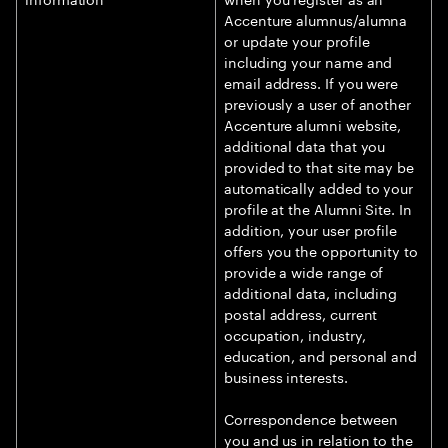
Accenture alumnus/alumna
or update your profile
including your name and
email address. If you were
previously a user of another
Accenture alumni website,
additional data that you
provided to that site may be
automatically added to your
profile at the Alumni Site. In
addition, your user profile
offers you the opportunity to
provide a wide range of
additional data, including
postal address, current
occupation, industry,
education, and personal and
business interests.
Correspondence between
you and us in relation to the