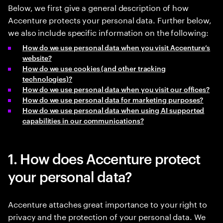
Below, we first give a general description of how
Accenture protects your personal data. Further below,
we also include specific information on the following:
How do we use personal data when you visit Accenture’s
website?
How do we use cookies (and other tracking
technologies)?
How do we use personal data when you visit our offices?
How do we use personal data for marketing purposes?
How do we use personal data when using AI supported
capabilities in our communications?
1. How does Accenture protect
your personal data?
Accenture attaches great importance to your right to
privacy and the protection of your personal data. We