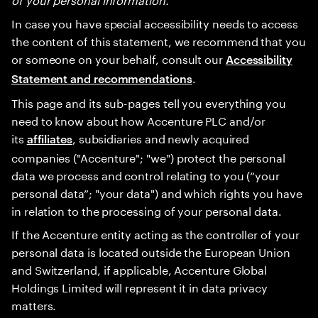
In case you have special accessibility needs to access
the content of this statement, we recommend that you
or someone on your behalf, consult our
Accessibility
.
Statement and recommendations
This page and its sub-pages tell you everything you
need to know about how Accenture PLC and/or
its
, subsidiaries and newly acquired
affiliates
companies ("Accenture"; "we") protect the personal
data we process and control relating to you (“your
personal data”; "your data") and which rights you have
in relation to the processing of your personal data.
If the Accenture entity acting as the controller of your
personal data is located outside the European Union
and Switzerland, if applicable, Accenture Global
Holdings Limited will represent it in data privacy
matters.