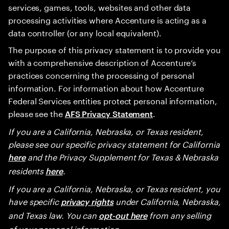
services, games, tools, websites and other data
processing activities where Accenture is acting as a
data controller (or any local equivalent).
The purpose of this privacy statement is to provide you
with a comprehensive description of Accenture’s
practices concerning the processing of personal
information. For information about how Accenture
Federal Services entities protect personal information,
please see the
.
AFS Privacy Statement
If you are a California, Nebraska, or Texas resident,
please see our specific privacy statement for California
and the Privacy Supplement for Texas & Nebraska
here
residents
.
here
If you are a California, Nebraska, or Texas resident, you
have specific
under California, Nebraska,
privacy rights
and Texas law. You can
from any selling
opt-out here
of your personal information.