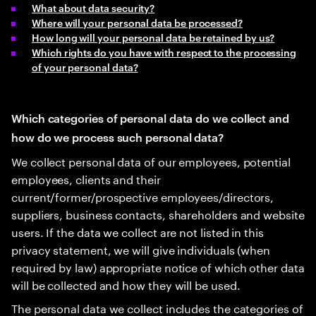
What about data security?
Where will your personal data be processed?
How long will your personal data be retained by us?
Which rights do you have with respect to the processing
of your personal data?
Which categories of personal data do we collect and
how do we process such personal data?
We collect personal data of our employees, potential
employees, clients and their
current/former/prospective employees/directors,
suppliers, business contacts, shareholders and website
users. If the data we collect are not listed in this
privacy statement, we will give individuals (when
required by law) appropriate notice of which other data
will be collected and how they will be used.
The personal data we collect includes the categories of