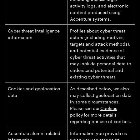
activity logs, and electronic
content produced using
Accenture systems.
Cyber threat intelligence
Profiles about cyber threat
information
actors (including motives,
targets and attack methods),
and potential evidence of
cyber threat activities that
may include personal data to
understand potential and
existing cyber threats.
Cookies and geolocation
As described below, we also
data
may collect geolocation data
in some circumstances.
Please see our
Cookies
policy
for more details
regarding our use of cookies.
Accenture alumni related
Information you provide us
information
when you register as an