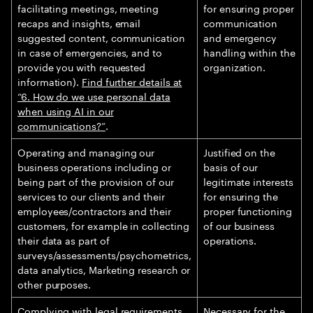
facilitating meetings, meeting
for ensuring proper
recaps and insights, email
communication
suggested content, communication
and emergency
in case of emergencies, and to
handling within the
provide you with requested
organization.
information).
Find further details at
“6. How do we use personal data
when using AI in our
communications?”
.
Operating and managing our
Justified on the
business operations including or
basis of our
being part of the provision of our
legitimate interests
services to our clients and their
for ensuring the
employees/contractors and their
proper functioning
customers, for example in collecting
of our business
their data as part of
operations.
surveys/assessments/psychometrics,
data analytics, Marketing research or
other purposes.
Complying with legal requirements.
Necessary for the