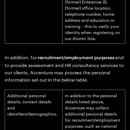
(former) Enterprise ID,
(former) office location,
telephone number, home
address and education or
training – this to verify your
identity when registering on
our Alumni Site.
In addition, for
and
recruitment/employment purposes
to provide assessment and HR consultancy services to
our clients, Accenture may process the personal
information set out in the below table.
Additional personal
In addition to the personal
details, contact details
details listed above,
and
Accenture may collect
identifiers/demographics.
additional personal details
for recruitment/employment
purposes, such as national