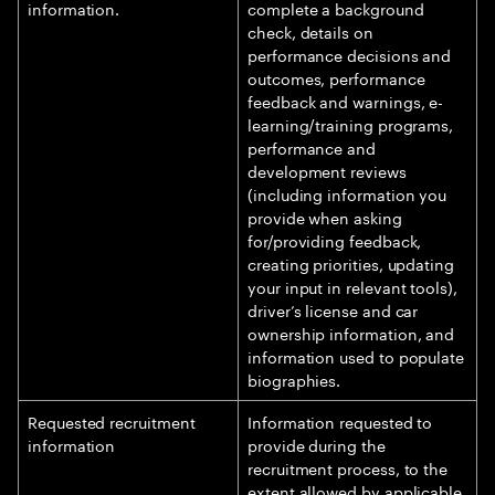
information.
complete a background
check, details on
performance decisions and
outcomes, performance
feedback and warnings, e-
learning/training programs,
performance and
development reviews
(including information you
provide when asking
for/providing feedback,
creating priorities, updating
your input in relevant tools),
driver’s license and car
ownership information, and
information used to populate
biographies.
Requested recruitment
Information requested to
information
provide during the
recruitment process, to the
extent allowed by applicable