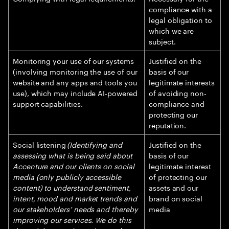
compliance with a
legal obligation to
which we are
subject.
Monitoring your use of our systems
Justified on the
(involving monitoring the use of our
basis of our
website and any apps and tools you
legitimate interests
use), which may include AI-powered
of avoiding non-
support capabilities.
compliance and
protecting our
reputation.
Social listening
(Identifying and
Justified on the
assessing what is being said about
basis of our
Accenture and our clients on social
legitimate interest
media (only publicly accessible
of protecting our
content) to understand sentiment,
assets and our
intent, mood and market trends and
brand on social
our stakeholders’ needs and thereby
media
improving our services. We do this