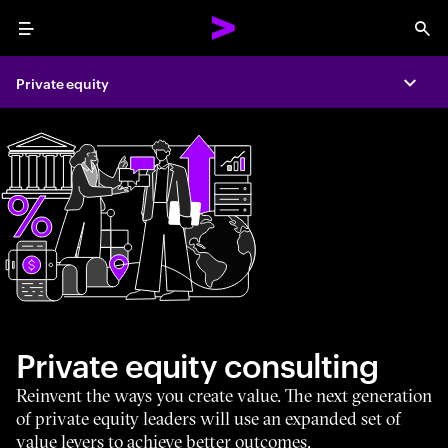
Menu
Sea
Private equity
Expa
Private equity consulting
Reinvent the ways you create value. The next generation
of private equity leaders will use an expanded set of
value levers to achieve better outcomes.