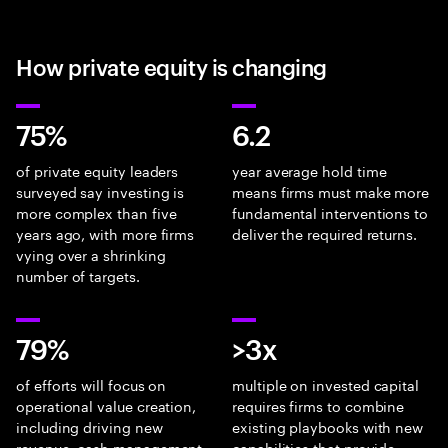
How private equity is changing
75%
6.2
of private equity leaders
year average hold time
surveyed say investing is
means firms must make more
more complex than five
fundamental interventions to
years ago, with more firms
deliver the required returns.
vying over a shrinking
number of targets.
79%
>3x
of efforts will focus on
multiple on invested capital
operational value creation,
requires firms to combine
including driving new
existing playbooks with new
revenue, cash management
capabilities that provide