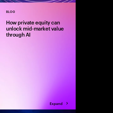
BLOG
Close
How private equity can
unlock mid-market value
through AI
Agile mid-market firms
can move faster than 
and realize transforma
But without the right
portfolio companies r
Expand