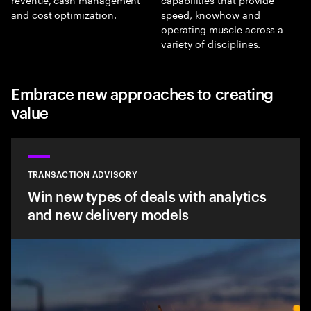
and cost optimization.
speed, knowhow and
operating muscle across a
variety of disciplines.
Embrace new approaches to creating
value
TRANSACTION ADVISORY
Win new types of deals with analytics
and new delivery models