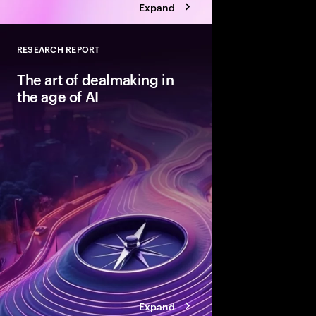
Expand
RESEARCH REPORT
Close
The art of dealmaking in
the age of AI
New technologies can
dealmaking—but only
beyond ad hoc adopti
structured fashion. T
advantaged acquirers
enable them to unlock
Expand