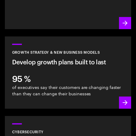
GROWTH STRATEGY & NEW BUSINESS MODELS
Develop growth plans built to last
95 %
of executives say their customers are changing faster
than they can change their businesses
CYBERSECURITY