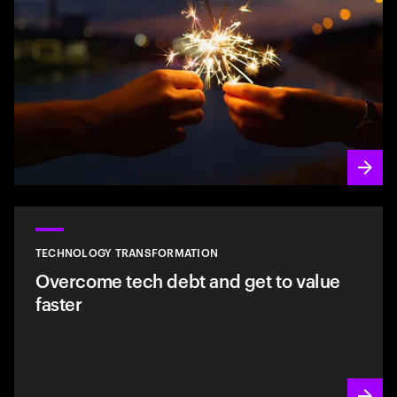
TECHNOLOGY TRANSFORMATION
Overcome tech debt and get to value
faster