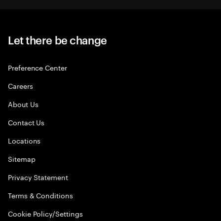
Let there be change
Preference Center
Careers
About Us
Contact Us
Locations
Sitemap
Privacy Statement
Terms & Conditions
Cookie Policy/Settings