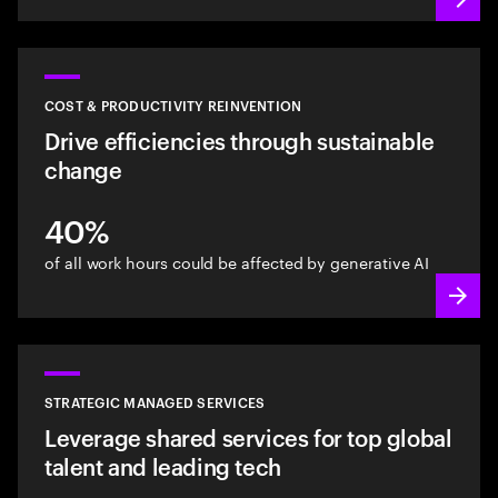
COST & PRODUCTIVITY REINVENTION
Drive efficiencies through sustainable
change
40%
of all work hours could be affected by generative AI
STRATEGIC MANAGED SERVICES
Leverage shared services for top global
talent and leading tech