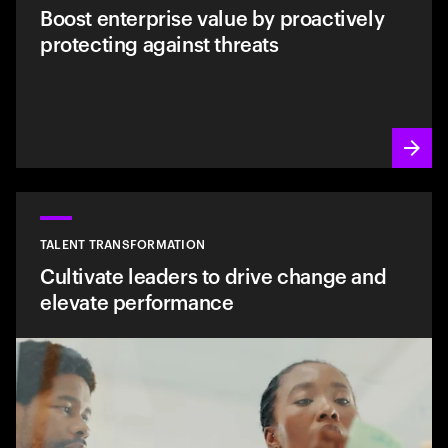
Boost enterprise value by proactively
protecting against threats
TALENT TRANSFORMATION
Cultivate leaders to drive change and
elevate performance