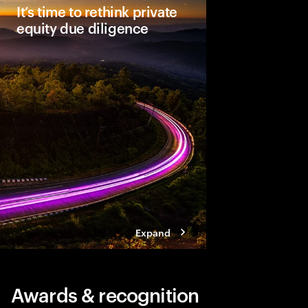
It’s time to rethink private
equity due diligence
Comprehensive due dil
unlocking a deal’s full
leaders see material
Three steps help ensu
becomes a dynamic a
approach.
Expand
Awards & recognition