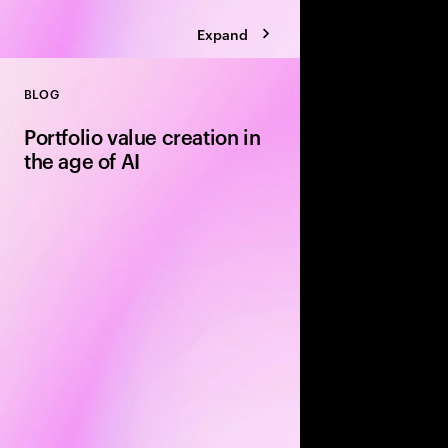
Expand
BLOG
Close
Portfolio value creation in
the age of AI
The private equity pl
rewritten around exe
leading firms are using
portfolio velocity an
models to accelerate 