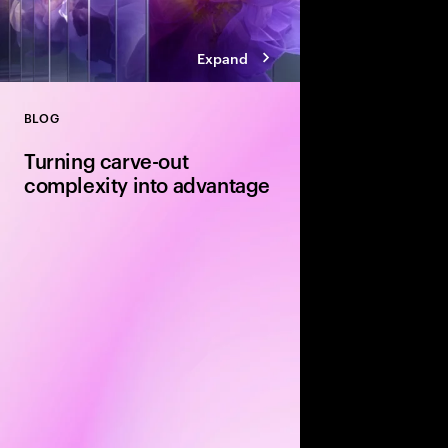
Expand
BLOG
Close
Turning carve-out
complexity into advantage
Carve-outs offer stron
equity firms—but unloc
disciplined delivery. E
execution and integra
determine whether val