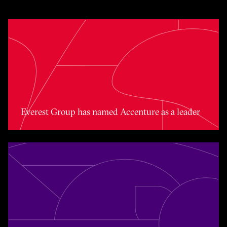
Toggle awards card detail view
Everest Group has named Accenture as a leader
Toggle awards card detail view