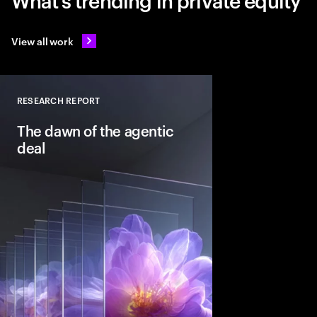
View all work
RESEARCH REPORT
Close
The dawn of the agentic
deal
Agentic AI is reshapi
intelligent systems in
and workflows to unlo
pools. See how leadin
into the deal thesis 
advantage.