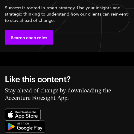
Success is rooted in smart strategy. Use your insights and
strategic thinking to understand how our clients can reinvent
to stay ahead of change.
Search open roles
Like this content?
Stay ahead of change by downloading the
Accenture Foresight App.