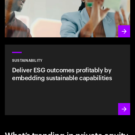
SUSTAINABILITY
Deliver ESG outcomes profitably by
embedding sustainable capabilities
What’s trending in private equity