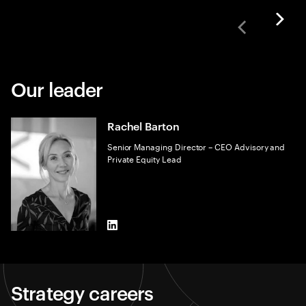
Our leader
Rachel Barton
Senior Managing Director – CEO Advisory and
Private Equity Lead
LinkedIn
Strategy careers