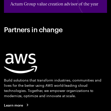
Actum Group value creation advisor of the year
Partners in change
Build solutions that transform industries, communities and
lives for the better using AWS world-leading cloud
technologies. Together, we empower organizations to
modernize, optimize and innovate at scale.
Learn more