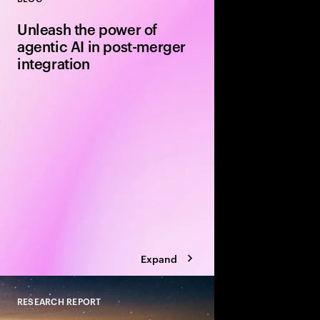
Close
Unleash the power of
agentic AI in post-merger
integration
Leverage agentic AI t
model innovation in th
your next merger or 
alpha along the way.
Expand
RESEARCH REPORT
Close