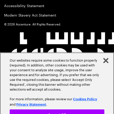
Accessibility Statement
Modern Slavery Act Statement
©
2026
Accenture. All Rights Reserved.
Our websites require some cookies to function properly
(required). In addition, other cookies may be used with
your consent to analyze site usage, improve the user
experience and for advertising. If you prefer that we only
use the required cookies, please select ‘Accept Only
Required’, closing this banner without making other
selections will accept all cookies.
For more information, please review our
Cookies Policy
and
.
Privacy Statement