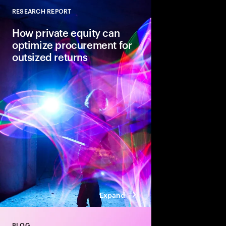
RESEARCH REPORT
Close
How private equity can
optimize procurement for
outsized returns
While many private equ
procurement for value
leaders admit it isn’t
regularly yield expect
guiding principles se
from the pack.
Expand
BLOG