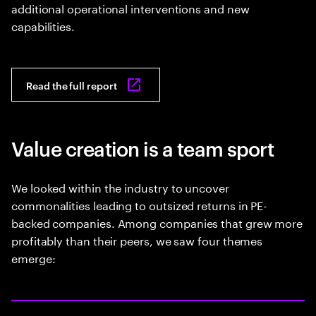
additional operational interventions and new
capabilities.
Read the full report
Value creation is a team sport
We looked within the industry to uncover
commonalities leading to outsized returns in PE-
backed companies. Among companies that grew more
profitably than their peers, we saw four themes
emerge: