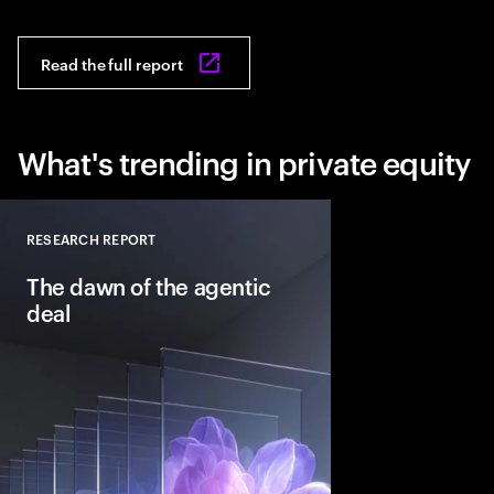
Read the full report
What's trending in private equity
RESEARCH REPORT
Close
The dawn of the agentic
deal
Agentic AI is reshapi
intelligent systems in
and workflows to unlo
pools. See how leadin
into the deal thesis 
advantage.