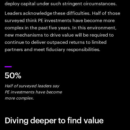
deploy capital under such stringent circumstances.
Leaders acknowledge these difficulties. Half of those
surveyed think PE investments have become more
complex in the past five years. In this environment,
new mechanisms to drive value will be required to
continue to deliver outpaced returns to limited
partners and meet fiduciary responsibilities.
50%
Half of surveyed leaders say
PE investments have become
more complex.
Diving deeper to find value