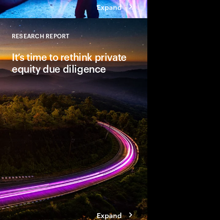
Expand
RESEARCH REPORT
Close
It’s time to rethink private
equity due diligence
Comprehensive due dil
unlocking a deal’s full
leaders see material
Three steps help ensu
becomes a dynamic a
approach.
Expand