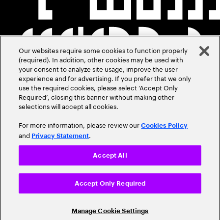
Our websites require some cookies to function properly
(required). In addition, other cookies may be used with
your consent to analyze site usage, improve the user
experience and for advertising. If you prefer that we only
use the required cookies, please select ‘Accept Only
Required’, closing this banner without making other
selections will accept all cookies.
For more information, please review our
Cookies Policy
and
.
Privacy Statement
Accept All
Accept Only Required
Manage Cookie Settings