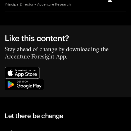
LinkedIn
Principal Director – Accenture Research
Like this content?
Stay ahead of change by downloading the
Accenture Foresight App.
Let there be change