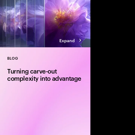
Expand
BLOG
Close
Turning carve-out
complexity into advantage
Carve-outs offer stron
equity firms—but unloc
disciplined delivery. E
execution and integra
determine whether val