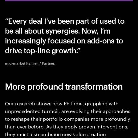
Every deal I’ve been part of used to
be all about synergies. Now, I’m
increasingly focused on add-ons to
drive top-line growth.
mid-market PE firm / Partner.
More profound transformation
Our research shows how PE firms, grappling with
unprecedented turmoil, are evolving their approaches
to reshape their portfolio companies more profoundly
than ever before. As they apply proven interventions,
they must also embrace new value creation