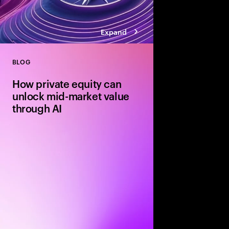
Expand
BLOG
Close
How private equity can
unlock mid-market value
through AI
Agile mid-market firms
can move faster than 
and realize transforma
But without the right
portfolio companies r