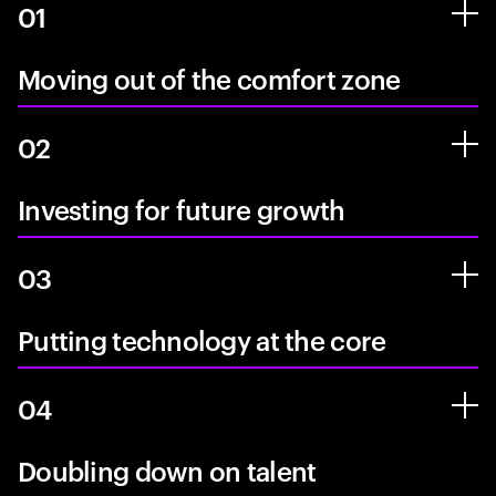
01
Moving out of the comfort zone
02
Investing for future growth
03
Putting technology at the core
04
Doubling down on talent