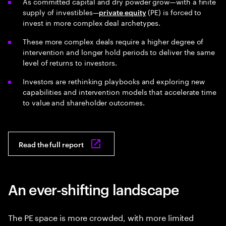
As committed capital and dry powder grow—with a finite
supply of investibles—
(PE) is forced to
private equity
invest in more complex deal archetypes.
These more complex deals require a higher degree of
intervention and longer hold periods to deliver the same
level of returns to investors.
Investors are rethinking playbooks and exploring new
capabilities and intervention models that accelerate time
to value and shareholder outcomes.
Read the full report
An ever-shifting landscape
The PE space is more crowded, with more limited