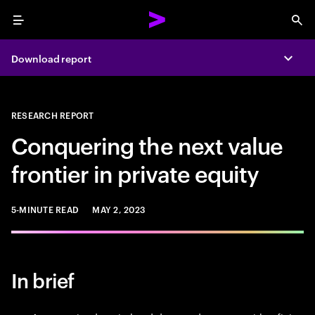
Menu
Sea
Download report
Expa
RESEARCH REPORT
Conquering the next value
frontier in private equity
5-MINUTE READ
MAY 2, 2023
In brief