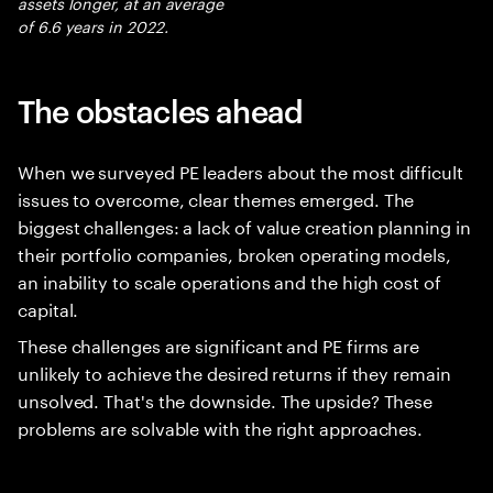
assets longer, at an average
of 6.6 years in 2022.
The obstacles ahead
When we surveyed PE leaders about the most difficult
issues to overcome, clear themes emerged. The
biggest challenges: a lack of value creation planning in
their portfolio companies, broken operating models,
an inability to scale operations and the high cost of
capital.
These challenges are significant and PE firms are
unlikely to achieve the desired returns if they remain
unsolved. That's the downside. The upside? These
problems are solvable with the right approaches.