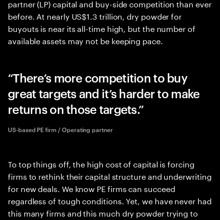
partner (LP) capital and buy-side competition than ever
before. At nearly US$1.3 trillion, dry powder for
buyouts is near its all-time high, but the number of
available assets may not be keeping pace.
There’s more competition to buy
great targets and it’s harder to make
returns on those targets.
US-based PE firm / Operating partner
To top things off, the high cost of capital is forcing
firms to rethink their capital structure and underwriting
for new deals. We know PE firms can succeed
regardless of tough conditions. Yet, we have never had
this many firms and this much dry powder trying to