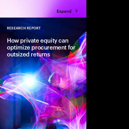
Expand
RESEARCH REPORT
Close
How private equity can
optimize procurement for
outsized returns
While many private equ
procurement for value
leaders admit it isn’t
regularly yield expect
guiding principles se
from the pack.