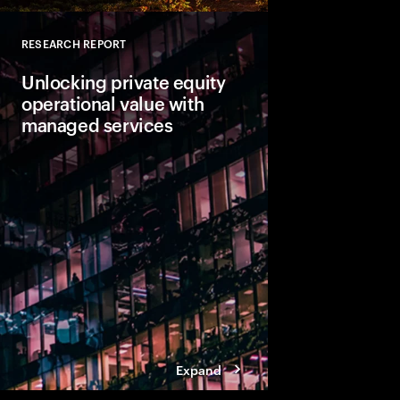
RESEARCH REPORT
Close
Unlocking private equity
operational value with
managed services
Private equity leaders
engineering is not en
expectations. The focu
value creation as firm
fundamental change.
Expand