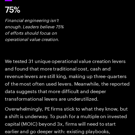
75%
Financial engineering isn't
enough. Leaders believe 75%
of efforts should focus on
operational value creation.
We tested 31 unique operational value creation levers
and found that more traditional cost, cash and
revenue levers are still king, making up three-quarters
of the most often used levers. Meanwhile, the reported
data suggests that more difficult and deeper
transformational levers are underutilized.
Overwhelmingly, PE firms stick to what they know, but
a shift is underway. To push for a multiple on invested
capital (MOIC) beyond 3x, firms will need to start
earlier and go deeper with: existing playbooks,