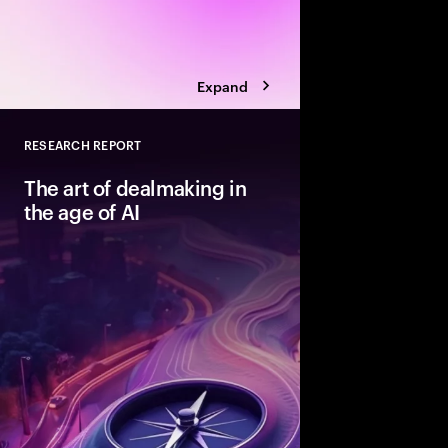
Expand
RESEARCH REPORT
Close
The art of dealmaking in
the age of AI
New technologies can
dealmaking—but only
beyond ad hoc adopti
structured fashion. T
advantaged acquirers
enable them to unlock