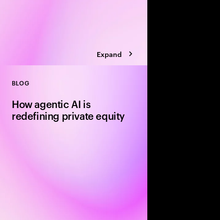
Expand
BLOG
Close
How agentic AI is
redefining private equity
In 2026, the smartest 
will deploy agentic AI
act in real time. We’re
three forces.