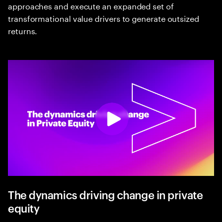
approaches and execute an expanded set of
transformational value drivers to generate outsized
returns.
The dynamics driving change in private
equity