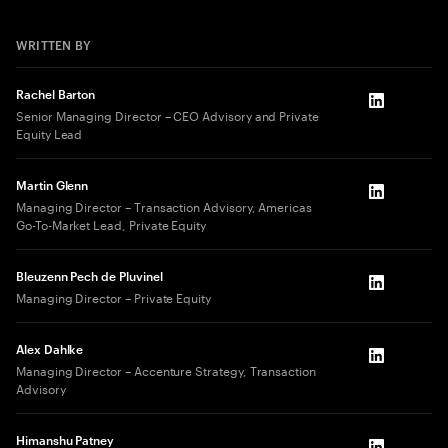
WRITTEN BY
Rachel Barton
LinkedIn
Senior Managing Director – CEO Advisory and Private
Equity Lead
Martin Glenn
LinkedIn
Managing Director – Transaction Advisory, Americas
Go-To-Market Lead, Private Equity
Bleuzenn Pech de Pluvinel
LinkedIn
Managing Director – Private Equity
Alex Dahlke
LinkedIn
Managing Director – Accenture Strategy, Transaction
Advisory
Himanshu Patney