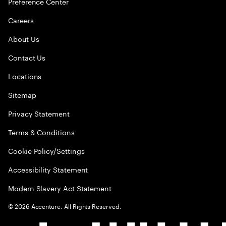
Preference Center
Careers
About Us
Contact Us
Locations
Sitemap
Privacy Statement
Terms & Conditions
Cookie Policy/Settings
Accessibility Statement
Modern Slavery Act Statement
©
2026
Accenture. All Rights Reserved.