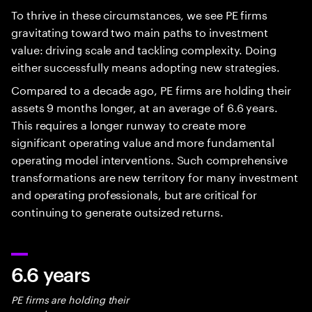
To thrive in these circumstances, we see PE firms
gravitating toward two main paths to investment
value: driving scale and tackling complexity. Doing
either successfully means adopting new strategies.
Compared to a decade ago, PE firms are holding their
assets 9 months longer, at an average of 6.6 years.
This requires a longer runway to create more
significant operating value and more fundamental
operating model interventions. Such comprehensive
transformations are new territory for many investment
and operating professionals, but are critical for
continuing to generate outsized returns.
6.6 years
PE firms are holding their