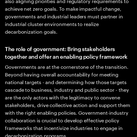
also aligning priorities and regulatory requirements to
achieve net zero goals. To make impactful change,
governments and industrial leaders must partner in
industrial cluster environments to realize
decarbonization goals.
The role of government: Bring stakeholders
together and offer an enabling policy framework
Governments are at the cornerstone of the transition.
Beyond having overall accountability for meeting
national targets - and determining how those targets
cascade to business, industry and public sector - they
are the only actors with the legitimacy to convene
stakeholders, drive collective action and support them
with the right enabling policies. Government-industry
collaboration is crucial to develop effective policy
frameworks that incentivize industries to engage in
decarbonization programs.