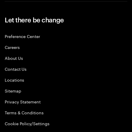
Let there be change
Preference Center
Careers
About Us
Contact Us
Locations
Sitemap
Privacy Statement
Terms & Conditions
Cookie Policy/Settings