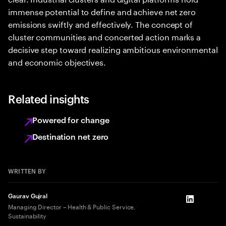
immense potential to define and achieve net zero
emissions swiftly and effectively. The concept of
cluster communities and concerted action marks a
decisive step toward realizing ambitious environmental
and economic objectives.
Related insights
Powered for change
Destination net zero
WRITTEN BY
Gaurav Gujral
LinkedIn
Managing Director – Health & Public Service,
Sustainability