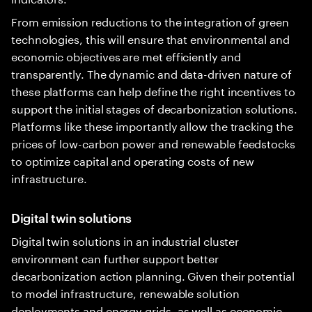
From emission reductions to the integration of green
technologies, this will ensure that environmental and
economic objectives are met efficiently and
transparently. The dynamic and data-driven nature of
these platforms can help define the right incentives to
support the initial stages of decarbonization solutions.
Platforms like these importantly allow the tracking the
prices of low-carbon power and renewable feedstocks
to optimize capital and operating costs of new
infrastructure.
Digital twin solutions
Digital twin solutions in an industrial cluster
environment can further support better
decarbonization action planning. Given their potential
to model infrastructure, renewable solution
deployments and energy grids, as well as economic