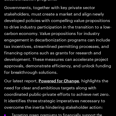
Governments, together with key private sector
stakeholders, must create a market and align newly
developed policies with compelling value propositions
to drive industry participation in the transition to a low-
carbon economy. Value propositions for industry
engagement in decarbonization programs can include
tax incentives, streamlined permitting processes, and
financing options such as grants for research and
development. These measures can accelerate project
approvals, demonstrate efficiency, and unlock funding
for breakthrough solutions.
Our latest report,
, highlights the
Powered for Change
need for clear and ambitious targets along with
coordinated public-private efforts to achieve net zero.
It identifies three strategic imperatives necessary to
overcome the inertia hindering stakeholder action:
Targeting green premiums to financially support the