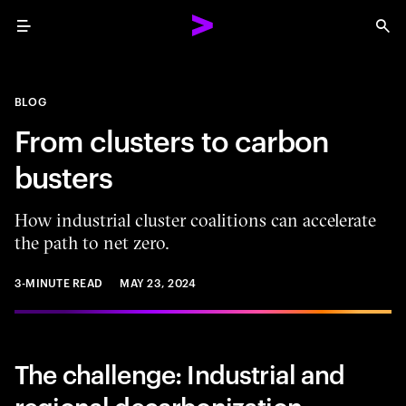
Menu
Sea
BLOG
From clusters to carbon
busters
How industrial cluster coalitions can accelerate
the path to net zero.
3-MINUTE READ
MAY 23, 2024
The challenge: Industrial and
regional decarbonization