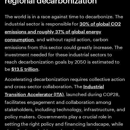
The world is in a race against time to decarbonize. The
industrial sector is responsible for
30% of global CO2
emissions and roughly 37% of global energy
, and without rapid action, carbon
consumption
emissions from this sector could greatly increase. The
investment needed for these industrial sectors to
reach decarbonization goals by 2050 is estimated to
be
.
$13.5 trillion
Accelerating decarbonization requires collective action
and cross-sector collaboration. The
Industrial
, launched during COP28,
Transition Accelerator (ITA)
facilitates engagement and collaboration among
stakeholders, including technology, infrastructure, and
policy makers. Governments play a crucial role in
setting the right policy and financing landscape, while