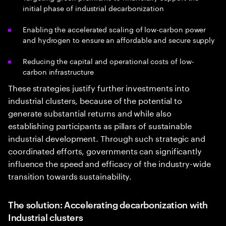
initial phase of industrial decarbonization
Enabling the accelerated scaling of low-carbon power
and hydrogen to ensure an affordable and secure supply
Reducing the capital and operational costs of low-
carbon infrastructure
These strategies justify further investments into
industrial clusters, because of the potential to
generate substantial returns and while also
establishing participants as pillars of sustainable
industrial development. Through such strategic and
coordinated efforts, governments can significantly
influence the speed and efficacy of the industry-wide
transition towards sustainability.
The solution: Accelerating decarbonization with
Industrial clusters