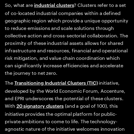
So, what are
? Clusters refer to a set
industrial clusters
of co-located industrial companies within a defined
geographic region which provide a unique opportunity
to reduce emissions and scale solutions through
collective action and cross-sectorial collaboration. The
proximity of these industrial assets allows for shared
infrastructure and resources, financial and operational
risk mitigation, and value chain coordination which
can significantly increase efficiencies and accelerate
the journey to net zero.
The
initiative,
Transitioning Industrial Clusters (TIC)
developed by the World Economic Forum, Accenture,
and EPRI underscores the potential of these clusters.
With
(and a goal of 100), this
20 signatory clusters
initiative provides the optimal platform for public-
private ambitions to come to life. The technology-
agnostic nature of the initiative welcomes innovation