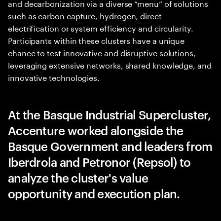
and decarbonization via a diverse “menu” of solutions
such as carbon capture, hydrogen, direct
electrification or system efficiency and circularity.
Participants within these clusters have a unique
chance to test innovative and disruptive solutions,
leveraging extensive networks, shared knowledge, and
innovative technologies.
At the Basque Industrial Supercluster,
Accenture worked alongside the
Basque Government and leaders from
Iberdrola and Petronor (Repsol) to
analyze the cluster's value
opportunity and execution plan.