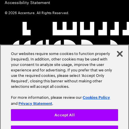
Accessibility Statement
©
2026
Accenture. All Rights Reserved.
Our websites require some cookies to function properly
(required). In addition, other cookies may be used with
your consent to analyze site usage, improve the user
experience and for advertising. If you prefer that we only
use the required cookies, please select ‘Accept Only
Required’, closing this banner without making other
selections will accept all cookies.
For more information, please review our
Cookies Policy
and
.
Privacy Statement
Accept All