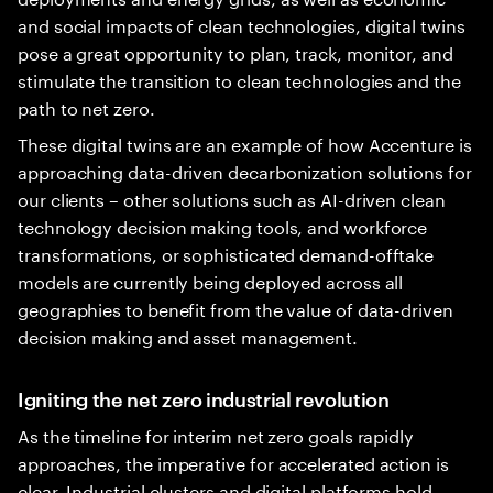
and social impacts of clean technologies, digital twins
pose a great opportunity to plan, track, monitor, and
stimulate the transition to clean technologies and the
path to net zero.
These digital twins are an example of how Accenture is
approaching data-driven decarbonization solutions for
our clients – other solutions such as AI-driven clean
technology decision making tools, and workforce
transformations, or sophisticated demand-offtake
models are currently being deployed across all
geographies to benefit from the value of data-driven
decision making and asset management.
Igniting the net zero industrial revolution
As the timeline for interim net zero goals rapidly
approaches, the imperative for accelerated action is
clear. Industrial clusters and digital platforms hold