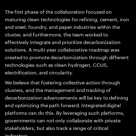
The first phase of the collaboration focused on
maturing clean technologies for refining, cement, iron
and steel, foundry, and paper industries within the
cluster, and furthermore, the team worked to
effectively integrate and prioritize decarbonization
solutions. A multi-year collaborative roadmap was
created to promote decarbonization through different
technologies such as clean hydrogen, CCUS,
electrification, and circularity.
We believe that fostering collective action through
clusters, and the management and tracking of
decarbonization advancements will be key to defining
and optimizing the path forward. Integrated digital
platforms can do this. By leveraging such platforms,
governments can not only collaborate with private
stakeholders, but also track a range of critical
indicators.