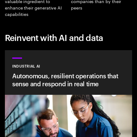
valuable ingredient to
companies than by their
enhance their generative AI
peers
capabilities
Reinvent with AI and data
INDUSTRIAL AI
Autonomous, resilient operations that
sense and respond in real time