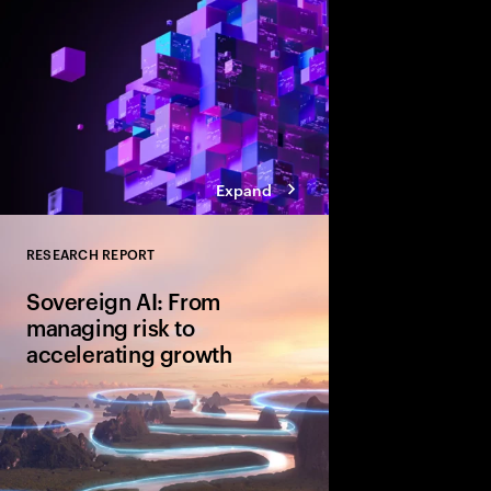
Expand
RESEARCH REPORT
Close
Sovereign AI: From
managing risk to
accelerating growth
Sovereign AI isn’t just
game-changer for glo
and cultural value. D
organizations are movi
advantage and shape A