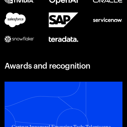
Awards and recognition
Toggle awards card detail view
Gartner Inaugural Emerging Tech: Talentscape