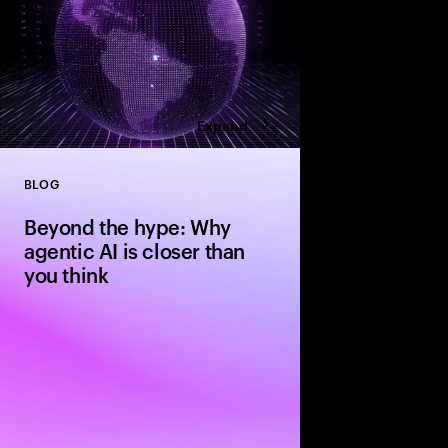
Expand
BLOG
Close
Beyond the hype: Why
agentic AI is closer than
you think
The evolution from si
agentic systems is ha
people expect—driven 
standardization and in