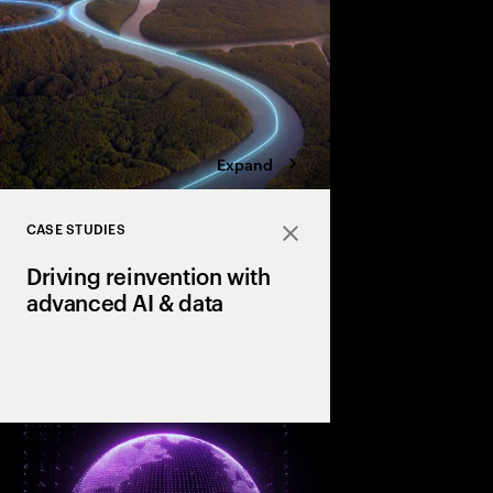
four bold moves.
Expand
CASE STUDIES
Close
Driving reinvention with
advanced AI & data
How our clients reach
productivity & growth