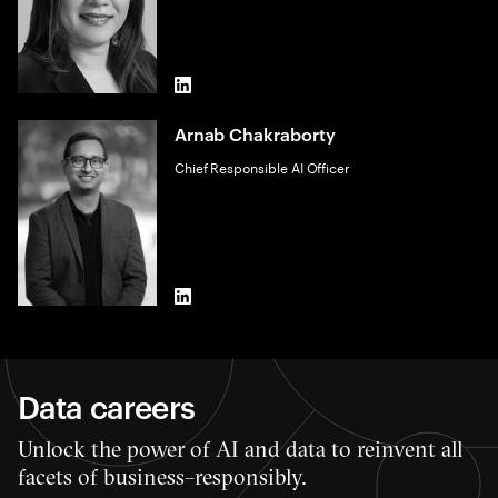
LinkedIn
Arnab Chakraborty
Chief Responsible AI Officer
LinkedIn
Data careers
Unlock the power of AI and data to reinvent all
facets of business–responsibly.