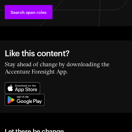
Search open roles
Like this content?
Stay ahead of change by downloading the
Accenture Foresight App.
Let there be change