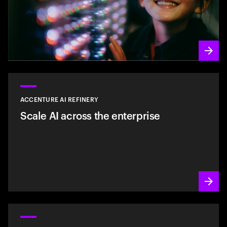
ACCENTURE AI REFINERY
Scale AI across the enterprise