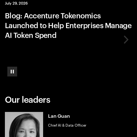
July 29, 2026
Blog: Accenture Tokenomics
Launched to Help Enterprises Manage
AI Token Spend
Pause
Our leaders
Lan Guan
Chief AI & Data Officer