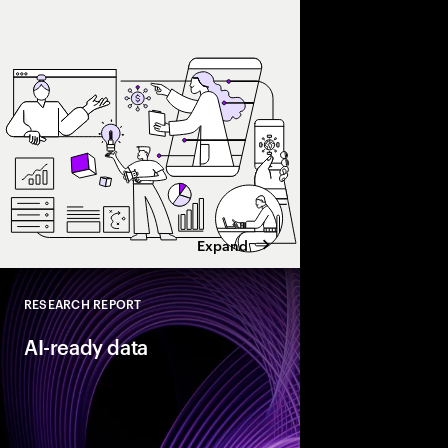
and enterprise AI eco
spend with business 
leaders maximize retu
Expand
RESEARCH REPORT
Close
AI-ready data
As organizations acce
they need their data t
reinventors” build AI
that enable more adap