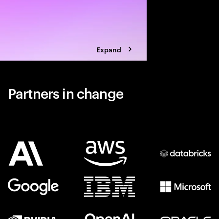
Expand
Partners in change