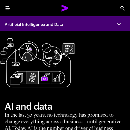
Menu
Sea
Artificial Intelligence and Data
Expa
AI and data
In the last 30 years, no technology has promised to
change everything across a business—until generative
AI. Today, AI is the number one driver of business