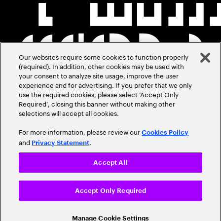
Our websites require some cookies to function properly
(required). In addition, other cookies may be used with
your consent to analyze site usage, improve the user
experience and for advertising. If you prefer that we only
use the required cookies, please select ‘Accept Only
Required’, closing this banner without making other
selections will accept all cookies.
For more information, please review our
Cookies Policy
and
.
Privacy Statement
Accept All
Accept Only Required
Manage Cookie Settings