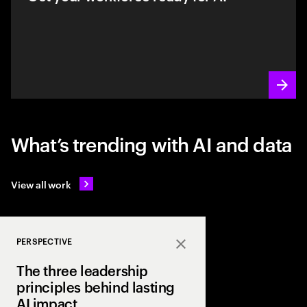
What’s trending with AI and data
View all work
PERSPECTIVE
Close
The three leadership
principles behind lasting
AI impact