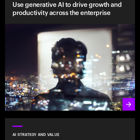
Use generative AI to drive growth and
productivity across the enterprise
AI STRATEGY AND VALUE