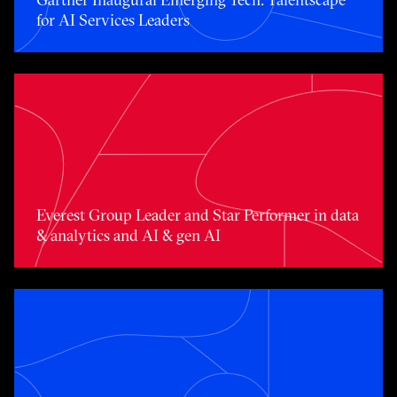
for AI Services Leaders
Toggle awards card detail view
Everest Group Leader and Star Performer in data
& analytics and AI & gen AI
Toggle awards card detail view