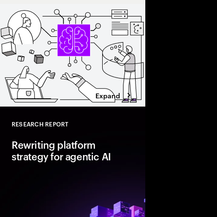
Expand
RESEARCH REPORT
Close
Rewriting platform
strategy for agentic AI
Agentic AI is reshapi
enterprise foundations.
value, companies mus
and align AI, platfor
strategies.