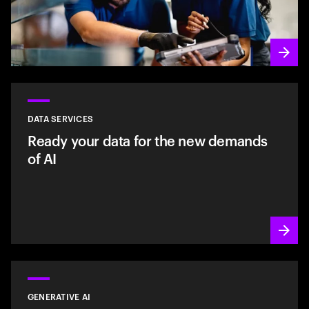
DATA SERVICES
Ready your data for the new demands
of AI
GENERATIVE AI