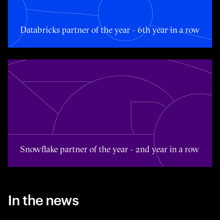
Databricks partner of the year - 6th year in a row
Toggle awards card detail view
Snowflake partner of the year - 2nd year in a row
In the news