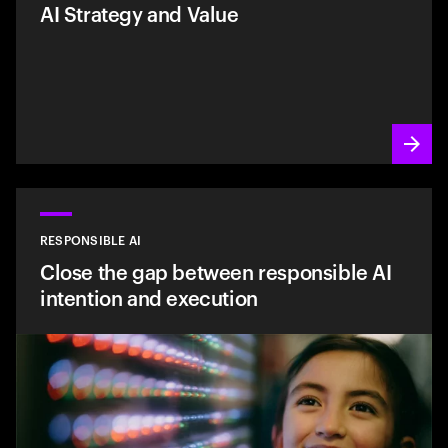
AI Strategy and Value
RESPONSIBLE AI
Close the gap between responsible AI
intention and execution