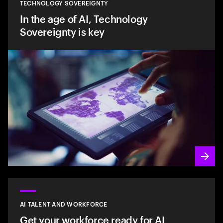
TECHNOLOGY SOVEREIGNTY
In the age of AI, Technology
Sovereignty is key
AI TALENT AND WORKFORCE
Get your workforce ready for AI