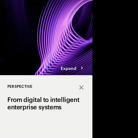
enterprises.
Expand
PERSPECTIVE
Close
From digital to intelligent
enterprise systems
Efficiency made enterp
Intelligence will make