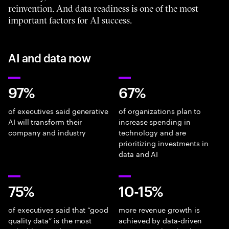
reinvention. And data readiness is one of the most
important factors for AI success.
AI and data now
97%
67%
of executives said generative
of organizations plan to
AI will transform their
increase spending in
company and industry
technology and are
prioritizing investments in
data and AI
75%
10-15%
of executives said that “good
more revenue growth is
quality data” is the most
achieved by data-driven