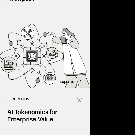
Most companies invest 
into real value. Disco
courage, and connecti
the gap and scale AI a
Expand
PERSPECTIVE
Close
AI Tokenomics for
Enterprise Value
Accenture explores AI