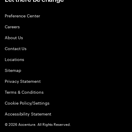
Preference Center
Careers
About Us
Contact Us
Locations
Sitemap
Privacy Statement
Terms & Conditions
Cookie Policy/Settings
Accessibility Statement
©
2026
Accenture. All Rights Reserved.